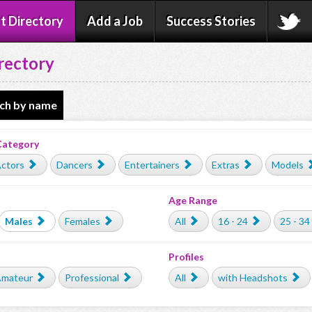
t Directory
Add a Job
Success Stories
rectory
ch by name
Category
ctors
Dancers
Entertainers
Extras
Models
Age Range
Males
Females
All
16 - 24
25 - 34
Profiles
mateur
Professional
All
with Headshots