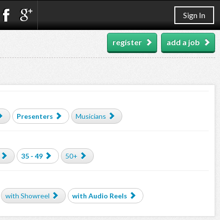
Sign In
register
add a job
Presenters
Musicians
35 - 49
50+
with Showreel
with Audio Reels