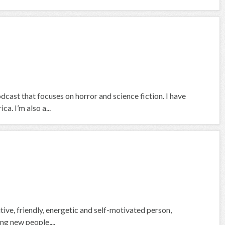
ast that focuses on horror and science fiction. I have
a. I’m also a...
ive, friendly, energetic and self-motivated person,
ing new people,...