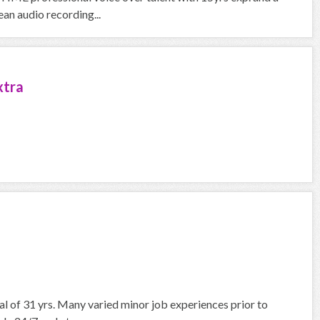
an audio recording...
xtra
nal of 31 yrs. Many varied minor job experiences prior to