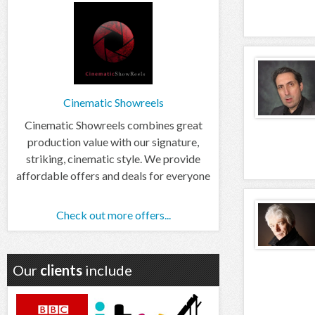
Cinematic Showreels
Cinematic Showreels combines great
production value with our signature,
striking, cinematic style. We provide
affordable offers and deals for everyone
Check out more offers...
Our
clients
include