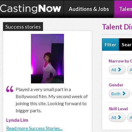
Auditions & Jobs
Talen
Talent Di
Success stories
Filter
Sear
Narrow by 
All
A
Gender
Played a very small part in a
Both
Bollywood film. My second week of
joining this site. Looking forward to
Skill Level
bigger parts.
All
A
Lynda Lim
Read more Success Stories...