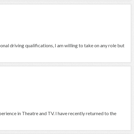
nal driving qualifications, I am willing to take on any role but
rience in Theatre and TV. I have recently returned to the