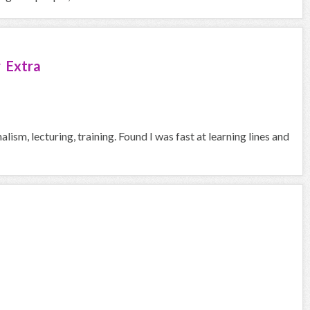
 Extra
ism, lecturing, training. Found I was fast at learning lines and