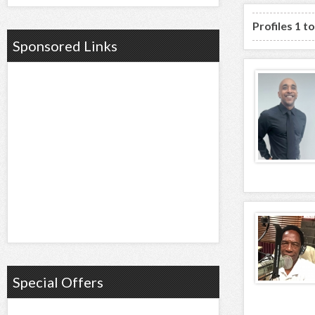
Profiles 1 t
Sponsored Links
Special Offers