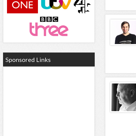
Sponsored Links