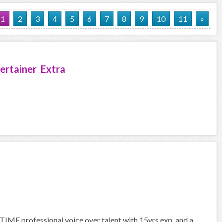
1
2
3
4
5
6
7
8
9
10
11
»
ertainer Extra
IME professional voice over talent with 15yrs exp. and a