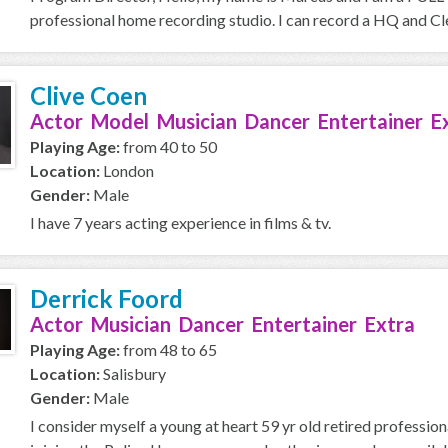
professional home recording studio. I can record a HQ and Cle
Clive Coen
Actor Model Musician Dancer Entertainer E
Playing Age:
from 40 to 50
Location:
London
Gender:
Male
I have 7 years acting experience in films & tv.
Derrick Foord
Actor Musician Dancer Entertainer Extra
Playing Age:
from 48 to 65
Location:
Salisbury
Gender:
Male
I consider myself a young at heart 59 yr old retired professio