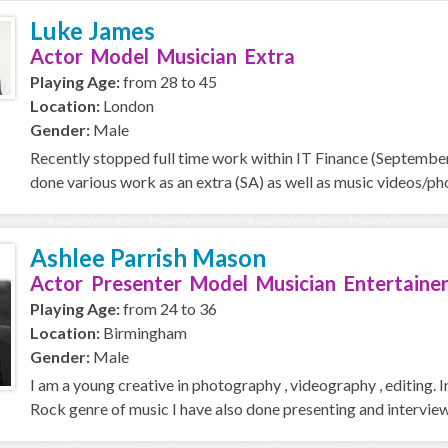
Luke James
Actor Model Musician Extra
Playing Age:
from 28 to 45
Location:
London
Gender:
Male
Recently stopped full time work within IT Finance (September 
done various work as an extra (SA) as well as music videos/pho
Ashlee Parrish Mason
Actor Presenter Model Musician Entertainer
Playing Age:
from 24 to 36
Location:
Birmingham
Gender:
Male
I am a young creative in photography , videography , editing. 
Rock genre of music I have also done presenting and interview