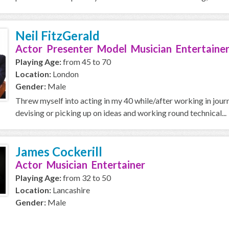
Neil FitzGerald
Actor Presenter Model Musician Entertainer
Playing Age:
from 45 to 70
Location:
London
Gender:
Male
Threw myself into acting in my 40 while/after working in journal
devising or picking up on ideas and working round technical...
James Cockerill
Actor Musician Entertainer
Playing Age:
from 32 to 50
Location:
Lancashire
Gender:
Male