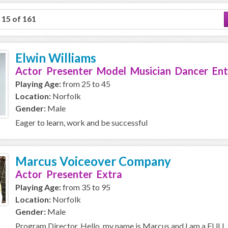
o 15 of 161
Elwin Williams
Actor Presenter Model Musician Dancer Ent
Playing Age:
from 25 to 45
Location:
Norfolk
Gender:
Male
Eager to learn, work and be successful
Marcus Voiceover Company
Actor Presenter Extra
Playing Age:
from 35 to 95
Location:
Norfolk
Gender:
Male
Program Director, Hello, my name is Marcus and I am a FULL T