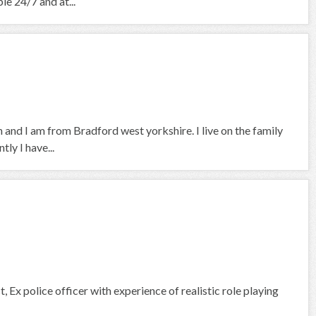
le 24/7 and at...
 and I am from Bradford west yorkshire. I live on the family
ly I have...
, Ex police officer with experience of realistic role playing