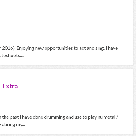
2016). Enjoying new opportunities to act and sing. I have
toshoots....
 Extra
In the past I have done drumming and use to play nu metal /
 during my...