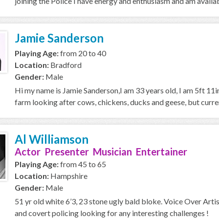
joining the Police I have energy and enthusiasm and am availab
Jamie Sanderson
Playing Age:
from 20 to 40
Location:
Bradford
Gender:
Male
Hi my name is Jamie Sanderson,I am 33 years old, I am 5ft 11in
farm looking after cows, chickens, ducks and geese, but current
Al Williamson
Actor Presenter Musician Entertainer
Playing Age:
from 45 to 65
Location:
Hampshire
Gender:
Male
51 yr old white 6’3, 23 stone ugly bald bloke. Voice Over Artist
and covert policing looking for any interesting challenges !