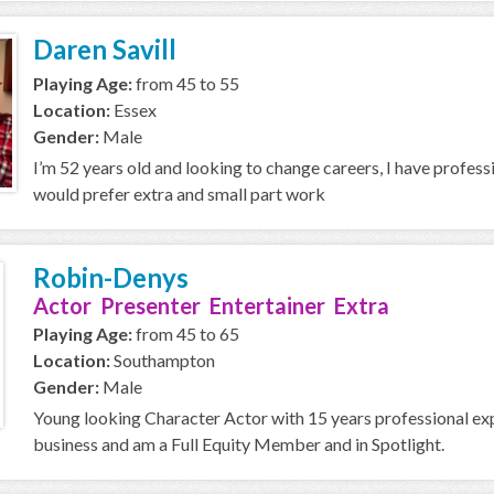
Daren Savill
Playing Age:
from 45 to 55
Location:
Essex
Gender:
Male
I’m 52 years old and looking to change careers, I have professio
would prefer extra and small part work
Robin-Denys
Actor Presenter Entertainer Extra
Playing Age:
from 45 to 65
Location:
Southampton
Gender:
Male
Young looking Character Actor with 15 years professional expe
business and am a Full Equity Member and in Spotlight.