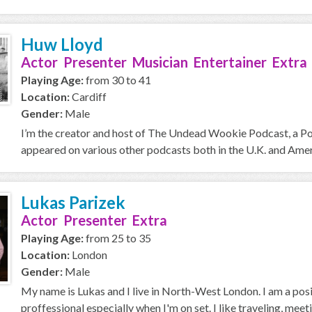
Huw Lloyd
Actor Presenter Musician Entertainer Extra
Playing Age:
from 30 to 41
Location:
Cardiff
Gender:
Male
I’m the creator and host of The Undead Wookie Podcast, a Podc
appeared on various other podcasts both in the U.K. and Americ
Lukas Parizek
Actor Presenter Extra
Playing Age:
from 25 to 35
Location:
London
Gender:
Male
My name is Lukas and I live in North-West London. I am a posit
proffessional especially when I'm on set. I like traveling, meet