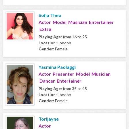
Sofia Theo
Actor Model Musician Entertainer
Extra
Playing Age:
from 16 to 95
Location:
London
Gender:
Female
Yasmina Paolaggi
Actor Presenter Model Musician
Dancer Entertainer
Playing Age:
from 35 to 45
Location:
London
Gender:
Female
Torijayne
Actor