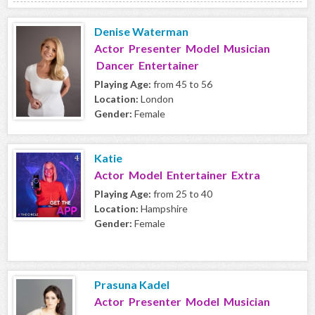
Denise Waterman
Actor Presenter Model Musician
Dancer Entertainer
Playing Age:
from 45 to 56
Location:
London
Gender:
Female
Katie
Actor Model Entertainer Extra
Playing Age:
from 25 to 40
Location:
Hampshire
Gender:
Female
Prasuna Kadel
Actor Presenter Model Musician