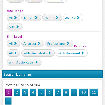
Age Range
All
16 - 24
25 - 34
35 - 49
50+
Skill Level
All
Amateur
Professional
Profiles
All
with Headshots
with Showreel
with Audio Reels
Search by name
Profiles 1 to 15 of 184
1
2
3
4
5
6
7
8
9
10
11
»