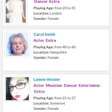
Dancer Extra
Playing Age:
from 20 to 35
Location:
London
Gender:
Female
Carol Smith
Actor Extra
Playing Age:
from 48 to 60
Location:
Hampshire
Gender:
Female
Lianne Vessier
Actor Musician Dancer Entertainer
Extra
Playing Age:
from 25 to 37
Location:
Somerset
Gender:
Female