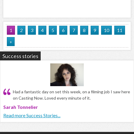
1
2
3
4
5
6
7
8
9
10
11
»
Success stories
Had a fantastic day on set this week, on a filming job I saw here
on Casting Now. Loved every minute of it.
Sarah Tonnelier
Read more Success Stories...