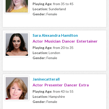
Playing Age:
from 35 to 45
Location:
Sunderland
Gender:
Female
Sara Alexandra Hamilton
Actor Musician Dancer Entertainer
Playing Age:
from 20 to 35
Location:
London
Gender:
Female
Janinecatterall
Actor Presenter Dancer Extra
Playing Age:
from 43 to 55
Location:
Hampshire
Gender:
Female