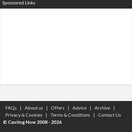
Sponsored Links
FAQs
|
About us
|
Offers
|
Advice
|
Archive
|
Privacy & Cookies
|
Terms & Conditions
|
Contact Us
© Casting Now 2008 - 2026