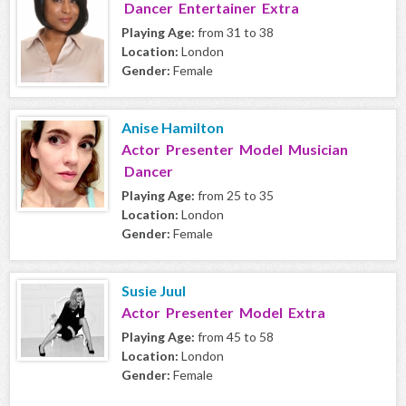
Dancer Entertainer Extra
Playing Age:
from 31 to 38
Location:
London
Gender:
Female
Anise Hamilton
Actor Presenter Model Musician
Dancer
Playing Age:
from 25 to 35
Location:
London
Gender:
Female
Susie Juul
Actor Presenter Model Extra
Playing Age:
from 45 to 58
Location:
London
Gender:
Female