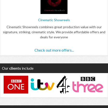
Cinematic Showreels
Cinematic Showreels combines great production value with our
signature, striking, cinematic style. We provide affordable offers and
deals for everyone
Check out more offers...
Our
clients
include