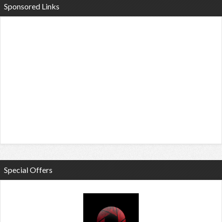
Sponsored Links
Special Offers