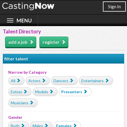
Sign In
Talent Directory
add a job
register
filter talent
Narrow by Category
All
Actors
Dancers
Entertainers
Extras
Models
Presenters
Musicians
Gender
Both
Males
Females