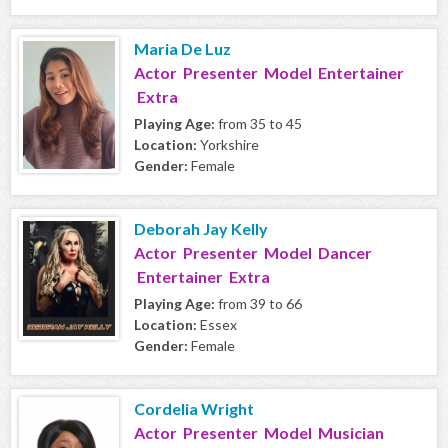
Maria De Luz
Actor Presenter Model Entertainer
Extra
Playing Age:
from 35 to 45
Location:
Yorkshire
Gender:
Female
Deborah Jay Kelly
Actor Presenter Model Dancer
Entertainer Extra
Playing Age:
from 39 to 66
Location:
Essex
Gender:
Female
Cordelia Wright
Actor Presenter Model Musician