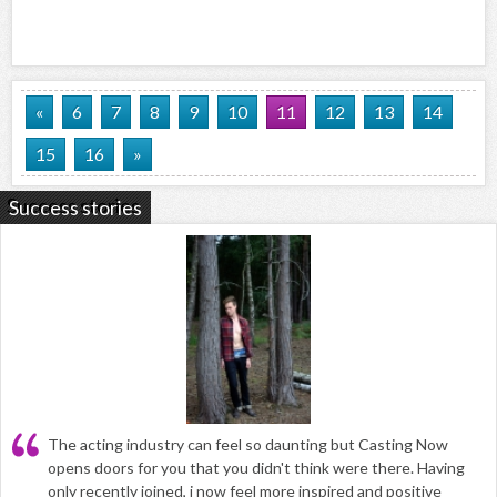
«
6
7
8
9
10
11
12
13
14
15
16
»
Success stories
The acting industry can feel so daunting but Casting Now
opens doors for you that you didn't think were there. Having
only recently joined, i now feel more inspired and positive