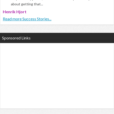
about getting that...
Henrik Hjort
Read more Success Stories...
Sponsored Links