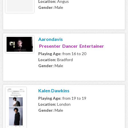
Location:
Angus
Gender:
Male
Aarondavis
Presenter Dancer Entertainer
Playing Age:
from 16 to 20
Location:
Bradford
Gender:
Male
Kalen Dawkins
Playing Age:
from 19 to 19
Location:
London
Gender:
Male