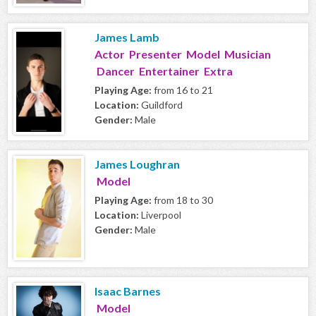
James Lamb
Actor Presenter Model Musician
Dancer Entertainer Extra
Playing Age:
from 16 to 21
Location:
Guildford
Gender:
Male
James Loughran
Model
Playing Age:
from 18 to 30
Location:
Liverpool
Gender:
Male
Isaac Barnes
Model