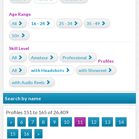
Age Range
All
16 - 24
25 - 34
35 - 49
50+
Skill Level
All
Amateur
Professional
Profiles
All
with Headshots
with Showreel
with Audio Reels
Search by name
Profiles 151 to 165 of 26,409
«
6
7
8
9
10
11
12
13
14
15
16
»