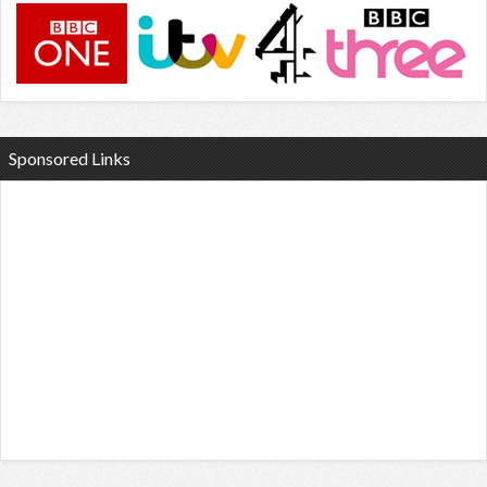
Sponsored Links