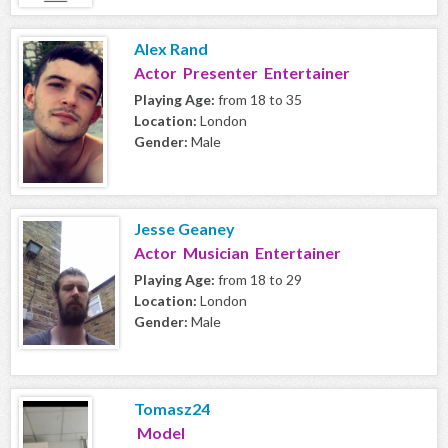
Alex Rand
Actor Presenter Entertainer
Playing Age:
from 18 to 35
Location:
London
Gender:
Male
Jesse Geaney
Actor Musician Entertainer
Playing Age:
from 18 to 29
Location:
London
Gender:
Male
Tomasz24
Model