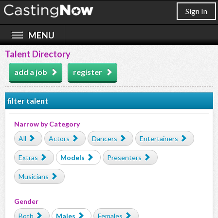
Sign In
Talent Directory
add a job
register
filter talent
Narrow by Category
All
Actors
Dancers
Entertainers
Extras
Models
Presenters
Musicians
Gender
Both
Males
Females