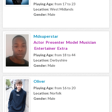
Playing Age:
from 17 to 23
Location:
West Midlands
Gender:
Male
Mdsuperstar
Actor Presenter Model Musician
Entertainer Extra
Playing Age:
from 18 to 44
Location:
Derbyshire
Gender:
Male
Oliver
Playing Age:
from 16 to 20
Location:
Norfolk
Gender:
Male