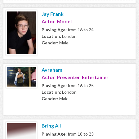
Jay Frank
Actor Model
Playing Age:
from 16 to 24
Location:
London
Gender:
Male
Avraham
Actor Presenter Entertainer
Playing Age:
from 16 to 25
Location:
London
Gender:
Male
Bring All
Playing Age:
from 18 to 23