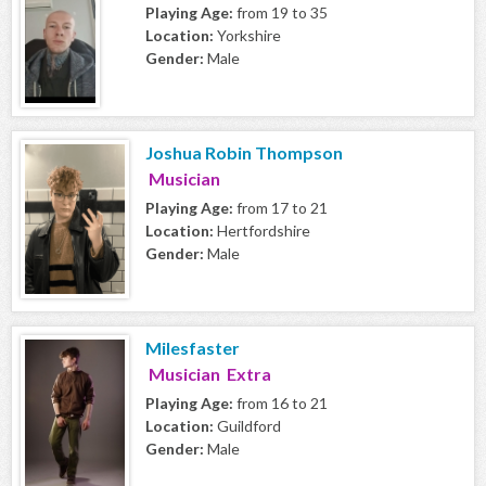
Playing Age:
from 19 to 35
Location:
Yorkshire
Gender:
Male
Joshua Robin Thompson
Musician
Playing Age:
from 17 to 21
Location:
Hertfordshire
Gender:
Male
Milesfaster
Musician Extra
Playing Age:
from 16 to 21
Location:
Guildford
Gender:
Male