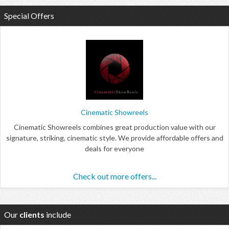
Special Offers
Cinematic Showreels
Cinematic Showreels combines great production value with our
signature, striking, cinematic style. We provide affordable offers and
deals for everyone
Check out more offers...
Our
clients
include