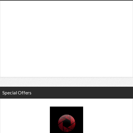
Special Offers