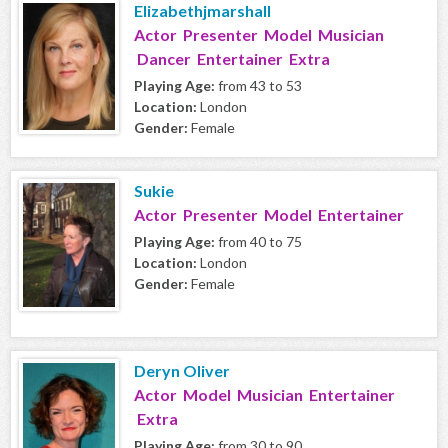
Elizabethjmarshall
Actor Presenter Model Musician
Dancer Entertainer Extra
Playing Age:
from 43 to 53
Location:
London
Gender:
Female
Sukie
Actor Presenter Model Entertainer
Playing Age:
from 40 to 75
Location:
London
Gender:
Female
Deryn Oliver
Actor Model Musician Entertainer
Extra
Playing Age:
from 30 to 90