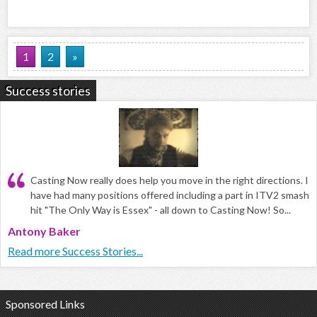
1
2
»
Success stories
Casting Now really does help you move in the right directions. I
have had many positions offered including a part in ITV2 smash
hit "The Only Way is Essex" - all down to Casting Now! So...
Antony Baker
Read more Success Stories...
Sponsored Links