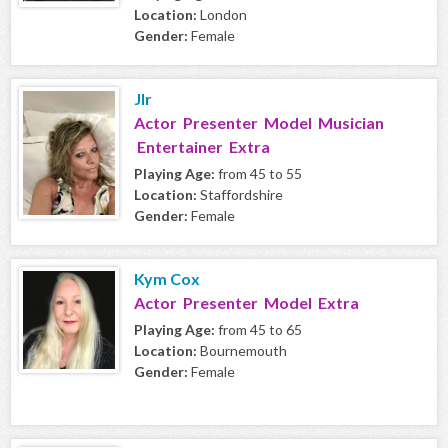
Location:
London
Gender:
Female
Jlr
Actor Presenter Model Musician
Entertainer Extra
Playing Age:
from 45 to 55
Location:
Staffordshire
Gender:
Female
Kym Cox
Actor Presenter Model Extra
Playing Age:
from 45 to 65
Location:
Bournemouth
Gender:
Female