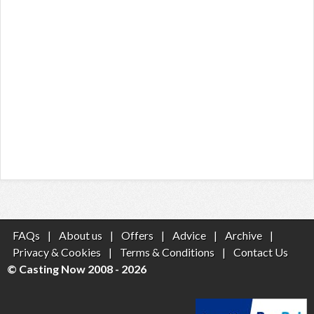
FAQs
|
About us
|
Offers
|
Advice
|
Archive
|
Privacy & Cookies
|
Terms & Conditions
|
Contact Us
© Casting Now 2008 - 2026