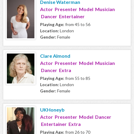
Denise Waterman
Actor Presenter Model Musician
Dancer Entertainer
Playing Age:
from 45 to 56
Location:
London
Gender:
Female
Clare Almond
Actor Presenter Model Musician
Dancer Extra
Playing Age:
from 55 to 85
Location:
London
Gender:
Female
UKHoneyb
Actor Presenter Model Dancer
Entertainer Extra
Playing Age:
from 26 to 70