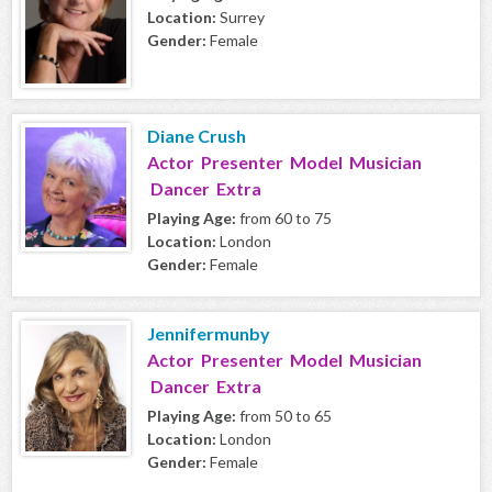
Location:
Surrey
Gender:
Female
Diane Crush
Actor Presenter Model Musician
Dancer Extra
Playing Age:
from 60 to 75
Location:
London
Gender:
Female
Jennifermunby
Actor Presenter Model Musician
Dancer Extra
Playing Age:
from 50 to 65
Location:
London
Gender:
Female