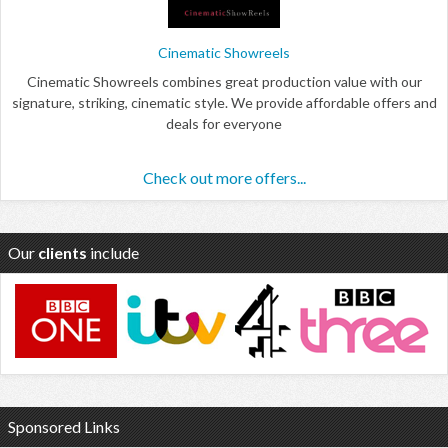
Cinematic Showreels
Cinematic Showreels combines great production value with our
signature, striking, cinematic style. We provide affordable offers and
deals for everyone
Check out more offers...
Our
clients
include
Sponsored Links