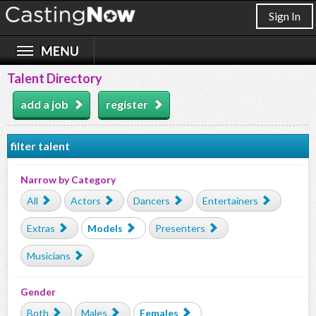
Sign In
Talent Directory
add a job
register
filter talent
Narrow by Category
All
Actors
Dancers
Entertainers
Extras
Models
Presenters
Musicians
Gender
Both
Males
Females