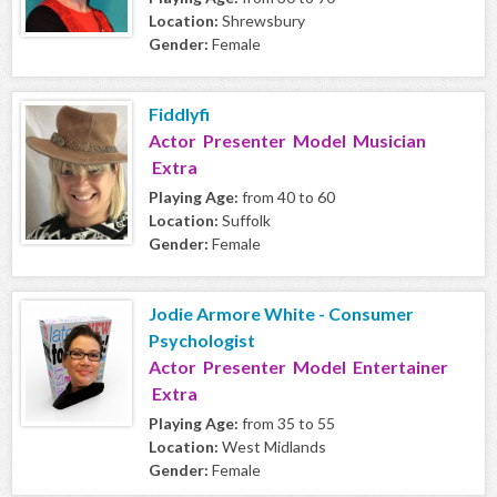
Location:
Shrewsbury
Gender:
Female
Fiddlyfi
Actor Presenter Model Musician
Extra
Playing Age:
from 40 to 60
Location:
Suffolk
Gender:
Female
Jodie Armore White - Consumer
Psychologist
Actor Presenter Model Entertainer
Extra
Playing Age:
from 35 to 55
Location:
West Midlands
Gender:
Female