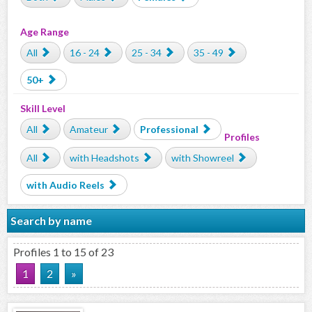
Age Range
All
16 - 24
25 - 34
35 - 49
50+
Skill Level
All
Amateur
Professional
Profiles
All
with Headshots
with Showreel
with Audio Reels
Search by name
Profiles 1 to 15 of 23
1
2
»