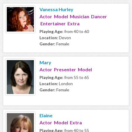
Vanessa Hurley
Actor Model Musician Dancer
Entertainer Extra
Playing Age:
from 40 to 60
Location:
Devon
Gender:
Female
Mary
Actor Presenter Model
Playing Age:
from 55 to 65
Location:
London
Gender:
Female
Elaine
Actor Model Extra
Playing Age:
from 40 to 55