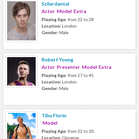
Szilardantal
Actor Model Extra
Playing Age:
from 22 to 28
Location:
London
Gender:
Male
Robert Young
Actor Presenter Model Extra
Playing Age:
from 17 to 45
Location:
London
Gender:
Male
Tibu Florin
Model
Playing Age:
from 22 to 30
Location:
Glasgow