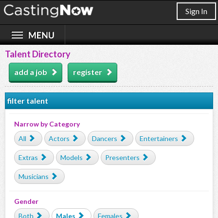
Sign In
Talent Directory
add a job
register
filter talent
Narrow by Category
All
Actors
Dancers
Entertainers
Extras
Models
Presenters
Musicians
Gender
Both
Males
Females