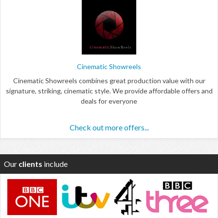
Cinematic Showreels
Cinematic Showreels combines great production value with our
signature, striking, cinematic style. We provide affordable offers and
deals for everyone
Check out more offers...
Our
clients
include