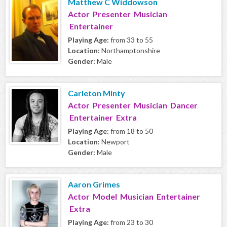
Matthew C Widdowson
Actor Presenter Musician
Entertainer
Playing Age:
from 33 to 55
Location:
Northamptonshire
Gender:
Male
Carleton Minty
Actor Presenter Musician Dancer
Entertainer Extra
Playing Age:
from 18 to 50
Location:
Newport
Gender:
Male
Aaron Grimes
Actor Model Musician Entertainer
Extra
Playing Age:
from 23 to 30