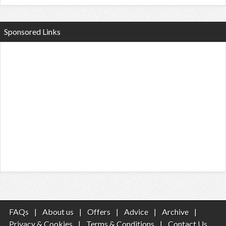
Sponsored Links
FAQs
|
About us
|
Offers
|
Advice
|
Archive
|
Privacy & Cookies
|
Terms & Conditions
|
Contact Us