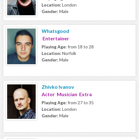
Location:
London
Gender:
Male
Whatsgood
Entertainer
Playing Age:
from 18 to 28
Location:
Norfolk
Gender:
Male
Zhivko Ivanov
Actor Musician Extra
Playing Age:
from 27 to 35
Location:
London
Gender:
Male