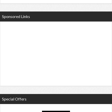
Sponsored Links
Special Offers