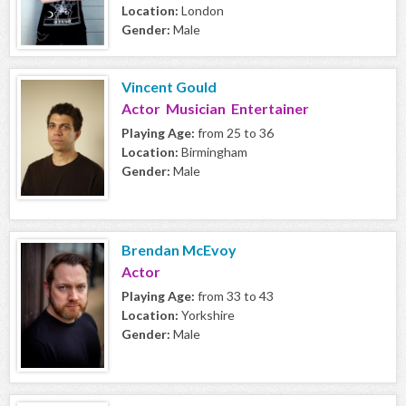
Location:
London
Gender:
Male
Vincent Gould
Actor Musician Entertainer
Playing Age:
from 25 to 36
Location:
Birmingham
Gender:
Male
Brendan McEvoy
Actor
Playing Age:
from 33 to 43
Location:
Yorkshire
Gender:
Male