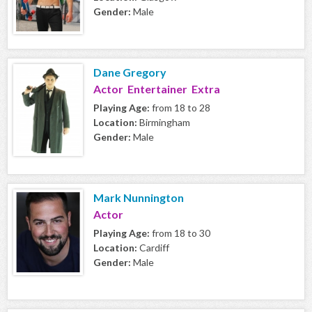
Gender:
Male
Dane Gregory
Actor Entertainer Extra
Playing Age:
from 18 to 28
Location:
Birmingham
Gender:
Male
Mark Nunnington
Actor
Playing Age:
from 18 to 30
Location:
Cardiff
Gender:
Male