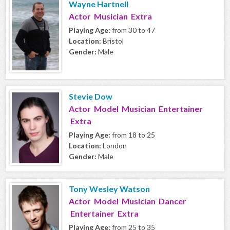
Wayne Hartnell
Actor Musician Extra
Playing Age:
from 30 to 47
Location:
Bristol
Gender:
Male
Stevie Dow
Actor Model Musician Entertainer
Extra
Playing Age:
from 18 to 25
Location:
London
Gender:
Male
Tony Wesley Watson
Actor Model Musician Dancer
Entertainer Extra
Playing Age:
from 25 to 35