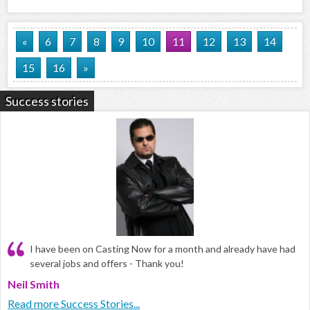
«
6
7
8
9
10
11
12
13
14
15
16
»
Success stories
I have been on Casting Now for a month and already have had
several jobs and offers - Thank you!
Neil Smith
Read more Success Stories...