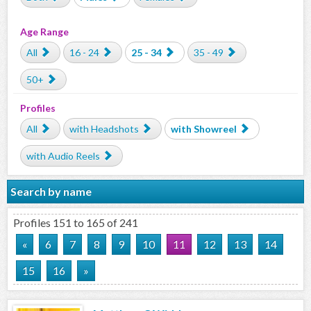
Age Range
All
16 - 24
25 - 34
35 - 49
50+
Profiles
All
with Headshots
with Showreel
with Audio Reels
Search by name
Profiles 151 to 165 of 241
«
6
7
8
9
10
11
12
13
14
15
16
»