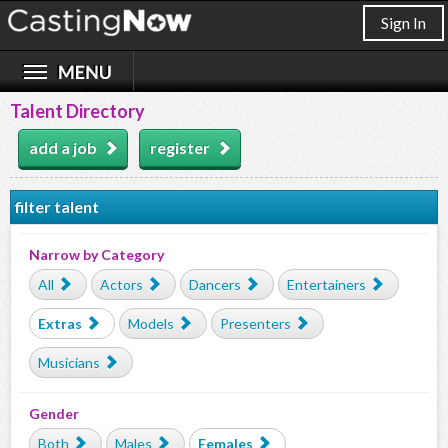
Sign In
Talent Directory
add a job
register
filter talent
Narrow by Category
All
Actors
Dancers
Entertainers
Extras
Models
Presenters
Musicians
Gender
Both
Males
Females