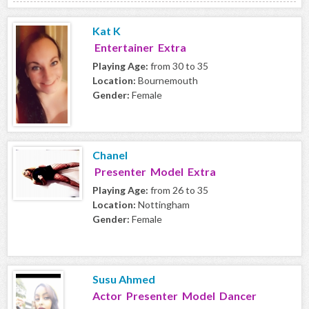
Kat K
Entertainer Extra
Playing Age:
from 30 to 35
Location:
Bournemouth
Gender:
Female
Chanel
Presenter Model Extra
Playing Age:
from 26 to 35
Location:
Nottingham
Gender:
Female
Susu Ahmed
Actor Presenter Model Dancer