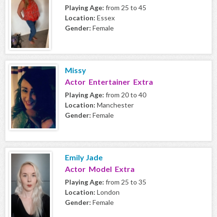
Playing Age:
from 25 to 45
Location:
Essex
Gender:
Female
Missy
Actor Entertainer Extra
Playing Age:
from 20 to 40
Location:
Manchester
Gender:
Female
Emily Jade
Actor Model Extra
Playing Age:
from 25 to 35
Location:
London
Gender:
Female