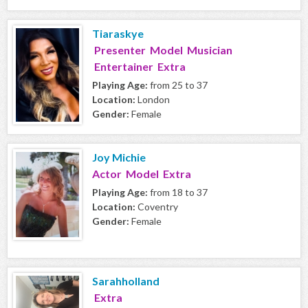
Tiaraskye
Presenter Model Musician
Entertainer Extra
Playing Age:
from 25 to 37
Location:
London
Gender:
Female
Joy Michie
Actor Model Extra
Playing Age:
from 18 to 37
Location:
Coventry
Gender:
Female
Sarahholland
Extra