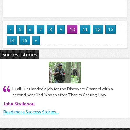
«
5
6
7
8
9
10
11
12
13
14
15
»
Success stories
Hi all, Just landed a job for the Discovery Channel with a
second pencilled in soon after. Thanks Casting Now
John Stylianou
Read more Success Stories...