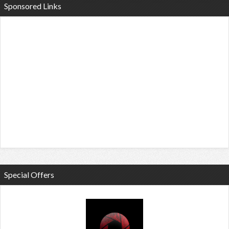
Sponsored Links
Special Offers