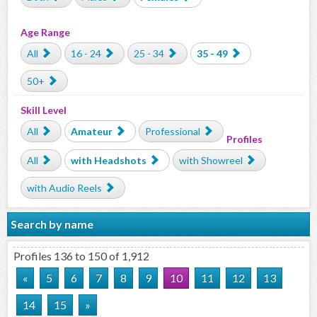
Age Range
All
16 - 24
25 - 34
35 - 49
50+
Skill Level
All
Amateur
Professional
Profiles
All
with Headshots
with Showreel
with Audio Reels
Search by name
Profiles 136 to 150 of 1,912
«
5
6
7
8
9
10
11
12
13
14
15
»