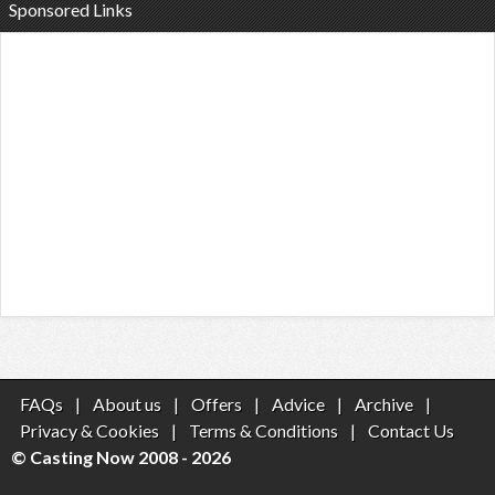
Sponsored Links
FAQs
|
About us
|
Offers
|
Advice
|
Archive
|
Privacy & Cookies
|
Terms & Conditions
|
Contact Us
© Casting Now 2008 - 2026