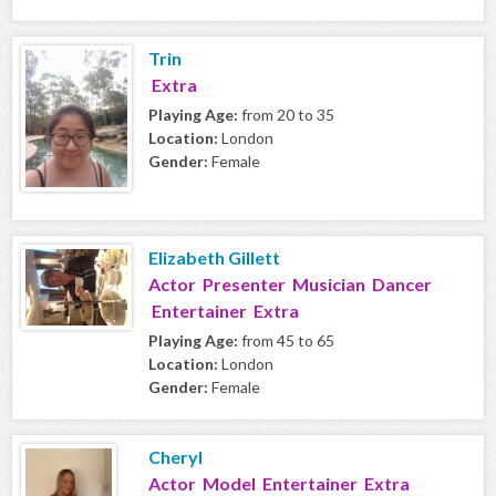
Trin
Extra
Playing Age:
from 20 to 35
Location:
London
Gender:
Female
Elizabeth Gillett
Actor Presenter Musician Dancer
Entertainer Extra
Playing Age:
from 45 to 65
Location:
London
Gender:
Female
Cheryl
Actor Model Entertainer Extra