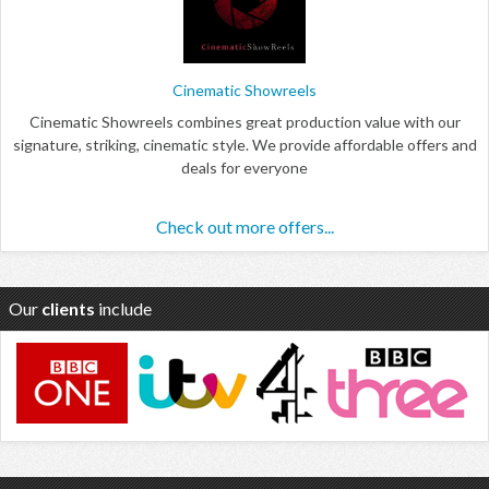
Cinematic Showreels
Cinematic Showreels combines great production value with our
signature, striking, cinematic style. We provide affordable offers and
deals for everyone
Check out more offers...
Our
clients
include