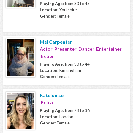
Playing Age:
from 30 to 45
Location:
Yorkshire
Gender:
Female
Mel Carpenter
Actor Presenter Dancer Entertainer
Extra
Playing Age:
from 30 to 44
Location:
Birmingham
Gender:
Female
Katelouise
Extra
Playing Age:
from 28 to 36
Location:
London
Gender:
Female