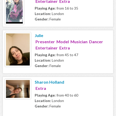
Entertainer Extra
Playing Age:
from 16 to 35
Location:
London
Gender:
Female
Julie
Presenter Model Musician Dancer
Entertainer Extra
Playing Age:
from 45 to 47
Location:
London
Gender:
Female
Sharon Holland
Extra
Playing Age:
from 40 to 60
Location:
London
Gender:
Female