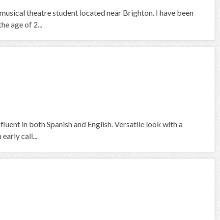
 musical theatre student located near Brighton. I have been
he age of 2...
fluent in both Spanish and English. Versatile look with a
arly call...