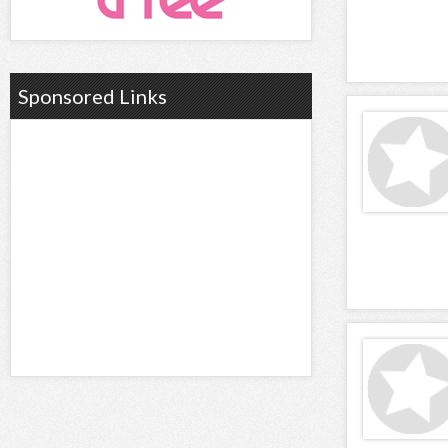
Sponsored Links