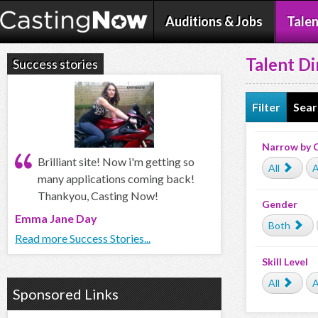
Auditions & Jobs
Talen
Talent Di
Success stories
Filter
Sear
Narrow by 
Brilliant site! Now i'm getting so
All
A
many applications coming back!
Thankyou, Casting Now!
Gender
Emma Jane Day
Both
Read more Success Stories...
Skill Level
All
A
Sponsored Links