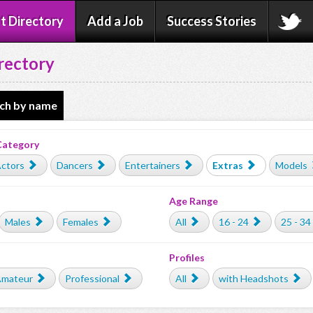
t Directory
Add a Job
Success Stories
rectory
ch by name
Category
ctors
Dancers
Entertainers
Extras
Models
Age Range
Males
Females
All
16 - 24
25 - 34
Profiles
mateur
Professional
All
with Headshots