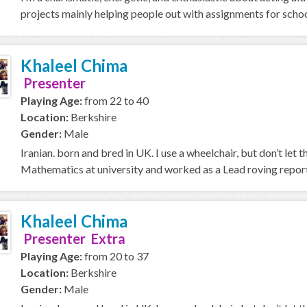
projects mainly helping people out with assignments for school
Khaleel Chima
Presenter
Playing Age:
from 22 to 40
Location:
Berkshire
Gender:
Male
Iranian. born and bred in UK. I use a wheelchair, but don’t let th
Mathematics at university and worked as a Lead roving report
Khaleel Chima
Presenter Extra
Playing Age:
from 20 to 37
Location:
Berkshire
Gender:
Male