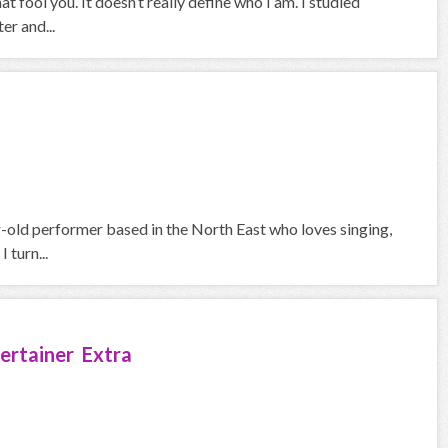
at fool you. It doesn’t really define who I am. I studied
er and...
ar-old performer based in the North East who loves singing,
 turn...
ertainer Extra