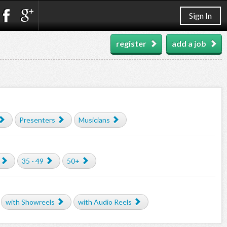
Sign In
register
add a job
Presenters
Musicians
35 - 49
50+
with Showreels
with Audio Reels