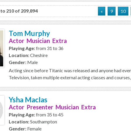
 to 210 of 209,894
«
9
10
Tom Murphy
Actor Musician Extra
Playing Age:
from 31 to 36
Location:
Cheshire
Gender:
Male
Acting since before Titanic was released and anyone had even 
Television, taken multiple external acting classes and courses
Ysha MacIas
Actor Presenter Musician Extra
Playing Age:
from 35 to 45
Location:
Southampton
Gender:
Female