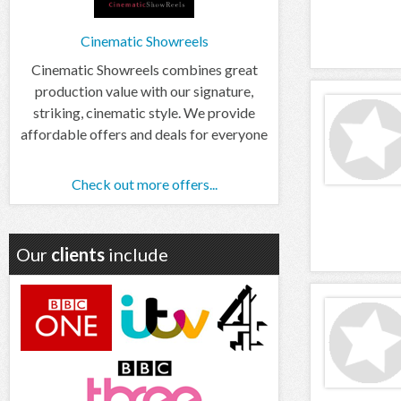
Cinematic Showreels
Cinematic Showreels combines great
production value with our signature,
striking, cinematic style. We provide
affordable offers and deals for everyone
Check out more offers...
Our
clients
include