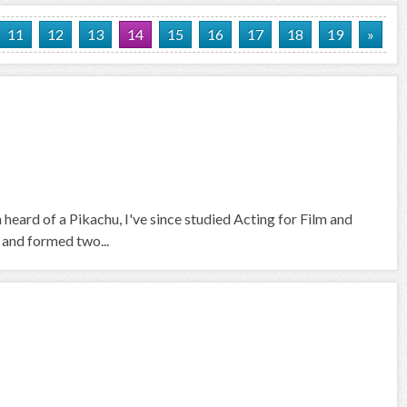
11
12
13
14
15
16
17
18
19
»
heard of a Pikachu, I've since studied Acting for Film and
, and formed two...