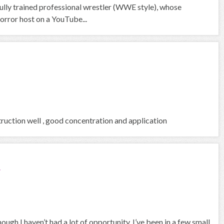
ully trained professional wrestler (WWE style), whose
orror host on a YouTube...
ruction well , good concentration and application
r
ough I haven’t had a lot of opportunity, I’ve been in a few small