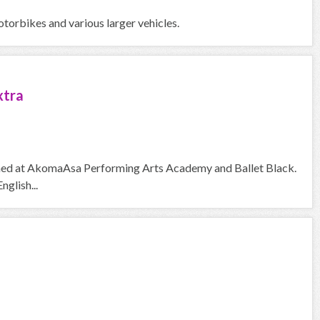
otorbikes and various larger vehicles.
xtra
trained at AkomaAsa Performing Arts Academy and Ballet Black.
nglish...