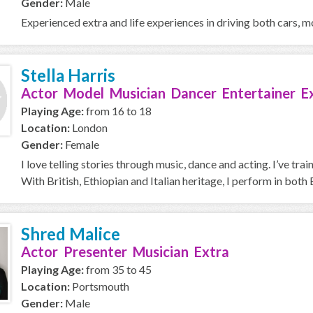
Gender:
Male
Experienced extra and life experiences in driving both cars, m
Stella Harris
Actor Model Musician Dancer Entertainer E
Playing Age:
from 16 to 18
Location:
London
Gender:
Female
I love telling stories through music, dance and acting. I’ve 
With British, Ethiopian and Italian heritage, I perform in both E
Shred Malice
Actor Presenter Musician Extra
Playing Age:
from 35 to 45
Location:
Portsmouth
Gender:
Male