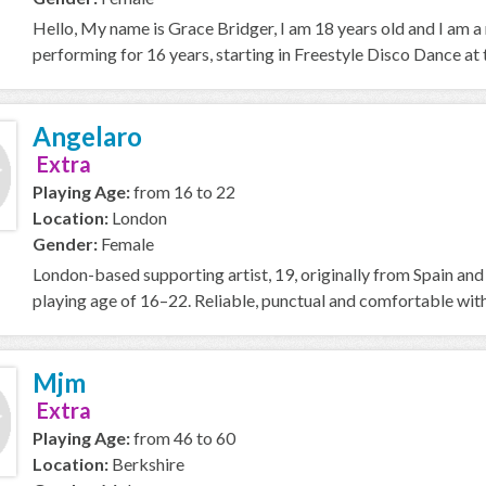
Hello, My name is Grace Bridger, I am 18 years old and I am a
performing for 16 years, starting in Freestyle Disco Dance at t
Angelaro
Extra
Playing Age:
from 16 to 22
Location:
London
Gender:
Female
London-based supporting artist, 19, originally from Spain and 
playing age of 16–22. Reliable, punctual and comfortable with e
Mjm
Extra
Playing Age:
from 46 to 60
Location:
Berkshire