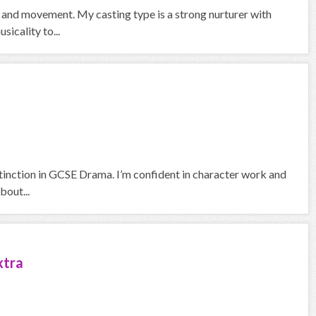
ng and movement. My casting type is a strong nurturer with
sicality to...
stinction in GCSE Drama. I’m confident in character work and
bout...
xtra