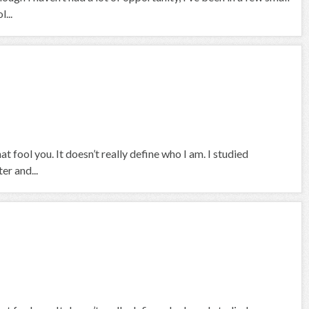
...
at fool you. It doesn’t really define who I am. I studied
er and...