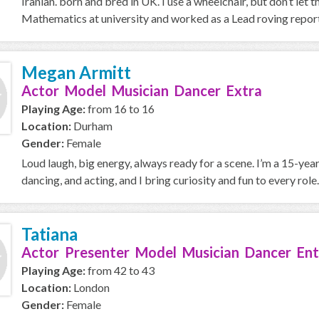
Iranian. born and bred in UK. I use a wheelchair, but don’t let th
Mathematics at university and worked as a Lead roving report
Megan Armitt
Actor Model Musician Dancer Extra
Playing Age:
from 16 to 16
Location:
Durham
Gender:
Female
Loud laugh, big energy, always ready for a scene. I’m a 15-ye
dancing, and acting, and I bring curiosity and fun to every role. I
Tatiana
Actor Presenter Model Musician Dancer Ent
Playing Age:
from 42 to 43
Location:
London
Gender:
Female