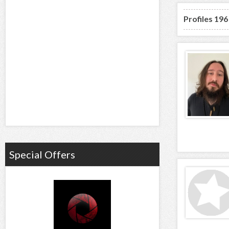
Profiles 196
Special Offers