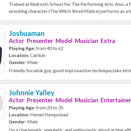
Trained at Redroofs School For The Performing Arts. Also, a f
wrestling character (The Witch Shred Malice) performs as a h
Joshuaman
Actor Presenter Model Musician Extra
Playing Age:
from 40 to 62
Location:
Carlisle
Gender:
Male
Friendly Sociable guy ,good improvastion technique,take intst
Johnnie Yalley
Actor Presenter Model Musician Entertaine
Playing Age:
from 20 to 35
Location:
Hemel Hempstead
Gender:
Male
I’m a charismatic, energetic, and enthusiastic about acting alth