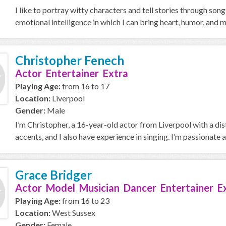
I like to portray witty characters and tell stories through so
emotional intelligence in which I can bring heart, humor, and mu
Christopher Fenech
Actor Entertainer Extra
Playing Age:
from 16 to 17
Location:
Liverpool
Gender:
Male
I’m Christopher, a 16-year-old actor from Liverpool with a di
accents, and I also have experience in singing. I’m passionate a
Grace Bridger
Actor Model Musician Dancer Entertainer E
Playing Age:
from 16 to 23
Location:
West Sussex
Gender:
Female