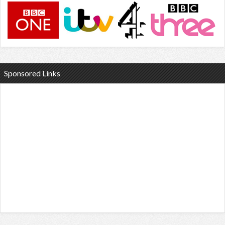
Sponsored Links