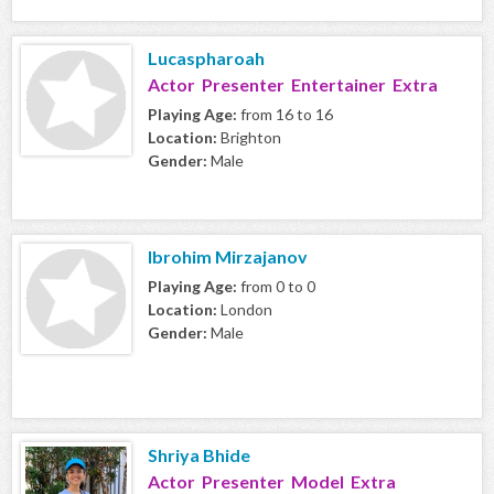
Lucaspharoah
Actor Presenter Entertainer Extra
Playing Age:
from 16 to 16
Location:
Brighton
Gender:
Male
Ibrohim Mirzajanov
Playing Age:
from 0 to 0
Location:
London
Gender:
Male
Shriya Bhide
Actor Presenter Model Extra