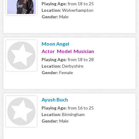
Playing Age:
from 18 to 25
Location:
Wolverhampton
Gender:
Male
Moon Angel
Actor Model Musician
Playing Age:
from 18 to 28
Location:
Derbyshire
Gender:
Female
Ayush Buch
Playing Age:
from 16 to 25
Location:
Birmingham
Gender:
Male