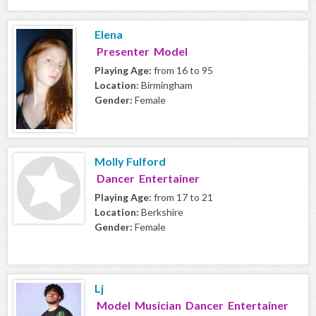
Elena
Presenter Model
Playing Age:
from 16 to 95
Location:
Birmingham
Gender:
Female
Molly Fulford
Dancer Entertainer
Playing Age:
from 17 to 21
Location:
Berkshire
Gender:
Female
Lj
Model Musician Dancer Entertainer