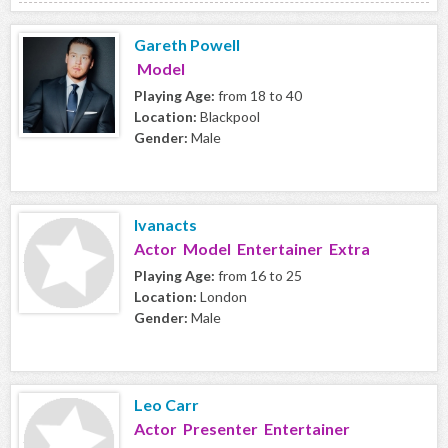
Gareth Powell
Model
Playing Age:
from 18 to 40
Location:
Blackpool
Gender:
Male
Ivanacts
Actor Model Entertainer Extra
Playing Age:
from 16 to 25
Location:
London
Gender:
Male
Leo Carr
Actor Presenter Entertainer