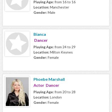
Playing Age:
from 16 to 16
Location:
Manchester
Gender:
Male
Bianca
Dancer
Playing Age:
from 24 to 29
Location:
Milton Keynes
Gender:
Female
Phoebe Marshall
Actor Dancer
Playing Age:
from 20 to 28
Location:
London
Gender:
Female