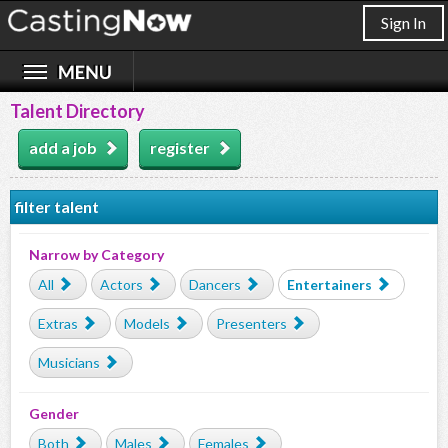
Sign In
Talent Directory
add a job
register
filter talent
Narrow by Category
All
Actors
Dancers
Entertainers
Extras
Models
Presenters
Musicians
Gender
Both
Males
Females