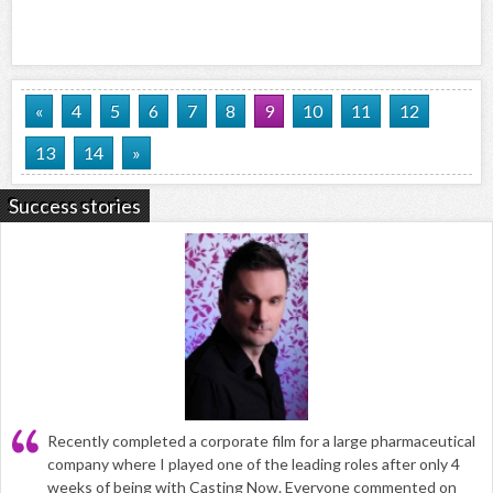
«
4
5
6
7
8
9
10
11
12
13
14
»
Success stories
Recently completed a corporate film for a large pharmaceutical
company where I played one of the leading roles after only 4
weeks of being with Casting Now. Everyone commented on