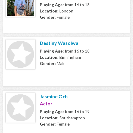
Playing Age:
from 16 to 18
Location:
London
Gender:
Female
Destiny Wasolwa
Playing Age:
from 16 to 18
Location:
Birmingham
Gender:
Male
Jasmine Och
Actor
Playing Age:
from 16 to 19
Location:
Southampton
Gender:
Female