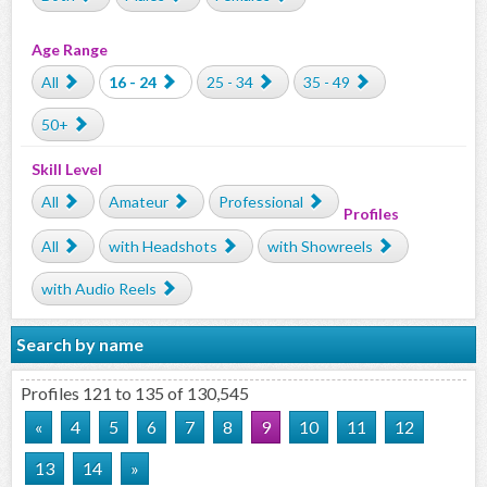
Age Range
All
16 - 24
25 - 34
35 - 49
50+
Skill Level
All
Amateur
Professional
Profiles
All
with Headshots
with Showreels
with Audio Reels
Search by name
Profiles 121 to 135 of 130,545
«
4
5
6
7
8
9
10
11
12
13
14
»