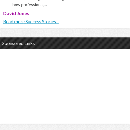
how professional,...
David Jones
Read more Success Stories...
Sponsored Links