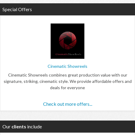
Special Offers
Cinematic Showreels
Cinematic Showreels combines great production value with our
signature, striking, cinematic style. We provide affordable offers and
deals for everyone
Check out more offers...
Our
clients
include