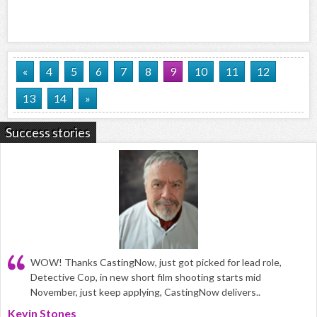
«
4
5
6
7
8
9
10
11
12
13
14
»
Success stories
WOW! Thanks CastingNow, just got picked for lead role,
Detective Cop, in new short film shooting starts mid
November, just keep applying, CastingNow delivers..
Kevin Stones