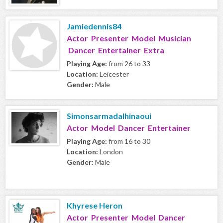
Jamiedennis84
Actor Presenter Model Musician
Dancer Entertainer Extra
Playing Age:
from 26 to 33
Location:
Leicester
Gender:
Male
Simonsarmadalhinaoui
Actor Model Dancer Entertainer
Playing Age:
from 16 to 30
Location:
London
Gender:
Male
Khyrese Heron
Actor Presenter Model Dancer