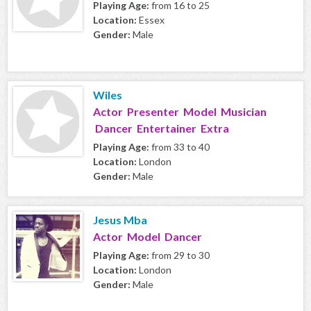
Playing Age:
from 16 to 25
Location:
Essex
Gender:
Male
Wiles
Actor Presenter Model Musician
Dancer Entertainer Extra
Playing Age:
from 33 to 40
Location:
London
Gender:
Male
Jesus Mba
Actor Model Dancer
Playing Age:
from 29 to 30
Location:
London
Gender:
Male