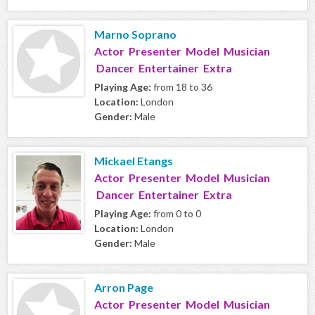
Marno Soprano
Actor Presenter Model Musician
Dancer Entertainer Extra
Playing Age:
from 18 to 36
Location:
London
Gender:
Male
Mickael Etangs
Actor Presenter Model Musician
Dancer Entertainer Extra
Playing Age:
from 0 to 0
Location:
London
Gender:
Male
Arron Page
Actor Presenter Model Musician