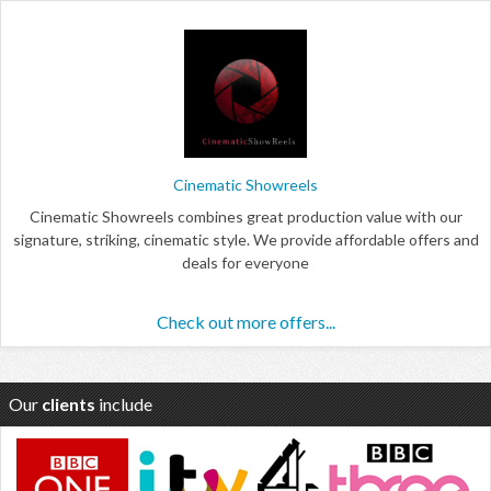
Cinematic Showreels
Cinematic Showreels combines great production value with our
signature, striking, cinematic style. We provide affordable offers and
deals for everyone
Check out more offers...
Our
clients
include