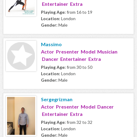
Entertainer Extra
Playing Age:
from 16 to 19
Location:
London
Gender:
Male
Massimo
Actor Presenter Model Musician
Dancer Entertainer Extra
Playing Age:
from 30 to 50
Location:
London
Gender:
Male
Sergegrizman
Actor Presenter Model Dancer
Entertainer Extra
Playing Age:
from 32 to 32
Location:
London
Gender:
Male