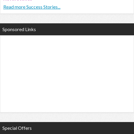
Read more Success Stories...
Sponsored Links
Special Offers