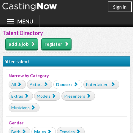
Sign In
Talent Directory
add a job
register
filter talent
Narrow by Category
All
Actors
Dancers
Entertainers
Extras
Models
Presenters
Musicians
Gender
Both
Males
Females