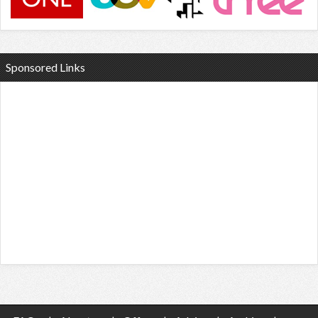
Sponsored Links