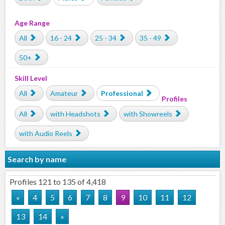
Age Range
All
16 - 24
25 - 34
35 - 49
50+
Skill Level
All
Amateur
Professional
Profiles
All
with Headshots
with Showreels
with Audio Reels
Search by name
Profiles 121 to 135 of 4,418
«
4
5
6
7
8
9
10
11
12
13
14
»