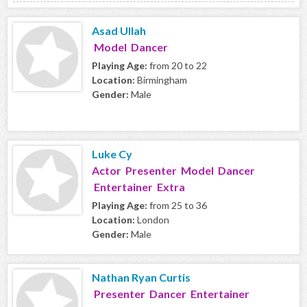
Asad Ullah
Model Dancer
Playing Age:
from 20 to 22
Location:
Birmingham
Gender:
Male
Luke Cy
Actor Presenter Model Dancer
Entertainer Extra
Playing Age:
from 25 to 36
Location:
London
Gender:
Male
Nathan Ryan Curtis
Presenter Dancer Entertainer