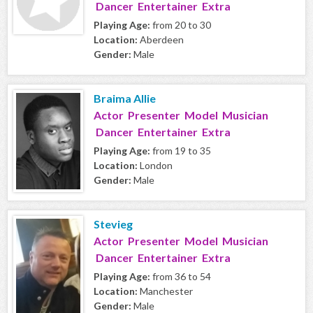
Dancer Entertainer Extra
Playing Age:
from 20 to 30
Location:
Aberdeen
Gender:
Male
Braima Allie
Actor Presenter Model Musician
Dancer Entertainer Extra
Playing Age:
from 19 to 35
Location:
London
Gender:
Male
Stevieg
Actor Presenter Model Musician
Dancer Entertainer Extra
Playing Age:
from 36 to 54
Location:
Manchester
Gender:
Male