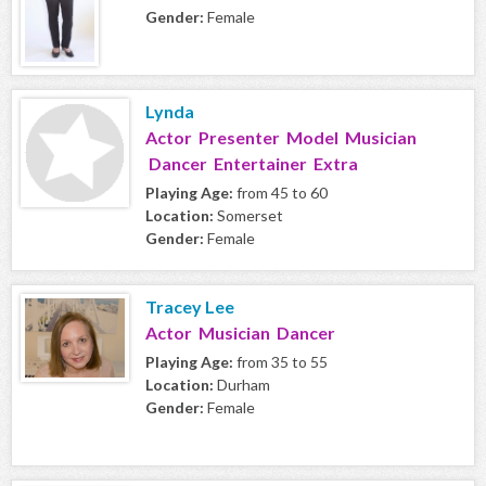
Gender:
Female
Lynda
Actor Presenter Model Musician
Dancer Entertainer Extra
Playing Age:
from 45 to 60
Location:
Somerset
Gender:
Female
Tracey Lee
Actor Musician Dancer
Playing Age:
from 35 to 55
Location:
Durham
Gender:
Female