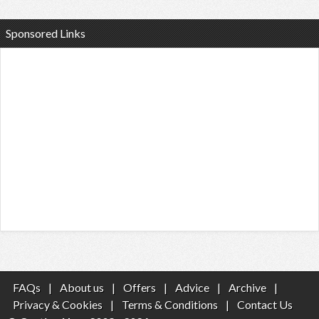
Sponsored Links
FAQs
|
About us
|
Offers
|
Advice
|
Archive
|
Privacy & Cookies
|
Terms & Conditions
|
Contact Us