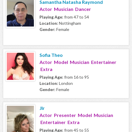
Samantha Natasha Raymond
Actor Musician Dancer
Playing Age:
from 47 to 54
Location:
Nottingham
Gender:
Female
Sofia Theo
Actor Model Musician Entertainer
Extra
Playing Age:
from 16 to 95
Location:
London
Gender:
Female
Jlr
Actor Presenter Model Musician
Entertainer Extra
Playing Age:
from 45 to 55