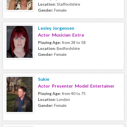
Location:
Staffordshire
Gender:
Female
Lesley Jorgensen
Actor Musician Extra
Playing Age:
from 38 to 58
Location:
Bedfordshire
Gender:
Female
Sukie
Actor Presenter Model Entertainer
Playing Age:
from 40 to 75
Location:
London
Gender:
Female