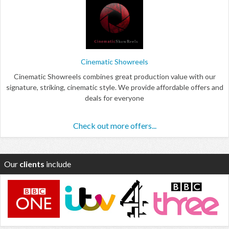
Cinematic Showreels
Cinematic Showreels combines great production value with our
signature, striking, cinematic style. We provide affordable offers and
deals for everyone
Check out more offers...
Our
clients
include