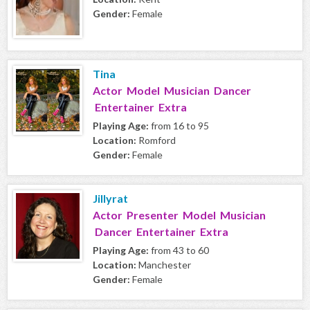
Gender:
Female
Tina
Actor Model Musician Dancer
Entertainer Extra
Playing Age:
from 16 to 95
Location:
Romford
Gender:
Female
Jillyrat
Actor Presenter Model Musician
Dancer Entertainer Extra
Playing Age:
from 43 to 60
Location:
Manchester
Gender:
Female