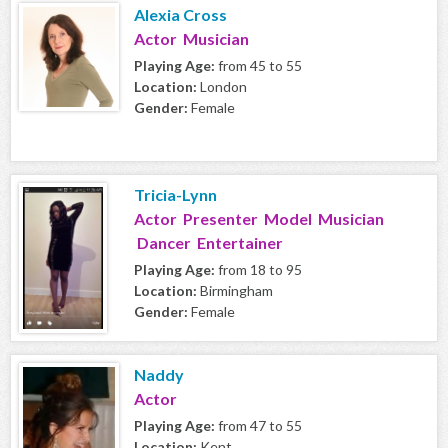
Alexia Cross
Actor Musician
Playing Age:
from 45 to 55
Location:
London
Gender:
Female
Tricia-Lynn
Actor Presenter Model Musician
Dancer Entertainer
Playing Age:
from 18 to 95
Location:
Birmingham
Gender:
Female
Naddy
Actor
Playing Age:
from 47 to 55
Location:
Kent