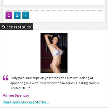
1
2
»
Success stories
Only paid subscription yesterday and already looking at
appearing in a web-based horror film series. Casting Now is
AMAZING!!!
Aimee Spencer
Read more Success Stories...