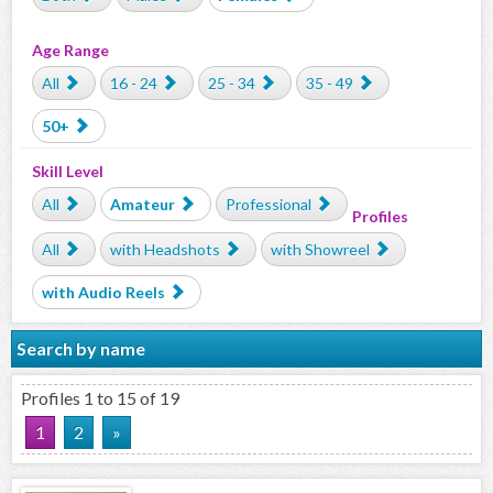
Age Range
All
16 - 24
25 - 34
35 - 49
50+
Skill Level
All
Amateur
Professional
Profiles
All
with Headshots
with Showreel
with Audio Reels
Search by name
Profiles 1 to 15 of 19
1
2
»