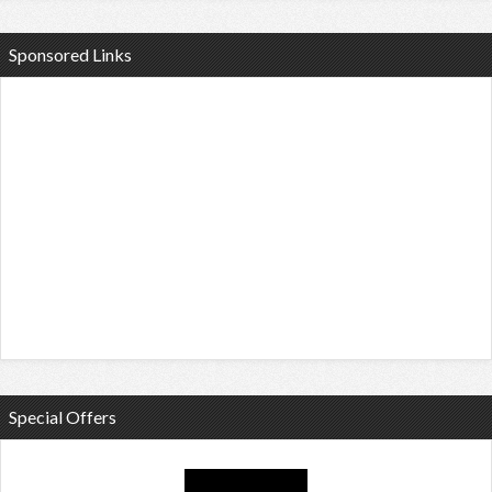
Sponsored Links
Special Offers