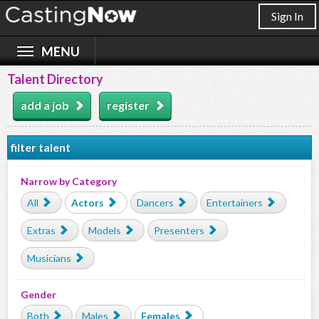
Sign In
Talent Directory
add a job
register
filter talent
Narrow by Category
All
Actors
Dancers
Entertainers
Extras
Models
Presenters
Musicians
Gender
Both
Males
Females