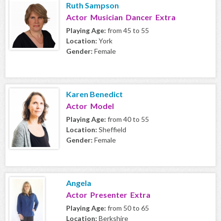
Ruth Sampson
Actor Musician Dancer Extra
Playing Age:
from 45 to 55
Location:
York
Gender:
Female
Karen Benedict
Actor Model
Playing Age:
from 40 to 55
Location:
Sheffield
Gender:
Female
Angela
Actor Presenter Extra
Playing Age:
from 50 to 65
Location:
Berkshire