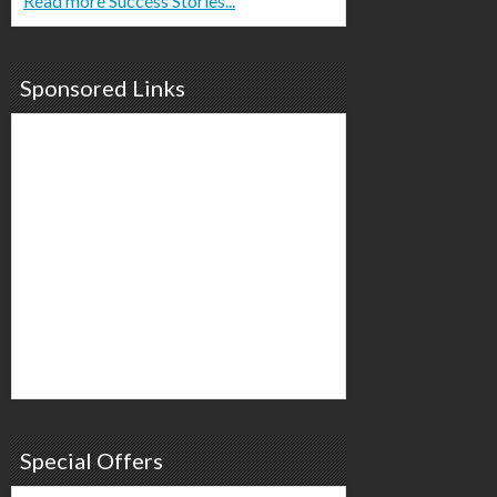
Read more Success Stories...
Sponsored Links
Special Offers