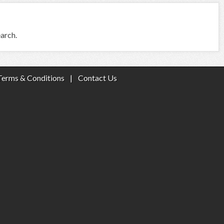
earch.
Terms & Conditions
|
Contact Us