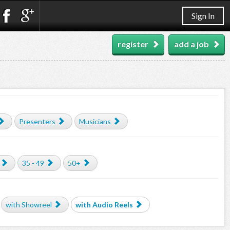
Sign In
register
add a job
Presenters
Musicians
35 - 49
50+
with Showreel
with Audio Reels