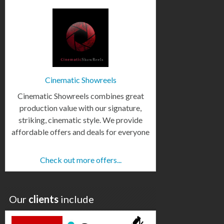
Cinematic Showreels
Cinematic Showreels combines great
production value with our signature,
striking, cinematic style. We provide
affordable offers and deals for everyone
Check out more offers...
Our
clients
include