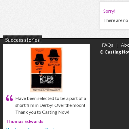
Sorry!
There are no 
Success stories
FAQs
|
Abo
© Casting No
Have been selected to be a part of a
short film in Derby! Over the moon!
Thank you to Casting Now!
Thomas Edwards