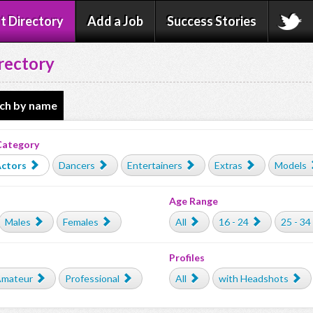
t Directory
Add a Job
Success Stories
rectory
ch by name
Category
ctors
Dancers
Entertainers
Extras
Models
Age Range
Males
Females
All
16 - 24
25 - 34
Profiles
mateur
Professional
All
with Headshots