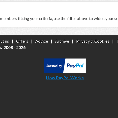
members fitting your criteria, use the filter above to widen your s
ut us
|
Offers
|
Advice
|
Archive
|
Privacy & Cookies
|
w 2008 - 2026
How PayPal Works