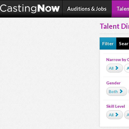
Auditions & Jobs
Talen
Talent Di
Filter
Sear
Narrow by 
All
A
Gender
Both
Skill Level
All
A