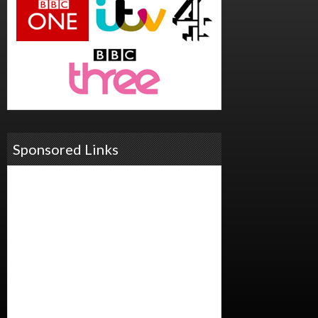
Sponsored Links