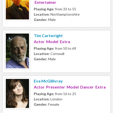
Entertainer
Playing Age:
from 33 to 55
Location:
Northamptonshire
Gender:
Male
Tim Cartwright
Actor Model Extra
Playing Age:
from 50 to 69
Location:
Cornwall
Gender:
Male
Eva McGillivray
Actor Presenter Model Dancer Extra
Playing Age:
from 16 to 25
Location:
London
Gender:
Female