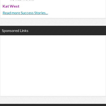
Kat West
Read more Success Stories...
Sponsored Links