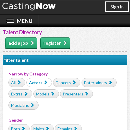
Sign In
Talent Directory
add a job
register
filter talent
Narrow by Category
All
Actors
Dancers
Entertainers
Extras
Models
Presenters
Musicians
Gender
Both
Males
Females