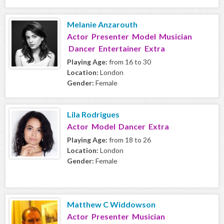
Melanie Anzarouth
Actor Presenter Model Musician
Dancer Entertainer Extra
Playing Age:
from 16 to 30
Location:
London
Gender:
Female
Lila Rodrigues
Actor Model Dancer Extra
Playing Age:
from 18 to 26
Location:
London
Gender:
Female
Matthew C Widdowson
Actor Presenter Musician