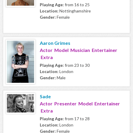
Playing Age:
from 16 to 25
Location:
Nottinghamshire
Gender:
Female
Aaron Grimes
Actor Model Musician Entertainer
Extra
Playing Age:
from 23 to 30
Location:
London
Gender:
Male
Sade
Actor Presenter Model Entertainer
Extra
Playing Age:
from 17 to 28
Location:
London
Gender:
Female