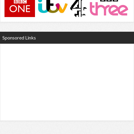
Sponsored Links