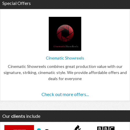
Special Offers
Cinematic Showreels
Cinematic Showreels combines great production value with our
signature, striking, cinematic style. We provide affordable offers and
deals for everyone
Check out more offers...
Our
clients
include