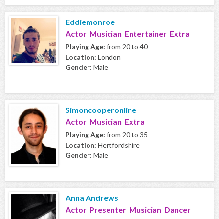
Eddiemonroe
Actor Musician Entertainer Extra
Playing Age:
from 20 to 40
Location:
London
Gender:
Male
Simoncooperonline
Actor Musician Extra
Playing Age:
from 20 to 35
Location:
Hertfordshire
Gender:
Male
Anna Andrews
Actor Presenter Musician Dancer