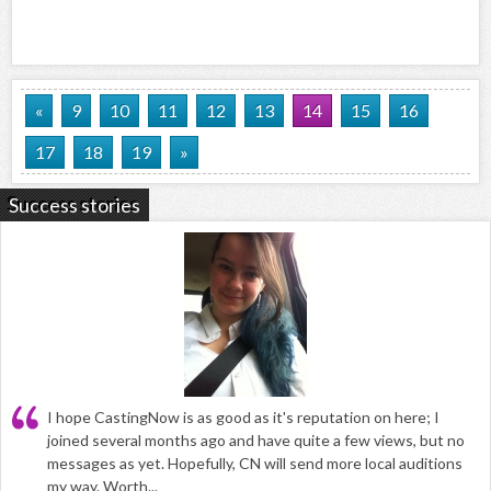
«
9
10
11
12
13
14
15
16
17
18
19
»
Success stories
I hope CastingNow is as good as it's reputation on here; I
joined several months ago and have quite a few views, but no
messages as yet. Hopefully, CN will send more local auditions
my way. Worth...