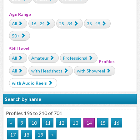
Age Range
All
16 - 24
25 - 34
35 - 49
50+
Skill Level
All
Amateur
Professional
Profiles
All
with Headshots
with Showreel
with Audio Reels
Search by name
Profiles 196 to 210 of 701
«
9
10
11
12
13
14
15
16
17
18
19
»