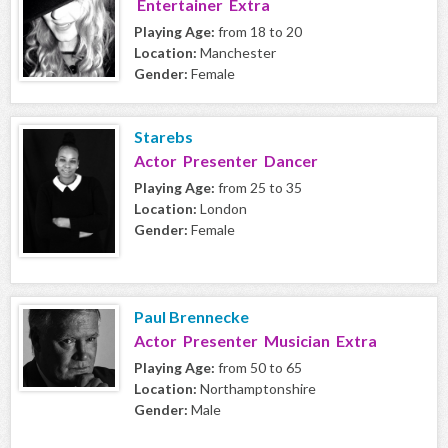
Entertainer Extra
Playing Age:
from 18 to 20
Location:
Manchester
Gender:
Female
Starebs
Actor Presenter Dancer
Playing Age:
from 25 to 35
Location:
London
Gender:
Female
Paul Brennecke
Actor Presenter Musician Extra
Playing Age:
from 50 to 65
Location:
Northamptonshire
Gender:
Male