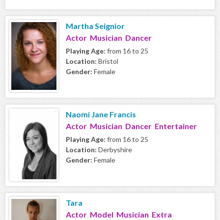
Martha Seignior
Actor Musician Dancer
Playing Age:
from 16 to 25
Location:
Bristol
Gender:
Female
Naomi Jane Francis
Actor Musician Dancer Entertainer
Playing Age:
from 16 to 25
Location:
Derbyshire
Gender:
Female
Tara
Actor Model Musician Extra