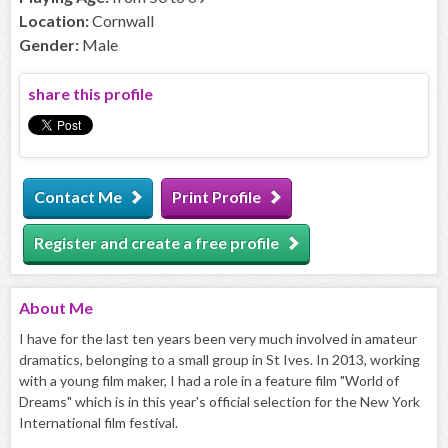
Location:
Cornwall
Gender:
Male
share this profile
Contact Me
Print Profile
Register and create a free profile
About
Me
I have for the last ten years been very much involved in amateur
dramatics, belonging to a small group in St Ives. In 2013, working
with a young film maker, I had a role in a feature film "World of
Dreams" which is in this year's official selection for the New York
International film festival.