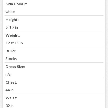
Skin Colour:
white
Height:
5 ft 7 in
Weight:
12 st 11 lb
Build:
Stocky
Dress Size:
n/a
Chest:
44 in
Waist:
32 in