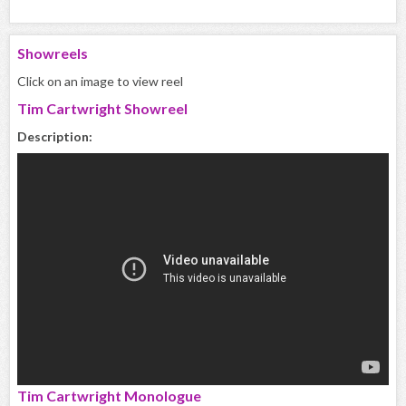
Showreels
Click on an image to view reel
Tim Cartwright Showreel
Description:
Tim Cartwright Monologue