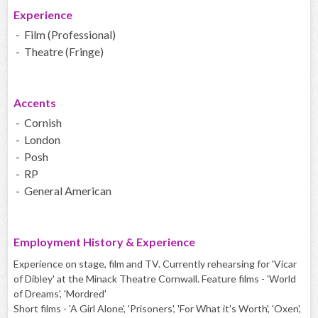
Experience
- Film (Professional)
- Theatre (Fringe)
Accents
- Cornish
- London
- Posh
- RP
- General American
Employment History & Experience
Experience on stage, film and TV. Currently rehearsing for 'Vicar
of Dibley' at the Minack Theatre Cornwall. Feature films - 'World
of Dreams', 'Mordred'
Short films - 'A Girl Alone', 'Prisoners', 'For What it's Worth', 'Oxen',