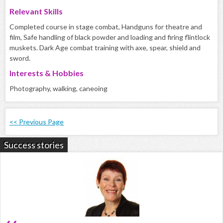
Relevant Skills
Completed course in stage combat, Handguns for theatre and
film, Safe handling of black powder and loading and firing flintlock
muskets. Dark Age combat training with axe, spear, shield and
sword.
Interests & Hobbies
Photography, walking, caneoing
<< Previous Page
Success stories