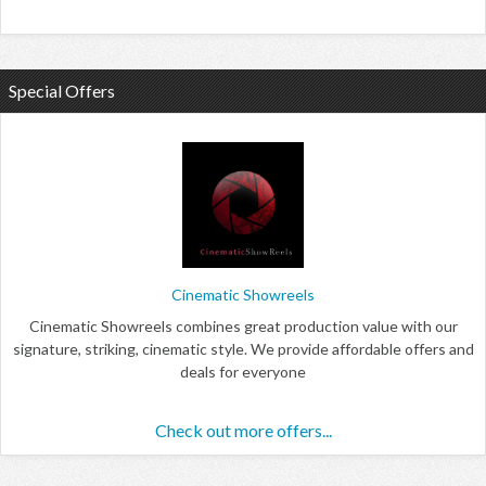
Special Offers
Cinematic Showreels
Cinematic Showreels combines great production value with our
signature, striking, cinematic style. We provide affordable offers and
deals for everyone
Check out more offers...