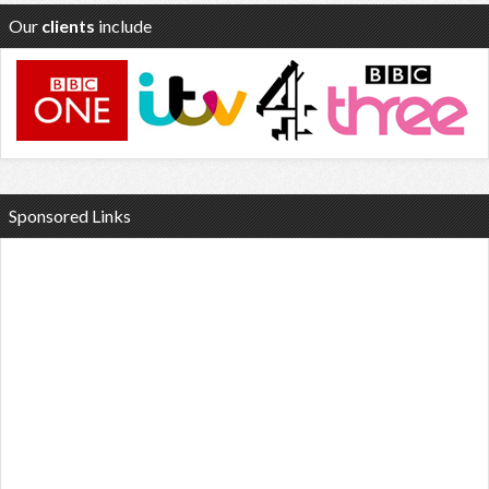
Our
clients
include
Sponsored Links