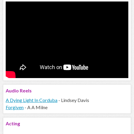
Audio
Reels
A Dying Light In Corduba
- Lindsey Davis
Forgiven
- A A Milne
Acting