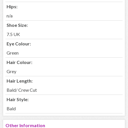
Hips:
n/a
Shoe Size:
7.5 UK
Eye Colour:
Green
Hair Colour:
Grey
Hair Length:
Bald/ Crew Cut
Hair Style:
Bald
Other Information