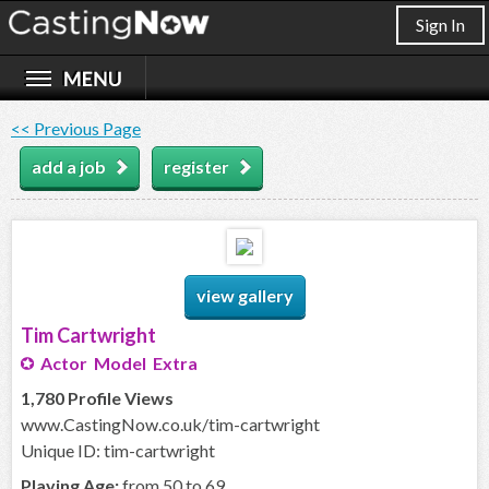
Sign In
<< Previous Page
add a job
register
view gallery
Tim Cartwright
Actor Model Extra
1,780 Profile Views
www.CastingNow.co.uk/tim-cartwright
Unique ID: tim-cartwright
Playing Age:
from 50 to 69