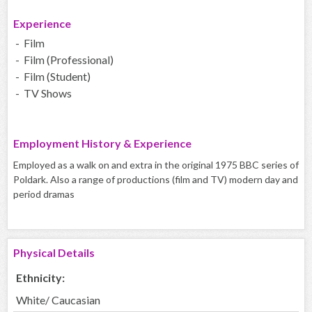
Experience
- Film
- Film (Professional)
- Film (Student)
- TV Shows
Employment History & Experience
Employed as a walk on and extra in the original 1975 BBC series of
Poldark. Also a range of productions (film and TV) modern day and
period dramas
Physical Details
Ethnicity:
White/ Caucasian