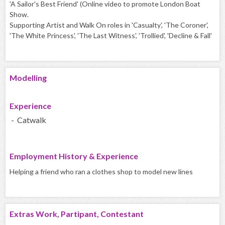
'A Sailor's Best Friend' (Online video to promote London Boat
Show.
Supporting Artist and Walk On roles in 'Casualty', 'The Coroner',
'The White Princess', 'The Last Witness', 'Trollied', 'Decline & Fall'
Modelling
Experience
- Catwalk
Employment History & Experience
Helping a friend who ran a clothes shop to model new lines
Extras Work, Partipant, Contestant