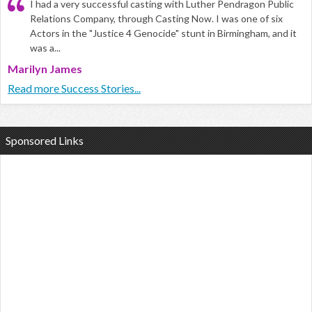
I had a very successful casting with Luther Pendragon Public
Relations Company, through Casting Now. I was one of six
Actors in the "Justice 4 Genocide" stunt in Birmingham, and it
was a...
Marilyn James
Read more Success Stories...
Sponsored Links