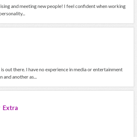
alising and meeting new people! I feel confident when working
ersonality...
is out there. I have no experience in media or entertainment
 and another as...
 Extra