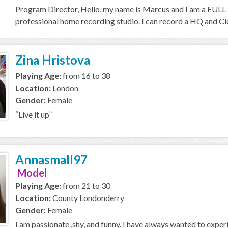
Program Director, Hello, my name is Marcus and I am a FULL T
professional home recording studio. I can record a HQ and Cle
Zina Hristova
Playing Age:
from 16 to 38
Location:
London
Gender:
Female
“Live it up”
Annasmall97
Model
Playing Age:
from 21 to 30
Location:
County Londonderry
Gender:
Female
I am passionate ,shy, and funny. I have always wanted to expe