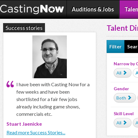
Auditions & Jobs
Talen
Talent Di
Success stories
Filter
Sear
Narrow by 
All
A
I have been with Casting Now for a
Gender
few weeks and have been
Both
shortlisted for a fair few jobs
already including game shows,
commercials etc.
Skill Level
All
A
Stuart Jaenicke
Read more Success Stories...