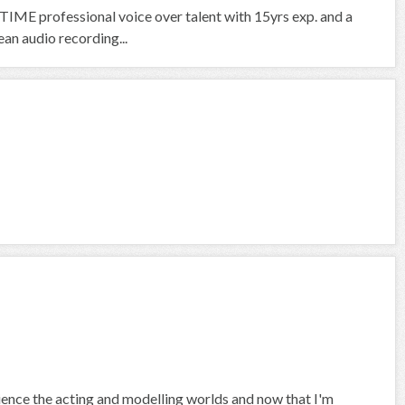
IME professional voice over talent with 15yrs exp. and a
an audio recording...
rience the acting and modelling worlds and now that I'm