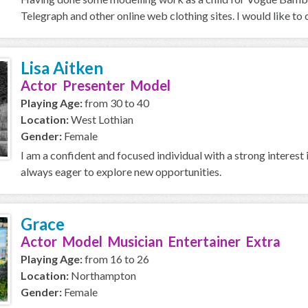
Telegraph and other online web clothing sites. I would like to 
Lisa Aitken
Actor Presenter Model
Playing Age:
from 30 to 40
Location:
West Lothian
Gender:
Female
I am a confident and focused individual with a strong interest 
always eager to explore new opportunities.
Grace
Actor Model Musician Entertainer Extra
Playing Age:
from 16 to 26
Location:
Northampton
Gender:
Female