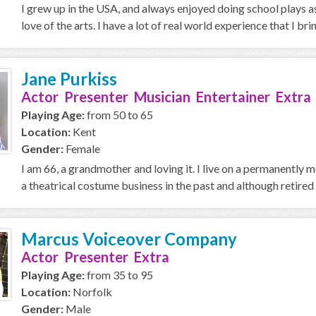
I grew up in the USA, and always enjoyed doing school plays as
love of the arts. I have a lot of real world experience that I brin
Jane Purkiss
Actor Presenter Musician Entertainer Extra
Playing Age:
from 50 to 65
Location:
Kent
Gender:
Female
I am 66, a grandmother and loving it. I live on a permanently
a theatrical costume business in the past and although retired 
Marcus Voiceover Company
Actor Presenter Extra
Playing Age:
from 35 to 95
Location:
Norfolk
Gender:
Male