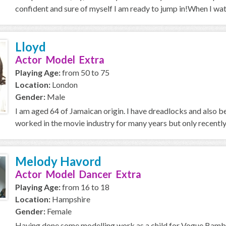
confident and sure of myself I am ready to jump in!When I wa
Lloyd
Actor Model Extra
Playing Age:
from 50 to 75
Location:
London
Gender:
Male
I am aged 64 of Jamaican origin. I have dreadlocks and also
worked in the movie industry for many years but only recently i
Melody Havord
Actor Model Dancer Extra
Playing Age:
from 16 to 18
Location:
Hampshire
Gender:
Female
Having done some modelling work as a child for Vogue Bambi