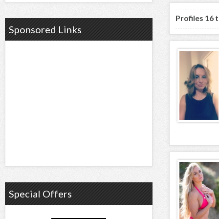
Profiles 16 
Sponsored Links
Special Offers