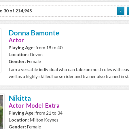
to 30 of 214,945
«
Donna Bamonte
Actor
Playing Age:
from 18 to 40
Location:
Devon
Gender:
Female
I am a versatile individual who can take on most roles with ea
well as a highly skilled horse rider and trainer also trained in stu
Nikitta
Actor Model Extra
Playing Age:
from 21 to 34
Location:
Milton Keynes
Gender:
Female