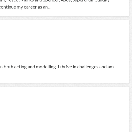
continue my career as an...
in both acting and modelling. I thrive in challenges and am