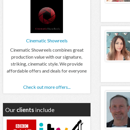
Cinematic Showreels
Cinematic Showreels combines great
production value with our signature,
striking, cinematic style. We provide
affordable offers and deals for everyone
Check out more offers...
Our
clients
include