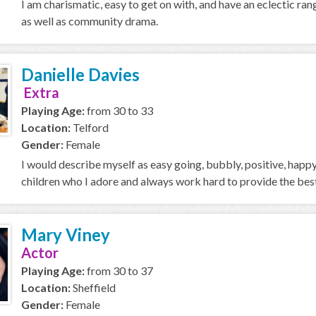
I am charismatic, easy to get on with, and have an eclectic ran
as well as community drama.
Danielle Davies
Extra
Playing Age:
from 30 to 33
Location:
Telford
Gender:
Female
I would describe myself as easy going, bubbly, positive, happy
children who I adore and always work hard to provide the best p
Mary Viney
Actor
Playing Age:
from 30 to 37
Location:
Sheffield
Gender:
Female