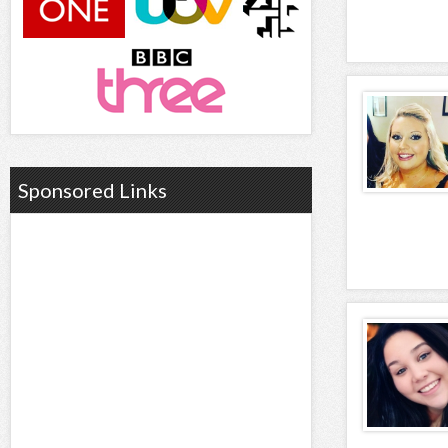
Sponsored Links