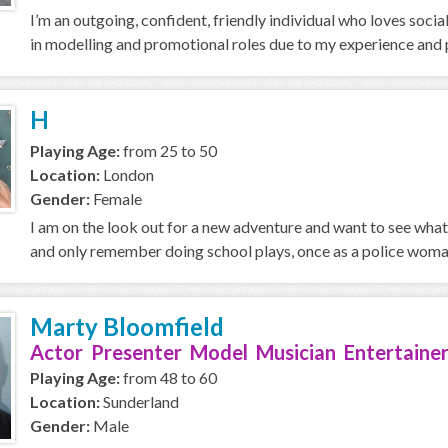
I’m an outgoing, confident, friendly individual who loves soci
in modelling and promotional roles due to my experience and p
H
Playing Age:
from 25 to 50
Location:
London
Gender:
Female
I am on the look out for a new adventure and want to see what 
and only remember doing school plays, once as a police woman
Marty Bloomfield
Actor Presenter Model Musician Entertainer
Playing Age:
from 48 to 60
Location:
Sunderland
Gender:
Male