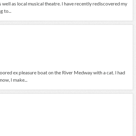
 well as local musical theatre. I have recently rediscovered my
g to...
 moored ex pleasure boat on the River Medway with a cat. I had
now, I make...