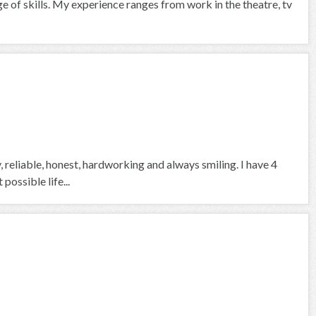
ge of skills. My experience ranges from work in the theatre, tv
, reliable, honest, hardworking and always smiling. I have 4
ossible life...