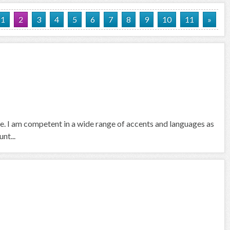
1
2
3
4
5
6
7
8
9
10
11
»
se. I am competent in a wide range of accents and languages as
nt...