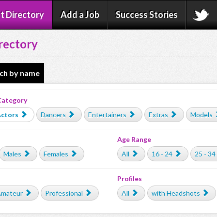
t Directory
Add a Job
Success Stories
rectory
ch by name
Category
ctors
Dancers
Entertainers
Extras
Models
Age Range
Males
Females
All
16 - 24
25 - 34
Profiles
mateur
Professional
All
with Headshots