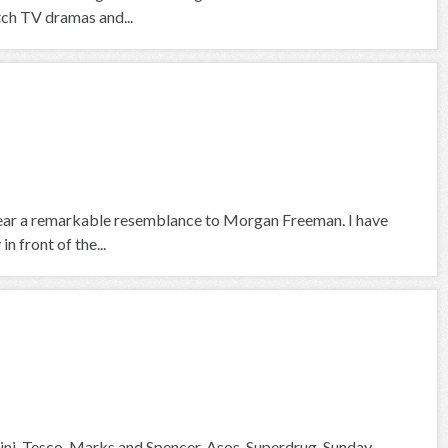
tch TV dramas and...
 bear a remarkable resemblance to Morgan Freeman. I have
n front of the...
ni, Tesco, Marks and Spencer, Asos, Superdrug, Sunday