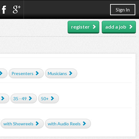
Sign In
register
add a job
Presenters
Musicians
35 - 49
50+
with Showreels
with Audio Reels