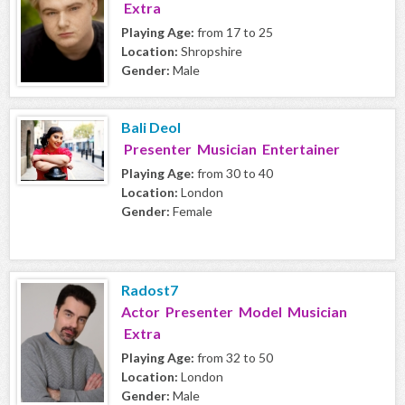
Extra
Playing Age:
from 17 to 25
Location:
Shropshire
Gender:
Male
Bali Deol
Presenter Musician Entertainer
Playing Age:
from 30 to 40
Location:
London
Gender:
Female
Radost7
Actor Presenter Model Musician
Extra
Playing Age:
from 32 to 50
Location:
London
Gender:
Male