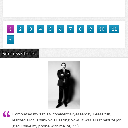
1
2
3
4
5
6
7
8
9
10
11
»
Success stories
Completed my 1st TV commercial yesterday. Great fun,
learned a lot. Thank you Casting Now. It was a last minute job.
glad I have my phone with me 24/7 :-}