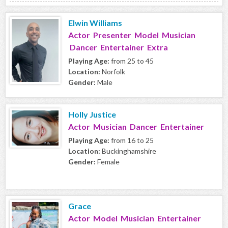
Elwin Williams
Actor Presenter Model Musician
Dancer Entertainer Extra
Playing Age:
from 25 to 45
Location:
Norfolk
Gender:
Male
Holly Justice
Actor Musician Dancer Entertainer
Playing Age:
from 16 to 25
Location:
Buckinghamshire
Gender:
Female
Grace
Actor Model Musician Entertainer