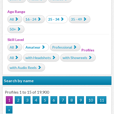
Age Range
All
16 - 24
25 - 34
35 - 49
50+
Skill Level
All
Amateur
Professional
Profiles
All
with Headshots
with Showreels
with Audio Reels
Search by name
Profiles 1 to 15 of 19,900
1
2
3
4
5
6
7
8
9
10
11
»