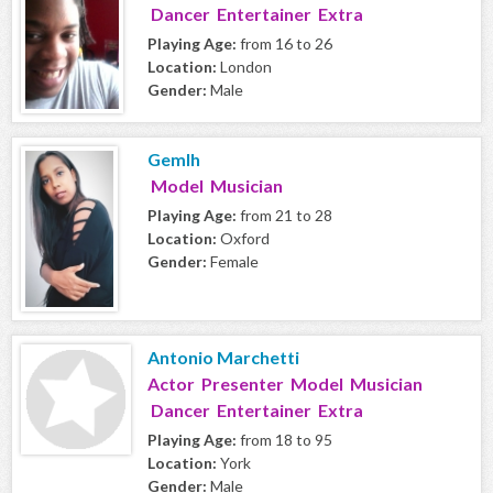
Dancer Entertainer Extra
Playing Age:
from 16 to 26
Location:
London
Gender:
Male
Gemlh
Model Musician
Playing Age:
from 21 to 28
Location:
Oxford
Gender:
Female
Antonio Marchetti
Actor Presenter Model Musician
Dancer Entertainer Extra
Playing Age:
from 18 to 95
Location:
York
Gender:
Male