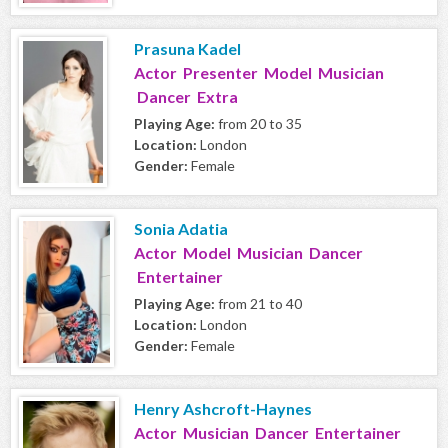
Prasuna Kadel
Actor Presenter Model Musician
Dancer Extra
Playing Age:
from 20 to 35
Location:
London
Gender:
Female
Sonia Adatia
Actor Model Musician Dancer
Entertainer
Playing Age:
from 21 to 40
Location:
London
Gender:
Female
Henry Ashcroft-Haynes
Actor Musician Dancer Entertainer