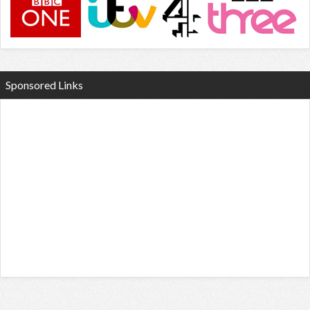
Sponsored Links