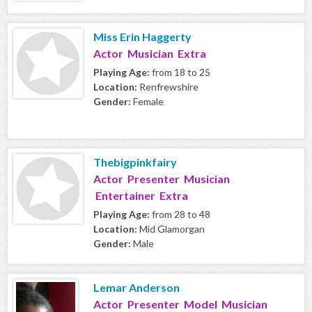
Miss Erin Haggerty
Actor Musician Extra
Playing Age:
from 18 to 25
Location:
Renfrewshire
Gender:
Female
Thebigpinkfairy
Actor Presenter Musician
Entertainer Extra
Playing Age:
from 28 to 48
Location:
Mid Glamorgan
Gender:
Male
Lemar Anderson
Actor Presenter Model Musician