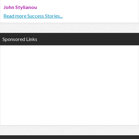
John Stylianou
Read more Success Stories...
Sponsored Links