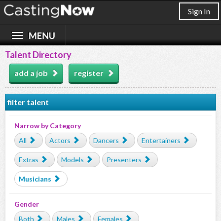
Sign In
Talent Directory
add a job
register
filter talent
Narrow by Category
All
Actors
Dancers
Entertainers
Extras
Models
Presenters
Musicians
Gender
Both
Males
Females