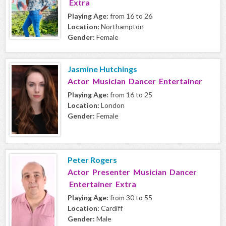
Extra
Playing Age:
from 16 to 26
Location:
Northampton
Gender:
Female
Jasmine Hutchings
Actor Musician Dancer Entertainer
Playing Age:
from 16 to 25
Location:
London
Gender:
Female
Peter Rogers
Actor Presenter Musician Dancer
Entertainer Extra
Playing Age:
from 30 to 55
Location:
Cardiff
Gender:
Male