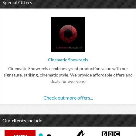
Special Offers
Cinematic Showreels
Cinematic Showreels combines great production value with our
signature, striking, cinematic style. We provide affordable offers and
deals for everyone
Check out more offers...
Our
clients
include