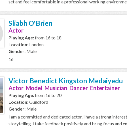
set and feel comfortable in a professional working environment.
Sliabh O'Brien
Actor
Playing Age:
from 16 to 18
Location:
London
Gender:
Male
16
Victor Benedict Kingston Medaiyedu
Actor Model Musician Dancer Entertainer
Playing Age:
from 16 to 20
Location:
Guildford
Gender:
Male
I am a committed and dedicated actor. I have a strong interest
storytelling. I take feedback positively and bring focus and ene