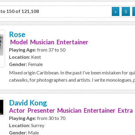
 to 150 of 121,108
«
5
Rose
Model Musician Entertainer
Playing Age:
from 37 to 50
Location:
Kent
Gender:
Female
Mixed origin Caribbean. In the past I’ve been mistaken for quit
catwalks, for photographers and artists. I write monologues, 
David Kong
Actor Presenter Musician Entertainer Extra
Playing Age:
from 30 to 70
Location:
Surrey
Gender:
Male