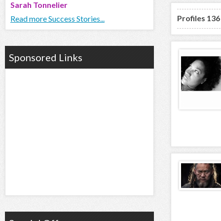
Sarah Tonnelier
Profiles 136
Read more Success Stories...
Sponsored Links