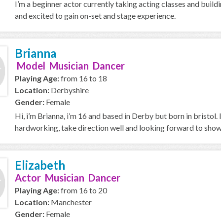
I’m a beginner actor currently taking acting classes and buildi
and excited to gain on-set and stage experience.
Brianna
Model Musician Dancer
Playing Age:
from 16 to 18
Location:
Derbyshire
Gender:
Female
Hi, i’m Brianna, i’m 16 and based in Derby but born in bristol. 
hardworking, take direction well and looking forward to showi
Elizabeth
Actor Musician Dancer
Playing Age:
from 16 to 20
Location:
Manchester
Gender:
Female