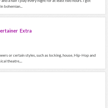
and a half I play every night for at least two hours. I got
in bohemian...
ertainer Extra
eers or certain styles, such as locking, house, Hip-Hop and
cal theatre,...