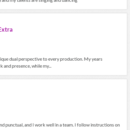
Extra
nique dual perspective to every production. My years
 and presence, while my...
d punctual, and I work well in a team. I follow instructions on