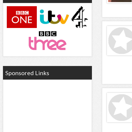
Sponsored Links