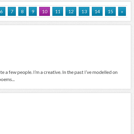
6
7
8
9
10
11
12
13
14
15
»
e a few people. I’m a creative. In the past I’ve modelled on
poems...