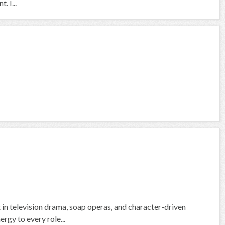
 I...
 in television drama, soap operas, and character-driven
rgy to every role...