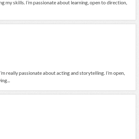
ng my skills. I’m passionate about learning, open to direction,
I’m really passionate about acting and storytelling. I’m open,
ng...