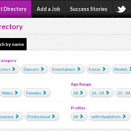
t Directory
Add a Job
Success Stories
rectory
ch by name
Category
ctors
Dancers
Entertainers
Extras
Models
Age Range
Males
Females
All
16 - 24
25 - 34
Profiles
mateur
Professional
All
with Headshots