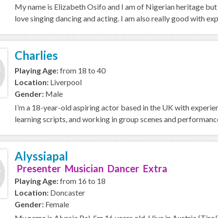
My name is Elizabeth Osifo and I am of Nigerian heritage but ca
love singing dancing and acting. I am also really good with exp
Charlies
Playing Age:
from 18 to 40
Location:
Liverpool
Gender:
Male
I’m a 18-year-old aspiring actor based in the UK with experien
learning scripts, and working in group scenes and performances
Alyssiapal
Presenter Musician Dancer Extra
Playing Age:
from 16 to 18
Location:
Doncaster
Gender:
Female
My name is Alyssia Pal, I‘m 16 years old. I live in Austria (Tir