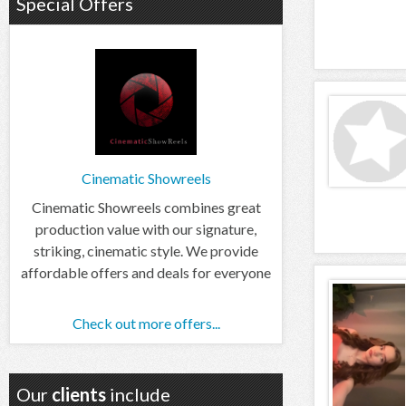
Special Offers
Cinematic Showreels
Cinematic Showreels combines great
production value with our signature,
striking, cinematic style. We provide
affordable offers and deals for everyone
Check out more offers...
Our
clients
include