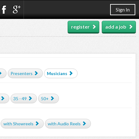
Sign In
register
add a job
Presenters
Musicians
35 - 49
50+
with Showreels
with Audio Reels