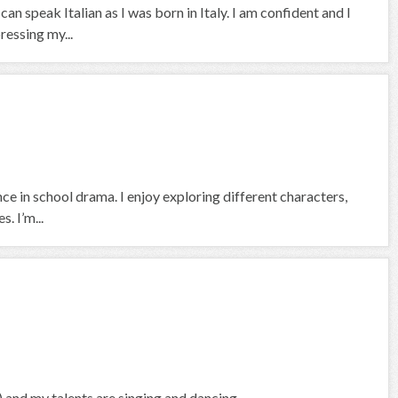
n speak Italian as I was born in Italy. I am confident and I
ressing my...
ce in school drama. I enjoy exploring different characters,
. I’m...
ol) and my talents are singing and dancing