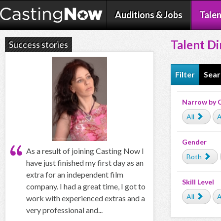
Auditions & Jobs
Talen
Talent Di
Success stories
Filter
Sear
Narrow by 
All
A
Gender
As a result of joining Casting Now I
Both
have just finished my first day as an
extra for an independent film
Skill Level
company. I had a great time, I got to
All
A
work with experienced extras and a
very professional and...