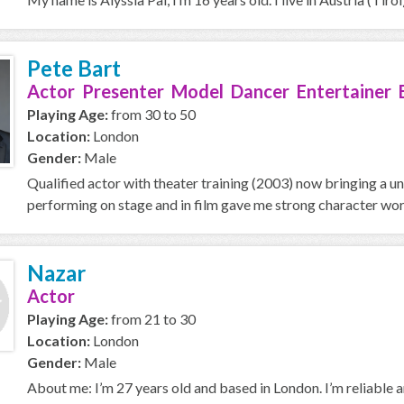
Pete Bart
Actor Presenter Model Dancer Entertainer 
Playing Age:
from 30 to 50
Location:
London
Gender:
Male
Qualified actor with theater training (2003) now bringing a u
performing on stage and in film gave me strong character work
Nazar
Actor
Playing Age:
from 21 to 30
Location:
London
Gender:
Male
About me: I’m 27 years old and based in London. I’m reliable an