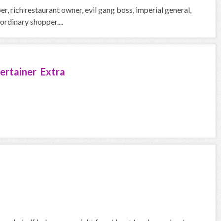
, rich restaurant owner, evil gang boss, imperial general,
rdinary shopper....
ertainer Extra