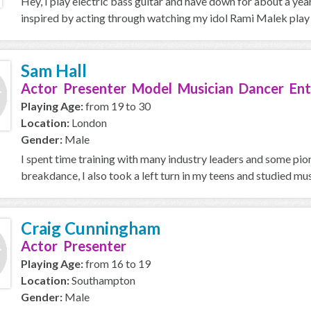
Hey, I play electric bass guitar and have down for about a year 
inspired by acting through watching my idol Rami Malek play 
Sam Hall
Actor Presenter Model Musician Dancer Ent
Playing Age:
from 19 to 30
Location:
London
Gender:
Male
I spent time training with many industry leaders and some pion
breakdance, I also took a left turn in my teens and studied musi
Craig Cunningham
Actor Presenter
Playing Age:
from 16 to 19
Location:
Southampton
Gender:
Male