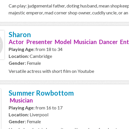
Can play: judgemental father, doting husband, mean shopkeeper
majestic emperor, mad corner shop owner, cuddly uncle, or an o
Sharon
Actor Presenter Model Musician Dancer Ent
Playing Age:
from 18 to 34
Location:
Cambridge
Gender:
Female
Versatile actress with short film on Youtube
Summer Rowbottom
Musician
Playing Age:
from 16 to 17
Location:
Liverpool
Gender:
Female