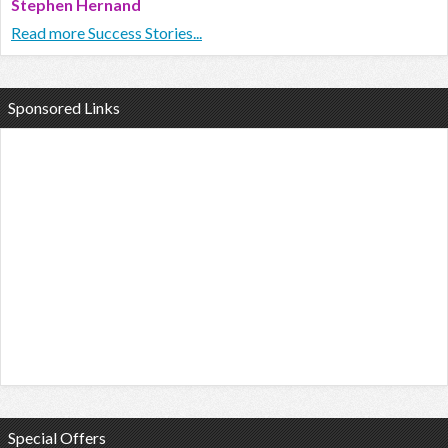
Stephen Hernand
Read more Success Stories...
Sponsored Links
Special Offers