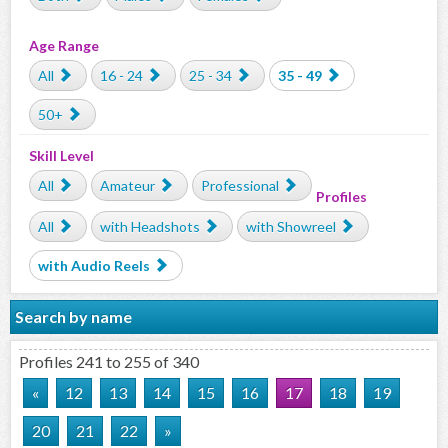
Age Range
All
16 - 24
25 - 34
35 - 49
50+
Skill Level
All
Amateur
Professional
Profiles
All
with Headshots
with Showreel
with Audio Reels
Search by name
Profiles 241 to 255 of 340
«
12
13
14
15
16
17
18
19
20
21
22
»