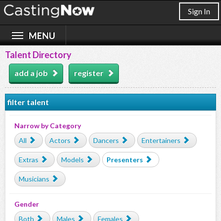
Sign In
Talent Directory
add a job
register
filter talent
Narrow by Category
All
Actors
Dancers
Entertainers
Extras
Models
Presenters
Musicians
Gender
Both
Males
Females