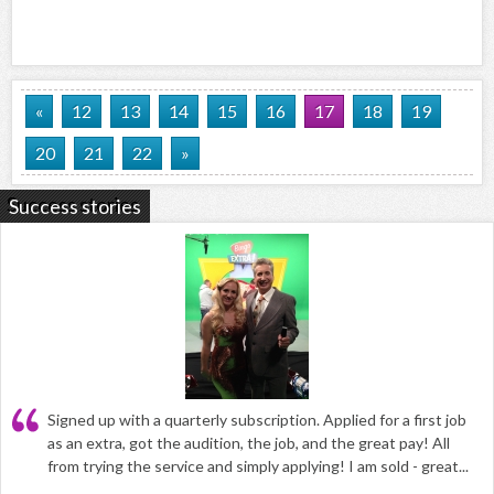
«
12
13
14
15
16
17
18
19
20
21
22
»
Success stories
Signed up with a quarterly subscription. Applied for a first job
as an extra, got the audition, the job, and the great pay! All
from trying the service and simply applying! I am sold - great...