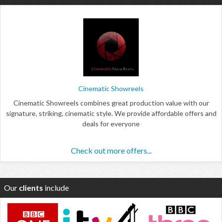
Cinematic Showreels
Cinematic Showreels combines great production value with our
signature, striking, cinematic style. We provide affordable offers and
deals for everyone
Check out more offers...
Our
clients
include