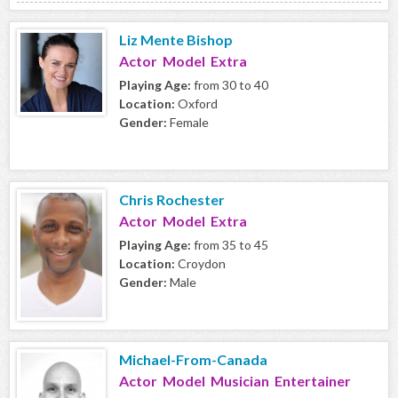
Liz Mente Bishop
Actor Model Extra
Playing Age:
from 30 to 40
Location:
Oxford
Gender:
Female
Chris Rochester
Actor Model Extra
Playing Age:
from 35 to 45
Location:
Croydon
Gender:
Male
Michael-From-Canada
Actor Model Musician Entertainer