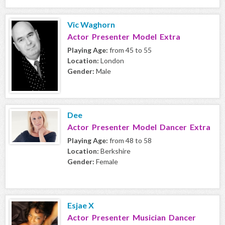
Vic Waghorn
Actor Presenter Model Extra
Playing Age:
from 45 to 55
Location:
London
Gender:
Male
Dee
Actor Presenter Model Dancer Extra
Playing Age:
from 48 to 58
Location:
Berkshire
Gender:
Female
Esjae X
Actor Presenter Musician Dancer