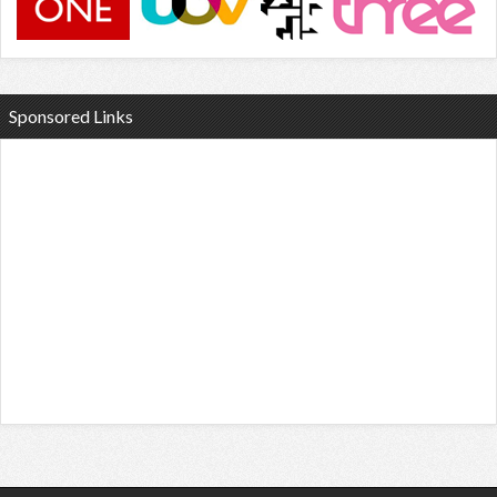
Sponsored Links