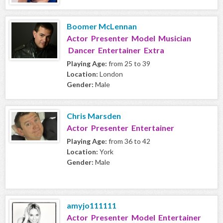
Boomer McLennan
Actor Presenter Model Musician
Dancer Entertainer Extra
Playing Age:
from 25 to 39
Location:
London
Gender:
Male
Chris Marsden
Actor Presenter Entertainer
Playing Age:
from 36 to 42
Location:
York
Gender:
Male
amyjo111111
Actor Presenter Model Entertainer