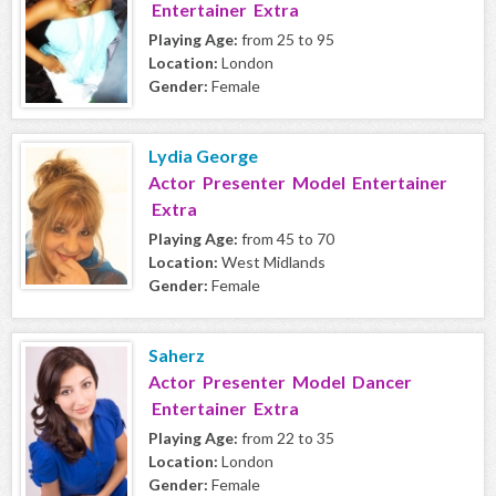
Entertainer Extra
Playing Age:
from 25 to 95
Location:
London
Gender:
Female
Lydia George
Actor Presenter Model Entertainer
Extra
Playing Age:
from 45 to 70
Location:
West Midlands
Gender:
Female
Saherz
Actor Presenter Model Dancer
Entertainer Extra
Playing Age:
from 22 to 35
Location:
London
Gender:
Female