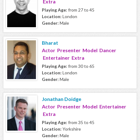
Extra
Playing Age:
from 27 to 45
Location:
London
Gender:
Male
Bharat
Actor Presenter Model Dancer
Entertainer Extra
Playing Age:
from 30 to 65
Location:
London
Gender:
Male
Jonathan Doidge
Actor Presenter Model Entertainer
Extra
Playing Age:
from 35 to 45
Location:
Yorkshire
Gender:
Male