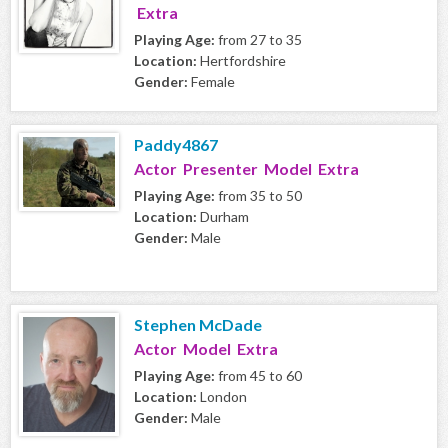
Extra
Playing Age:
from 27 to 35
Location:
Hertfordshire
Gender:
Female
Paddy4867
Actor Presenter Model Extra
Playing Age:
from 35 to 50
Location:
Durham
Gender:
Male
Stephen McDade
Actor Model Extra
Playing Age:
from 45 to 60
Location:
London
Gender:
Male