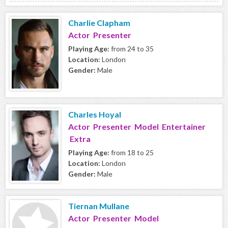
Charlie Clapham
Actor Presenter
Playing Age:
from 24 to 35
Location:
London
Gender:
Male
Charles Hoyal
Actor Presenter Model Entertainer
Extra
Playing Age:
from 18 to 25
Location:
London
Gender:
Male
Tiernan Mullane
Actor Presenter Model