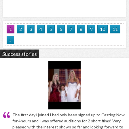
1
2
3
4
5
6
7
8
9
10
11
»
Success stories
The first day i joined I had only been signed up to Casting Now
for 4hours and I was offered auditions for 2 short films! Very
pleased with the interest shown so far and looking forward to