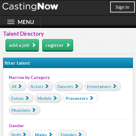
Sign In
Talent Directory
add a job
register
filter talent
Narrow by Category
All
Actors
Dancers
Entertainers
Extras
Models
Presenters
Musicians
Gender
Both
Males
Females