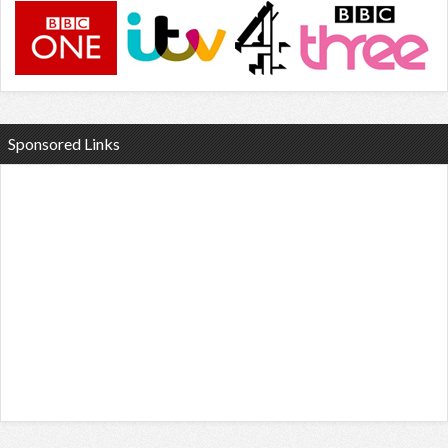
Sponsored Links