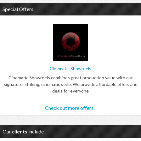
Special Offers
Cinematic Showreels
Cinematic Showreels combines great production value with our
signature, striking, cinematic style. We provide affordable offers and
deals for everyone
Check out more offers...
Our
clients
include