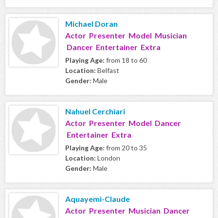
Michael Doran
Actor Presenter Model Musician
Dancer Entertainer Extra
Playing Age:
from 18 to 60
Location:
Belfast
Gender:
Male
Nahuel Cerchiari
Actor Presenter Model Dancer
Entertainer Extra
Playing Age:
from 20 to 35
Location:
London
Gender:
Male
Aquayemi-Claude
Actor Presenter Musician Dancer