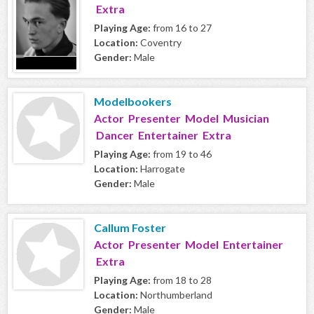
Extra
Playing Age:
from 16 to 27
Location:
Coventry
Gender:
Male
Modelbookers
Actor Presenter Model Musician
Dancer Entertainer Extra
Playing Age:
from 19 to 46
Location:
Harrogate
Gender:
Male
Callum Foster
Actor Presenter Model Entertainer
Extra
Playing Age:
from 18 to 28
Location:
Northumberland
Gender:
Male