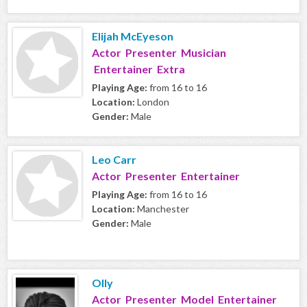
Elijah McEyeson
Actor Presenter Musician
Entertainer Extra
Playing Age:
from 16 to 16
Location:
London
Gender:
Male
Leo Carr
Actor Presenter Entertainer
Playing Age:
from 16 to 16
Location:
Manchester
Gender:
Male
Olly
Actor Presenter Model Entertainer