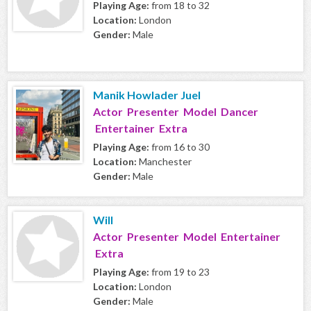
Playing Age:
from 18 to 32
Location:
London
Gender:
Male
Manik Howlader Juel
Actor Presenter Model Dancer
Entertainer Extra
Playing Age:
from 16 to 30
Location:
Manchester
Gender:
Male
Will
Actor Presenter Model Entertainer
Extra
Playing Age:
from 19 to 23
Location:
London
Gender:
Male