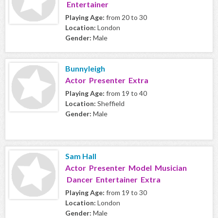
Entertainer
Playing Age:
from 20 to 30
Location:
London
Gender:
Male
Bunnyleigh
Actor Presenter Extra
Playing Age:
from 19 to 40
Location:
Sheffield
Gender:
Male
Sam Hall
Actor Presenter Model Musician
Dancer Entertainer Extra
Playing Age:
from 19 to 30
Location:
London
Gender:
Male