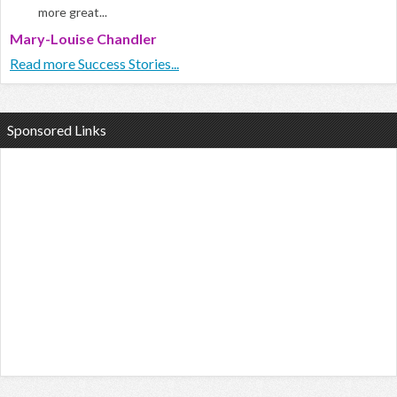
more great...
Mary-Louise Chandler
Read more Success Stories...
Sponsored Links