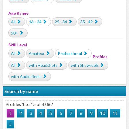
Age Range
All
16 - 24
25 - 34
35 - 49
50+
Skill Level
All
Amateur
Professional
Profiles
All
with Headshots
with Showreels
with Audio Reels
Search by name
Profiles 1 to 15 of 4,082
1
2
3
4
5
6
7
8
9
10
11
»