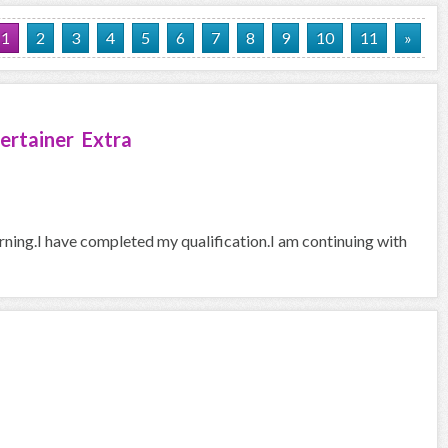
1
2
3
4
5
6
7
8
9
10
11
»
ertainer Extra
arning.I have completed my qualification.I am continuing with