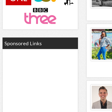
Sponsored Links