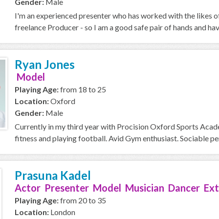
Gender:
Male
I'm an experienced presenter who has worked with the likes o
freelance Producer - so I am a good safe pair of hands and ha
Ryan Jones
Model
Playing Age:
from 18 to 25
Location:
Oxford
Gender:
Male
Currently in my third year with Procision Oxford Sports Acad
fitness and playing football. Avid Gym enthusiast. Sociable perso
Prasuna Kadel
Actor Presenter Model Musician Dancer Ext
Playing Age:
from 20 to 35
Location:
London