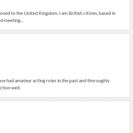
moved to the United Kingdom. I am British citizen, based in
nd meeting...
 have had amateur acting roles in the past and thoroughly
ction well.