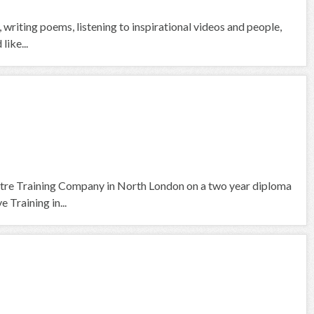
g, writing poems, listening to inspirational videos and people,
like...
tre Training Company in North London on a two year diploma
 Training in...