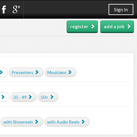
Sign In
register
add a job
Presenters
Musicians
35 - 49
50+
with Showreels
with Audio Reels