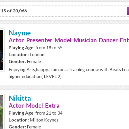
o 15 of 20,066
Nayme
Actor Presenter Model Musician Dancer Ent
Playing Age:
from 18 to 55
Location:
London
Gender:
Female
Enjoying Arts,happy...I am on a Training course with Beats Le
higher education( LEVEL 2)
Nikitta
Actor Model Extra
Playing Age:
from 21 to 34
Location:
Milton Keynes
Gender:
Female