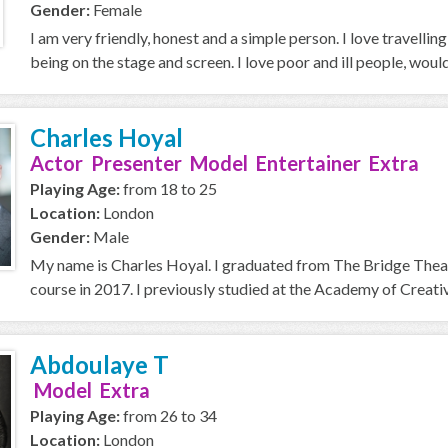
Gender:
Female
I am very friendly, honest and a simple person. I love travellin
being on the stage and screen. I love poor and ill people, would 
Charles Hoyal
Actor Presenter Model Entertainer Extra
Playing Age:
from 18 to 25
Location:
London
Gender:
Male
My name is Charles Hoyal. I graduated from The Bridge Thea
course in 2017. I previously studied at the Academy of Creative
Abdoulaye T
Model Extra
Playing Age:
from 26 to 34
Location:
London