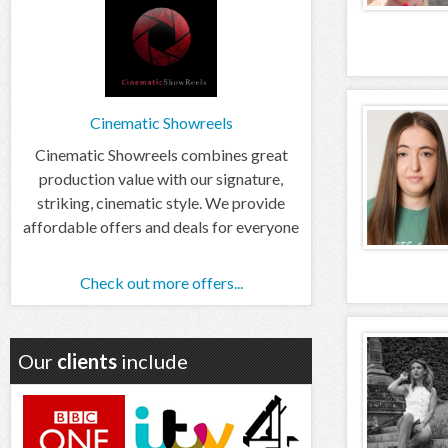
Cinematic Showreels
Cinematic Showreels combines great
production value with our signature,
striking, cinematic style. We provide
affordable offers and deals for everyone
Check out more offers...
Our
clients
include