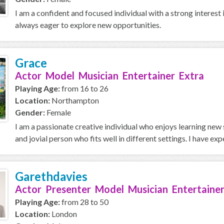
I am a confident and focused individual with a strong interest 
always eager to explore new opportunities.
Grace
Actor Model Musician Entertainer Extra
Playing Age:
from 16 to 26
Location:
Northampton
Gender:
Female
I am a passionate creative individual who enjoys learning new 
and jovial person who fits well in different settings. I have expe
Garethdavies
Actor Presenter Model Musician Entertainer
Playing Age:
from 28 to 50
Location:
London