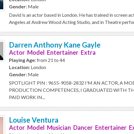
Gender:
Male
David is an actor based in London. He has trained in screen a
Angeles at Andrew Wood Acting Studio, and in Theatre perfor
Darren Anthony Kane Gayle
Actor Model Entertainer Extra
Playing Age:
from 21 to 44
Location:
London
Gender:
Male
SPOTLIGHT PIN : 9655-9058-2832 I'M AN ACTOR, A M
PRODUCTION COMPETENCES, I GRADUATED WITH THE
PAID WORK IN...
Louise Ventura
Actor Model Musician Dancer Entertainer E