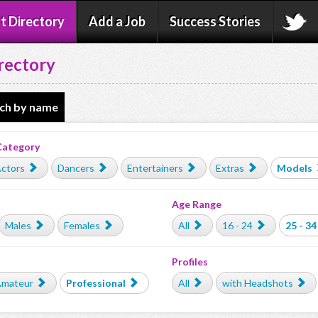
t Directory
Add a Job
Success Stories
rectory
ch by name
Category
ctors
Dancers
Entertainers
Extras
Models
Age Range
Males
Females
All
16 - 24
25 - 34
Profiles
mateur
Professional
All
with Headshots