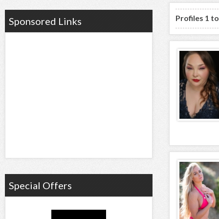
Profiles 1 t
Sponsored Links
Special Offers