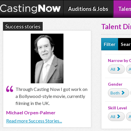
Auditions & Jobs
Talen
Talent Di
Success stories
Filter
Sear
Narrow by 
All
A
Gender
Through Casting Now I got work on
Both
a Bollywood-style movie, currently
filming in the UK.
Skill Level
Michael Orpen-Palmer
All
A
Read more Success Stories...