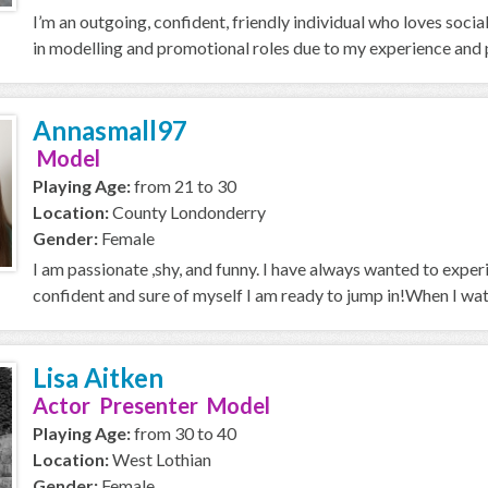
I’m an outgoing, confident, friendly individual who loves soci
in modelling and promotional roles due to my experience and p
Annasmall97
Model
Playing Age:
from 21 to 30
Location:
County Londonderry
Gender:
Female
I am passionate ,shy, and funny. I have always wanted to expe
confident and sure of myself I am ready to jump in!When I wa
Lisa Aitken
Actor Presenter Model
Playing Age:
from 30 to 40
Location:
West Lothian
Gender:
Female