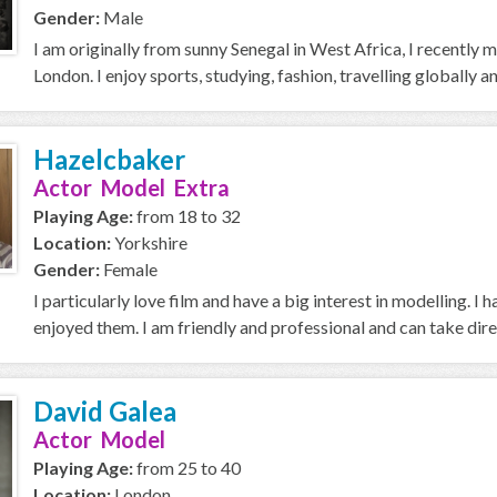
Gender:
Male
I am originally from sunny Senegal in West Africa, I recently 
London. I enjoy sports, studying, fashion, travelling globally a
Hazelcbaker
Actor Model Extra
Playing Age:
from 18 to 32
Location:
Yorkshire
Gender:
Female
I particularly love film and have a big interest in modelling. I
enjoyed them. I am friendly and professional and can take dire
David Galea
Actor Model
Playing Age:
from 25 to 40
Location:
London