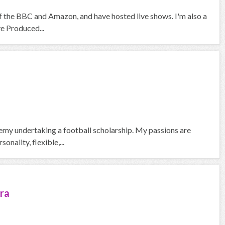
f the BBC and Amazon, and have hosted live shows. I'm also a
ve Produced...
emy undertaking a football scholarship. My passions are
nality, flexible,...
ra