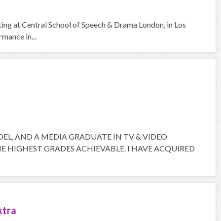
cting at Central School of Speech & Drama London, in Los
mance in...
ODEL, AND A MEDIA GRADUATE IN TV & VIDEO
 HIGHEST GRADES ACHIEVABLE. I HAVE ACQUIRED
xtra