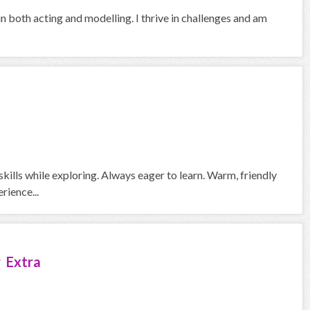
in both acting and modelling. I thrive in challenges and am
skills while exploring. Always eager to learn. Warm, friendly
rience...
 Extra