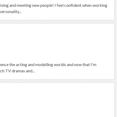
alising and meeting new people! I feel confident when working
ersonality...
rience the acting and modelling worlds and now that I'm
tch TV dramas and...