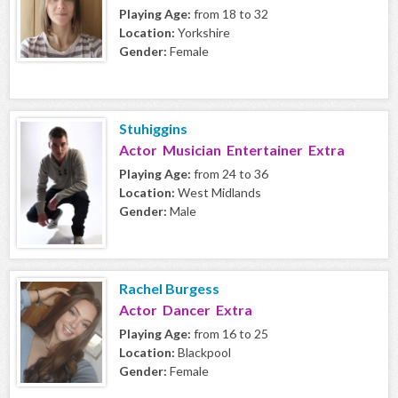
Playing Age:
from 18 to 32
Location:
Yorkshire
Gender:
Female
Stuhiggins
Actor Musician Entertainer Extra
Playing Age:
from 24 to 36
Location:
West Midlands
Gender:
Male
Rachel Burgess
Actor Dancer Extra
Playing Age:
from 16 to 25
Location:
Blackpool
Gender:
Female