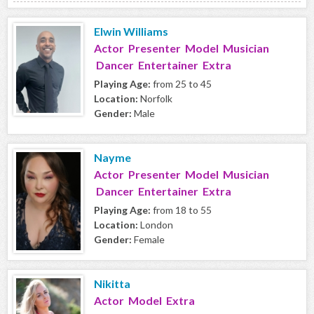
Elwin Williams
Actor Presenter Model Musician
Dancer Entertainer Extra
Playing Age:
from 25 to 45
Location:
Norfolk
Gender:
Male
Nayme
Actor Presenter Model Musician
Dancer Entertainer Extra
Playing Age:
from 18 to 55
Location:
London
Gender:
Female
Nikitta
Actor Model Extra