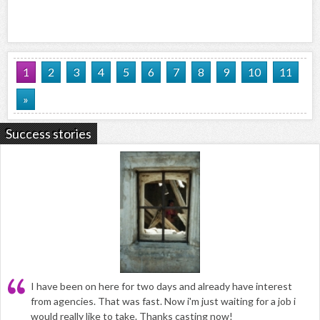
1
2
3
4
5
6
7
8
9
10
11
»
Success stories
I have been on here for two days and already have interest
from agencies. That was fast. Now i'm just waiting for a job i
would really like to take. Thanks casting now!