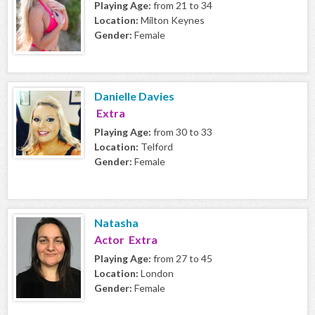
Playing Age:
from 21 to 34
Location:
Milton Keynes
Gender:
Female
Danielle Davies
Extra
Playing Age:
from 30 to 33
Location:
Telford
Gender:
Female
Natasha
Actor Extra
Playing Age:
from 27 to 45
Location:
London
Gender:
Female