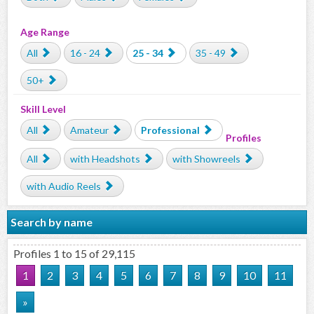
Age Range
All
16 - 24
25 - 34
35 - 49
50+
Skill Level
All
Amateur
Professional
Profiles
All
with Headshots
with Showreels
with Audio Reels
Search by name
Profiles 1 to 15 of 29,115
1
2
3
4
5
6
7
8
9
10
11
»