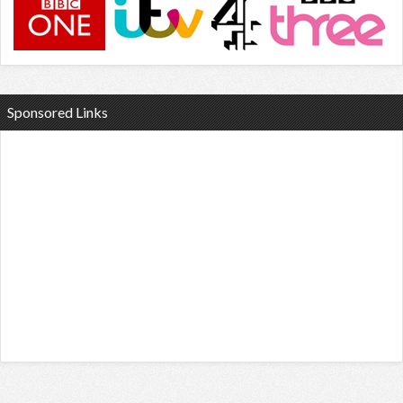
Sponsored Links