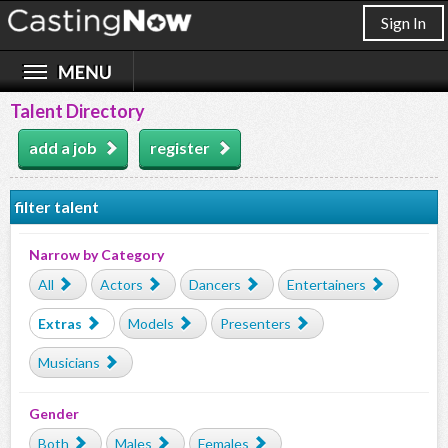
Sign In
Talent Directory
add a job
register
filter talent
Narrow by Category
All
Actors
Dancers
Entertainers
Extras
Models
Presenters
Musicians
Gender
Both
Males
Females