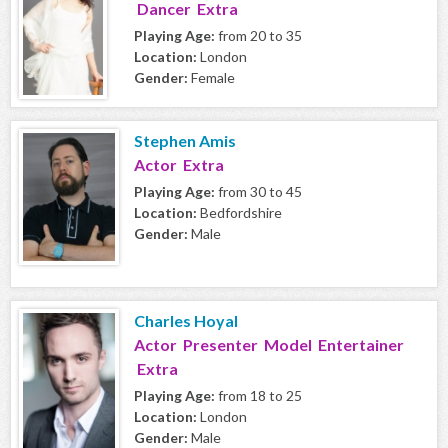
Dancer Extra
Playing Age:
from 20 to 35
Location:
London
Gender:
Female
Stephen Amis
Actor Extra
Playing Age:
from 30 to 45
Location:
Bedfordshire
Gender:
Male
Charles Hoyal
Actor Presenter Model Entertainer
Extra
Playing Age:
from 18 to 25
Location:
London
Gender:
Male