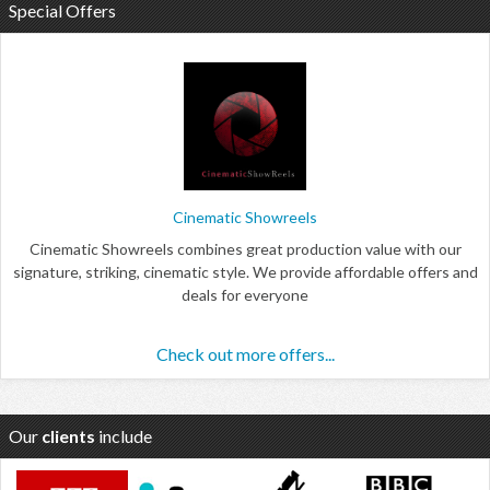
Special Offers
Cinematic Showreels
Cinematic Showreels combines great production value with our
signature, striking, cinematic style. We provide affordable offers and
deals for everyone
Check out more offers...
Our
clients
include