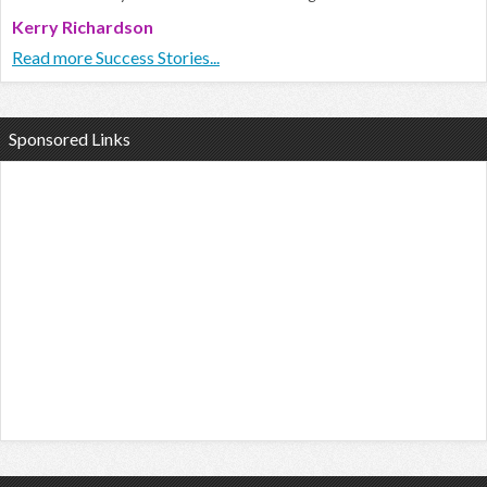
Kerry Richardson
Read more Success Stories...
Sponsored Links