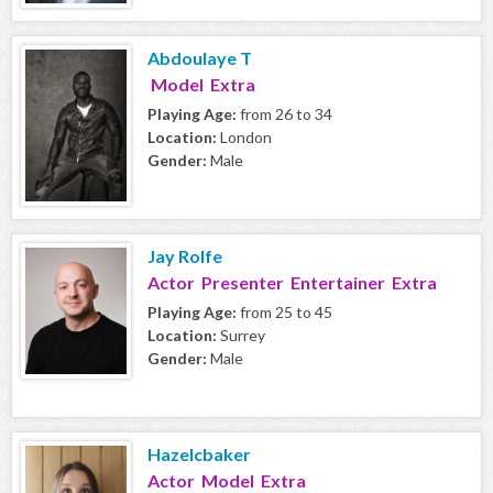
Abdoulaye T
Model Extra
Playing Age:
from 26 to 34
Location:
London
Gender:
Male
Jay Rolfe
Actor Presenter Entertainer Extra
Playing Age:
from 25 to 45
Location:
Surrey
Gender:
Male
Hazelcbaker
Actor Model Extra