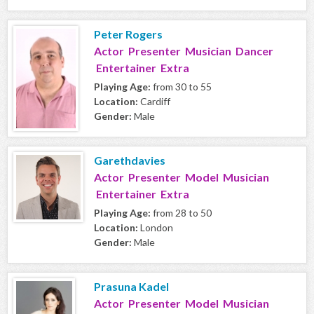
Peter Rogers
Actor Presenter Musician Dancer
Entertainer Extra
Playing Age:
from 30 to 55
Location:
Cardiff
Gender:
Male
Garethdavies
Actor Presenter Model Musician
Entertainer Extra
Playing Age:
from 28 to 50
Location:
London
Gender:
Male
Prasuna Kadel
Actor Presenter Model Musician