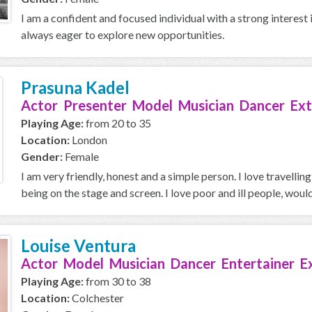
I am a confident and focused individual with a strong interest 
always eager to explore new opportunities.
Prasuna Kadel
Actor Presenter Model Musician Dancer Ext
Playing Age:
from 20 to 35
Location:
London
Gender:
Female
I am very friendly, honest and a simple person. I love travellin
being on the stage and screen. I love poor and ill people, would 
Louise Ventura
Actor Model Musician Dancer Entertainer E
Playing Age:
from 30 to 38
Location:
Colchester