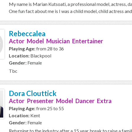
My name is Marian Kutsoati, a professional model, actress, d
One fun fact about me is I was a child model, child actress and 
Rebeccalea
Actor Model Musician Entertainer
Playing Age:
from 28 to 36
Location:
Blackpool
Gender:
Female
Tbc
Dora Clouttick
Actor Presenter Model Dancer Extra
Playing Age:
from 25 to 55
Location:
Kent
Gender:
Female
Returning to the industry after a 15 year break to raise a fami