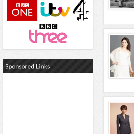
Sponsored Links