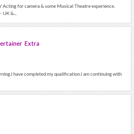
V Acting for camera & some Musical Theatre experience.
- UK &...
ertainer Extra
arning.I have completed my qualification.I am continuing with