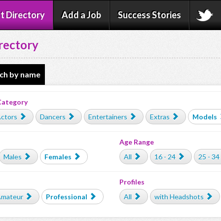
t Directory
Add a Job
Success Stories
rectory
ch by name
Category
ctors
Dancers
Entertainers
Extras
Models
Age Range
Males
Females
All
16 - 24
25 - 34
Profiles
mateur
Professional
All
with Headshots