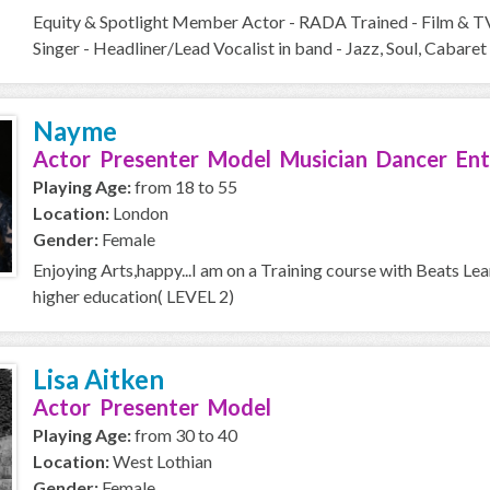
Equity & Spotlight Member Actor - RADA Trained - Film & T
Singer - Headliner/Lead Vocalist in band - Jazz, Soul, Cabaret 
Nayme
Actor Presenter Model Musician Dancer Ent
Playing Age:
from 18 to 55
Location:
London
Gender:
Female
Enjoying Arts,happy...I am on a Training course with Beats Le
higher education( LEVEL 2)
Lisa Aitken
Actor Presenter Model
Playing Age:
from 30 to 40
Location:
West Lothian
Gender:
Female