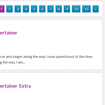
1
2
3
4
5
6
7
8
9
10
11
»
ertainer
ncer and singer along the way. I now spend most of the time
the way. I am...
ertainer Extra