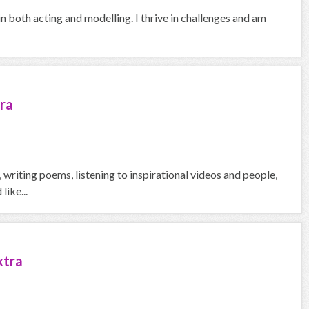
in both acting and modelling. I thrive in challenges and am
ra
g, writing poems, listening to inspirational videos and people,
like...
xtra