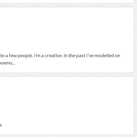
e a few people. I’m a creative. In the past I’ve modelled on
poems...
e