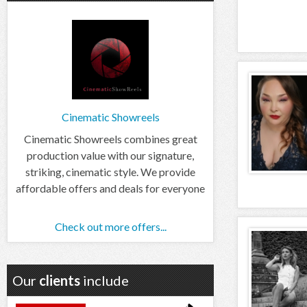
Cinematic Showreels
Cinematic Showreels combines great
production value with our signature,
striking, cinematic style. We provide
affordable offers and deals for everyone
Check out more offers...
Our
clients
include