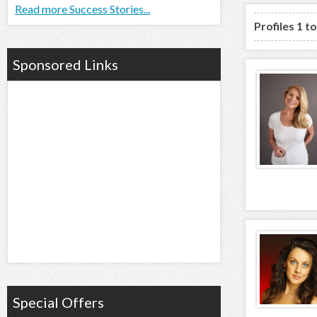
Read more Success Stories...
Profiles 1 t
Sponsored Links
Special Offers