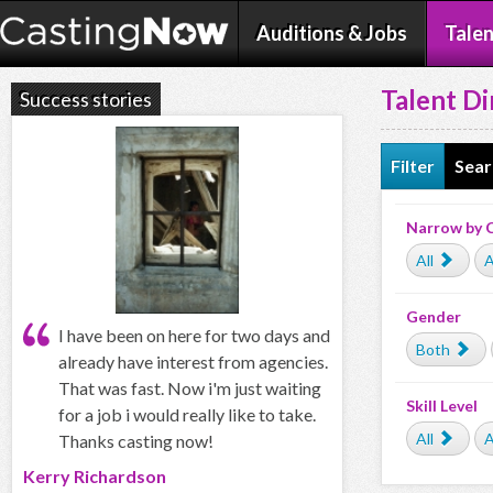
Auditions & Jobs
Talen
Talent Di
Success stories
Filter
Sear
Narrow by 
All
A
Gender
I have been on here for two days and
Both
already have interest from agencies.
That was fast. Now i'm just waiting
Skill Level
for a job i would really like to take.
All
A
Thanks casting now!
Kerry Richardson