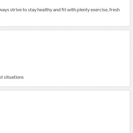
ways strive to stay healthy and fit with plenty exercise, fresh
t situations