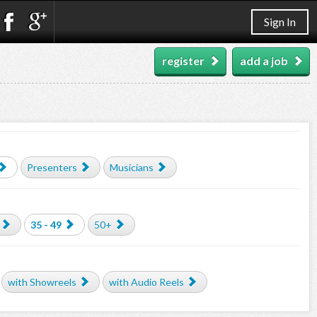
Sign In
register
add a job
Presenters
Musicians
35 - 49
50+
with Showreels
with Audio Reels