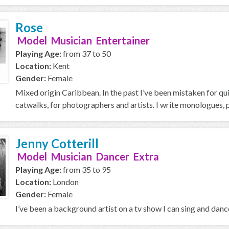
Rose
Model Musician Entertainer
Playing Age:
from 37 to 50
Location:
Kent
Gender:
Female
Mixed origin Caribbean. In the past I’ve been mistaken for quit
catwalks, for photographers and artists. I write monologues, 
Jenny Cotterill
Model Musician Dancer Extra
Playing Age:
from 35 to 95
Location:
London
Gender:
Female
I’ve been a background artist on a tv show I can sing and danc