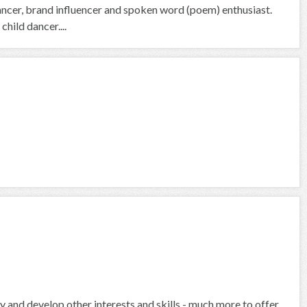
ancer, brand influencer and spoken word (poem) enthusiast.
child dancer....
ly and develop other interests and skills - much more to offer