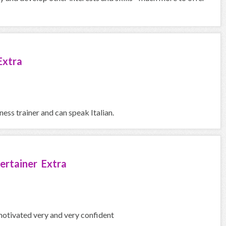
Extra
ness trainer and can speak Italian.
ertainer Extra
motivated very and very confident