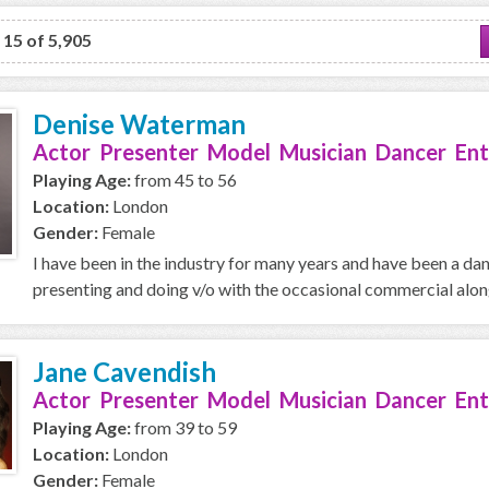
o 15 of 5,905
Denise Waterman
Actor Presenter Model Musician Dancer Ent
Playing Age:
from 45 to 56
Location:
London
Gender:
Female
I have been in the industry for many years and have been a da
presenting and doing v/o with the occasional commercial along 
Jane Cavendish
Actor Presenter Model Musician Dancer Ent
Playing Age:
from 39 to 59
Location:
London
Gender:
Female