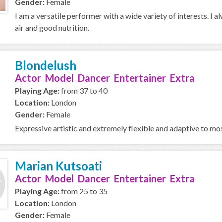
Gender:
Female
I am a versatile performer with a wide variety of interests. I al
air and good nutrition.
Blondelush
Actor Model Dancer Entertainer Extra
Playing Age:
from 37 to 40
Location:
London
Gender:
Female
Expressive artistic and extremely flexible and adaptive to mos
Marian Kutsoati
Actor Model Dancer Entertainer Extra
Playing Age:
from 25 to 35
Location:
London
Gender:
Female