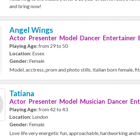
and bring now!
Angel Wings
Actor Presenter Model Dancer Entertainer 
Playing Age:
from 29 to 50
Location:
Essex
Gender:
Female
Model, acctress, prom and photo stills. Italian born female, fit
Tatiana
Actor Presenter Model Musician Dancer Ent
Playing Age:
from 42 to 43
Location:
London
Gender:
Female
Love life very energetic fun, approachable, hardworking and 