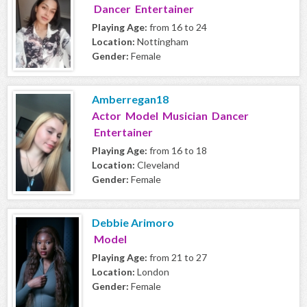
Dancer Entertainer
Playing Age:
from 16 to 24
Location:
Nottingham
Gender:
Female
Amberregan18
Actor Model Musician Dancer
Entertainer
Playing Age:
from 16 to 18
Location:
Cleveland
Gender:
Female
Debbie Arimoro
Model
Playing Age:
from 21 to 27
Location:
London
Gender:
Female