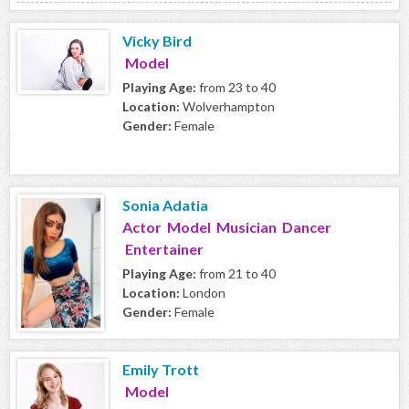
Vicky Bird
Model
Playing Age:
from 23 to 40
Location:
Wolverhampton
Gender:
Female
Sonia Adatia
Actor Model Musician Dancer
Entertainer
Playing Age:
from 21 to 40
Location:
London
Gender:
Female
Emily Trott
Model