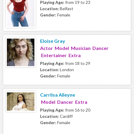
Playing Age:
from 19 to 23
Location:
Belfast
Gender:
Female
Eloise Gray
Actor Model Musician Dancer
Entertainer Extra
Playing Age:
from 18 to 29
Location:
London
Gender:
Female
Carrlisa Alleyne
Model Dancer Extra
Playing Age:
from 16 to 20
Location:
Cardiff
Gender:
Female