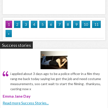
1
2
3
4
5
6
7
8
9
10
11
»
Success stories
i applied about 3 days ago to be a police officer in a film they
rang me back today saying ive got the job and need costume
measurements, soo cant wait to start the filming . thankyou,
casting now x
Emma Jane Day
Read more Success Stories...