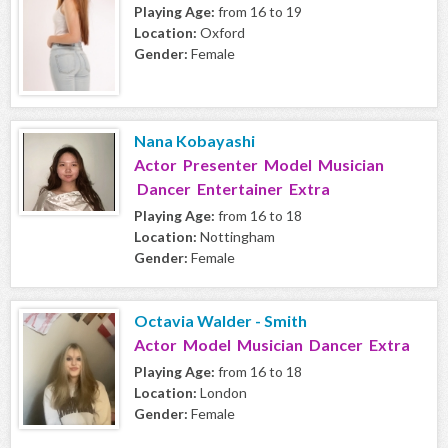
Playing Age:
from 16 to 19
Location:
Oxford
Gender:
Female
Nana Kobayashi
Actor Presenter Model Musician
Dancer Entertainer Extra
Playing Age:
from 16 to 18
Location:
Nottingham
Gender:
Female
Octavia Walder - Smith
Actor Model Musician Dancer Extra
Playing Age:
from 16 to 18
Location:
London
Gender:
Female