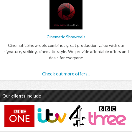
Cinematic Showreels
Cinematic Showreels combines great production value with our
signature, striking, cinematic style. We provide affordable offers and
deals for everyone
Check out more offers...
Our
clients
include