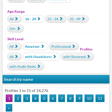
Age Range
All
16 - 24
25 - 34
35 - 49
50+
Skill Level
All
Amateur
Professional
Profiles
All
with Headshots
with Showreel
with Audio Reels
Search by name
Profiles 1 to 15 of 14,276
1
2
3
4
5
6
7
8
9
10
11
»