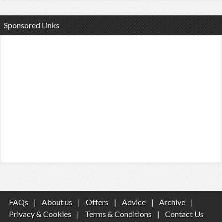
Sponsored Links
FAQs
|
About us
|
Offers
|
Advice
|
Archive
|
Privacy & Cookies
|
Terms & Conditions
|
Contact Us