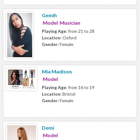
Gemlh
Model Musician
Playing Age:
from 21 to 28
Location:
Oxford
Gender:
Female
Mia Madison
Model
Playing Age:
from 16 to 19
Location:
Bristol
Gender:
Female
Demi
Model