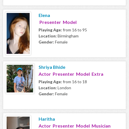
Elena
Presenter Model
Playing Age:
from 16 to 95
Location:
Birmingham
Gender:
Female
Shriya Bhide
Actor Presenter Model Extra
Playing Age:
from 16 to 18
Location:
London
Gender:
Female
Haritha
Actor Presenter Model Musician