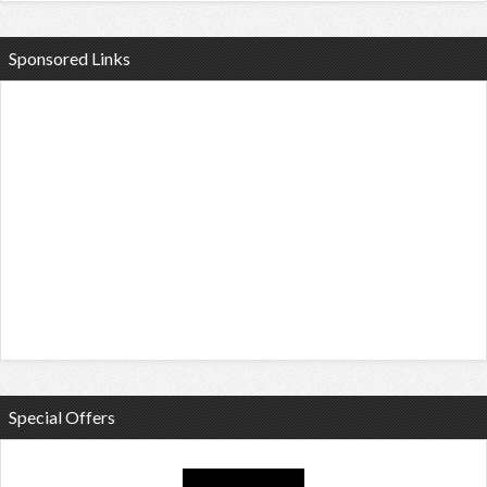
Sponsored Links
Special Offers