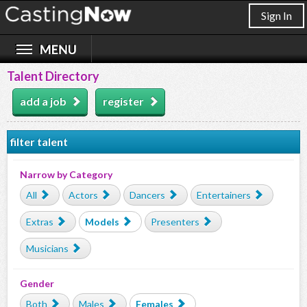
Sign In
Talent Directory
add a job
register
filter talent
Narrow by Category
All
Actors
Dancers
Entertainers
Extras
Models
Presenters
Musicians
Gender
Both
Males
Females