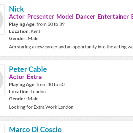
Nick
Actor Presenter Model Dancer Entertainer 
Playing Age:
from 30 to 39
Location:
Kent
Gender:
Male
Am staring a new career and an opportunity into the acting wor
Peter Cable
Actor Extra
Playing Age:
from 40 to 50
Location:
London
Gender:
Male
Looking for Extra Work London
Marco Di Coscio