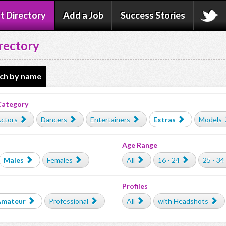
t Directory
Add a Job
Success Stories
rectory
ch by name
Category
ctors
Dancers
Entertainers
Extras
Models
Age Range
Males
Females
All
16 - 24
25 - 34
Profiles
Amateur
Professional
All
with Headshots