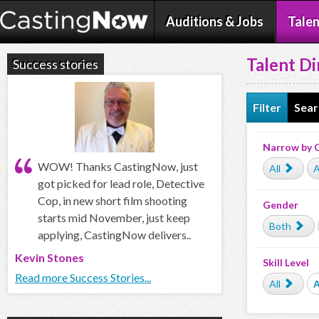
Auditions & Jobs
Talen
Talent Di
Success stories
Filter
Sear
Narrow by 
WOW! Thanks CastingNow, just
All
A
got picked for lead role, Detective
Cop, in new short film shooting
Gender
starts mid November, just keep
Both
applying, CastingNow delivers..
Kevin Stones
Skill Level
Read more Success Stories...
All