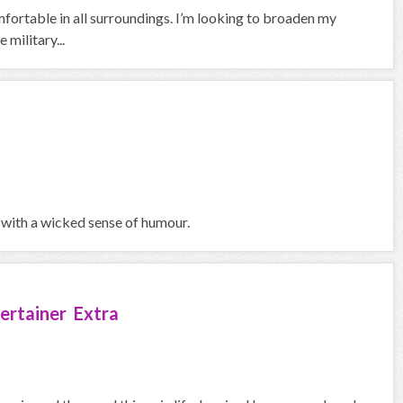
fortable in all surroundings. I’m looking to broaden my
 military...
 with a wicked sense of humour.
ertainer Extra