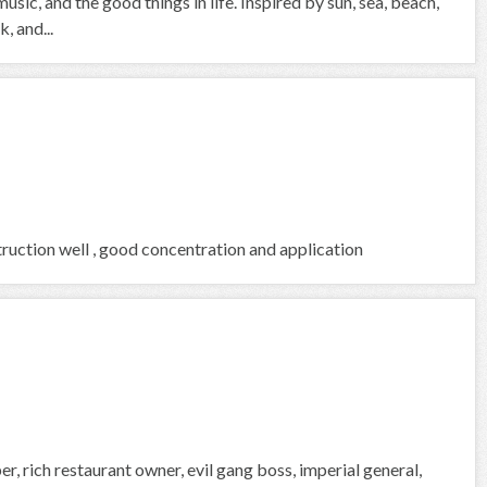
usic, and the good things in life. Inspired by sun, sea, beach,
, and...
ruction well , good concentration and application
, rich restaurant owner, evil gang boss, imperial general,