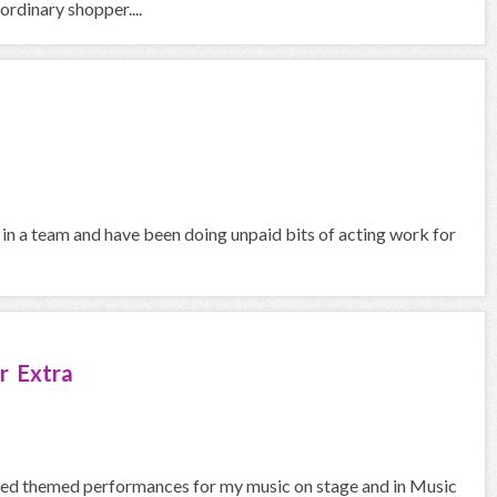
rdinary shopper....
 in a team and have been doing unpaid bits of acting work for
r Extra
med themed performances for my music on stage and in Music