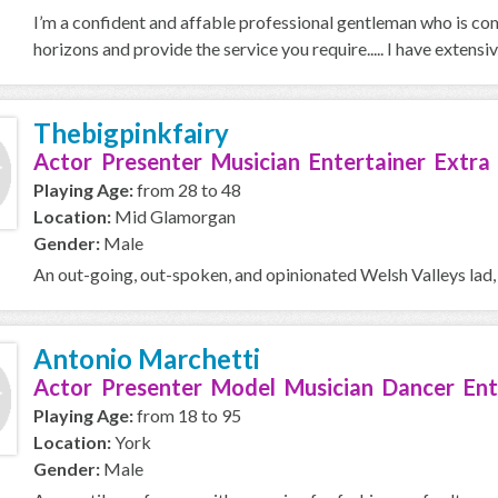
I’m a confident and affable professional gentleman who is com
horizons and provide the service you require..... I have extensive
Thebigpinkfairy
Actor Presenter Musician Entertainer Extra
Playing Age:
from 28 to 48
Location:
Mid Glamorgan
Gender:
Male
An out-going, out-spoken, and opinionated Welsh Valleys lad,
Antonio Marchetti
Actor Presenter Model Musician Dancer Ent
Playing Age:
from 18 to 95
Location:
York
Gender:
Male