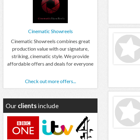
Cinematic Showreels
Cinematic Showreels combines great
production value with our signature,
striking, cinematic style. We provide
affordable offers and deals for everyone
Check out more offers...
Our
clients
include