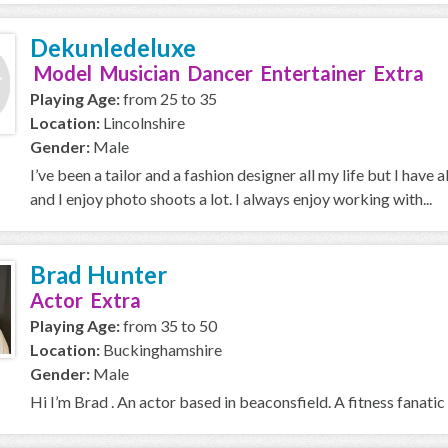
Dekunledeluxe
Model Musician Dancer Entertainer Extra
Playing Age:
from 25 to 35
Location:
Lincolnshire
Gender:
Male
I’ve been a tailor and a fashion designer all my life but I have 
and I enjoy photo shoots a lot. I always enjoy working with...
Brad Hunter
Actor Extra
Playing Age:
from 35 to 50
Location:
Buckinghamshire
Gender:
Male
Hi I’m Brad . An actor based in beaconsfield. A fitness fanatic