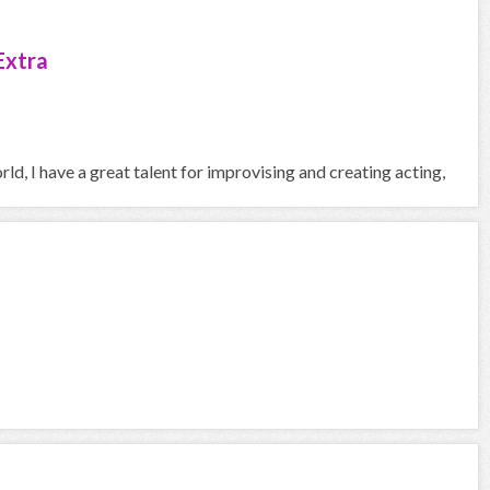
Extra
ld, I have a great talent for improvising and creating acting,