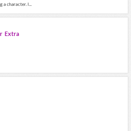
a character. I...
r Extra