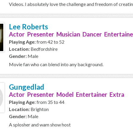
Videos. I absolutely love the challenge and freedom of creating 
Lee Roberts
Actor Presenter Musician Dancer Entertaine
Playing Age:
from 42 to 52
Location:
Bedfordshire
Gender:
Male
Movie fan who can blend into any background.
Gungedlad
Actor Presenter Model Entertainer Extra
Playing Age:
from 35 to 44
Location:
Brighton
Gender:
Male
A splosher and wam show host