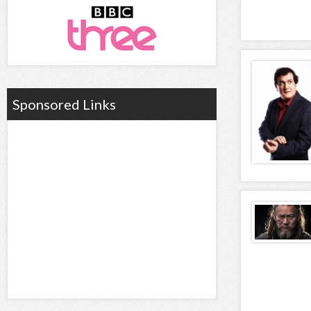
Sponsored Links