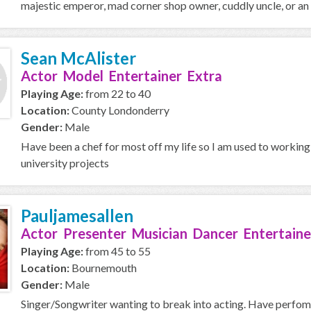
majestic emperor, mad corner shop owner, cuddly uncle, or an o
Sean McAlister
Actor Model Entertainer Extra
Playing Age:
from 22 to 40
Location:
County Londonderry
Gender:
Male
Have been a chef for most off my life so I am used to working
university projects
Pauljamesallen
Actor Presenter Musician Dancer Entertaine
Playing Age:
from 45 to 55
Location:
Bournemouth
Gender:
Male
Singer/Songwriter wanting to break into acting. Have perfo