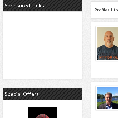
Sponsored Links
Profiles 1 t
Special Offers