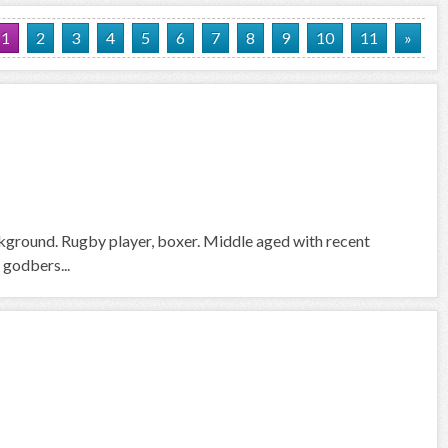
1
2
3
4
5
6
7
8
9
10
11
»
ckground. Rugby player, boxer. Middle aged with recent
 godbers...