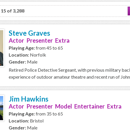
o 15 of 3,288
Steve Graves
Actor Presenter Extra
Playing Age:
from 45 to 65
Location:
Norfolk
Gender:
Male
Retired Police Detective Sergeant, with previous military ba
experience of outdoor amateur theatre and recent run of John
Jim Hawkins
Actor Presenter Model Entertainer Extra
Playing Age:
from 35 to 65
Location:
Bristol
Gender:
Male