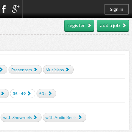
Sign In
register
add a job
Presenters
Musicians
35 - 49
50+
with Showreels
with Audio Reels