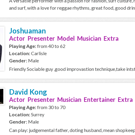
A versatile performer with a passion for fashion, surf culture, m
and surf, with a love for reggae rhythms, great food, good drink
Joshuaman
Actor Presenter Model Musician Extra
Playing Age:
from 40 to 62
Location:
Carlisle
Gender:
Male
Friendly Sociable guy ,good improvastion technique,take intst
David Kong
Actor Presenter Musician Entertainer Extra
Playing Age:
from 30 to 70
Location:
Surrey
Gender:
Male
Can play: judgemental father, doting husband, mean shopkeeper