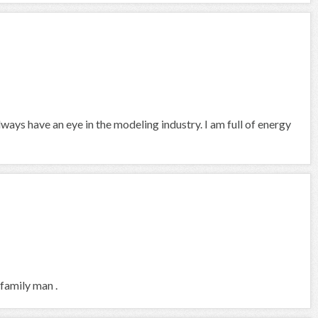
always have an eye in the modeling industry. I am full of energy
 family man .