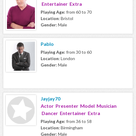
Entertainer Extra
Playing Age:
from 60 to 70
Location:
Bristol
Gender:
Male
Pablo
Playing Age:
from 30 to 60
Location:
London
Gender:
Male
Jayjay70
Actor Presenter Model Musician
Dancer Entertainer Extra
Playing Age:
from 36 to 58
Location:
Birmingham
Gender:
Male