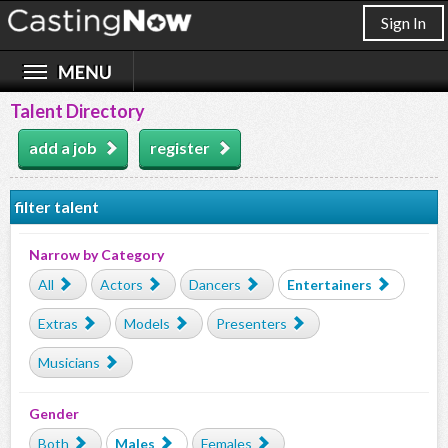
Sign In
Talent Directory
add a job
register
filter talent
Narrow by Category
All
Actors
Dancers
Entertainers
Extras
Models
Presenters
Musicians
Gender
Both
Males
Females