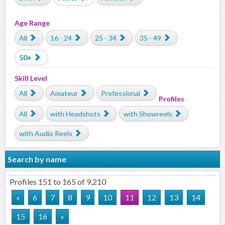
Age Range
All
16 - 24
25 - 34
35 - 49
50+
Skill Level
All
Amateur
Professional
Profiles
All
with Headshots
with Showreels
with Audio Reels
Search by name
Profiles 151 to 165 of 9,210
«
6
7
8
9
10
11
12
13
14
15
16
»