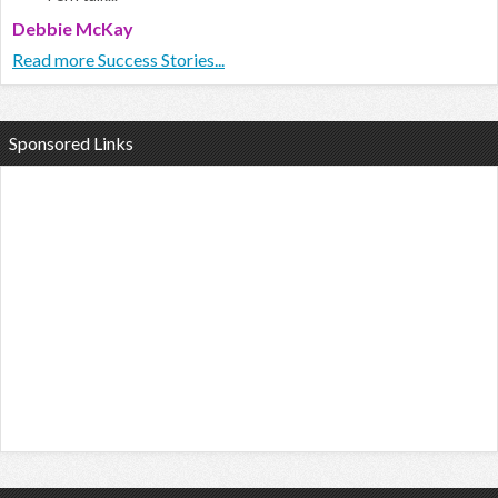
Debbie McKay
Read more Success Stories...
Sponsored Links