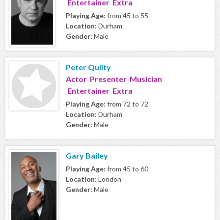
Entertainer Extra
Playing Age:
from 45 to 55
Location:
Durham
Gender:
Male
Peter Quilty
Actor Presenter Musician
Entertainer Extra
Playing Age:
from 72 to 72
Location:
Durham
Gender:
Male
Gary Bailey
Playing Age:
from 45 to 60
Location:
London
Gender:
Male