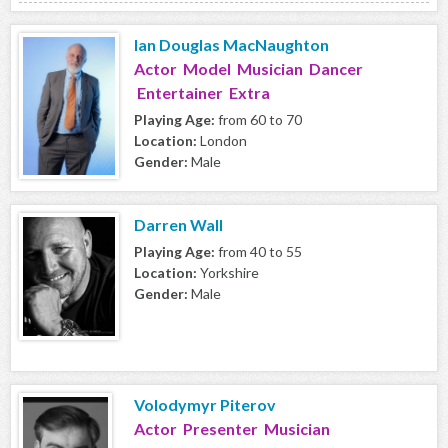
Ian Douglas MacNaughton
Actor Model Musician Dancer
Entertainer Extra
Playing Age:
from 60 to 70
Location:
London
Gender:
Male
Darren Wall
Playing Age:
from 40 to 55
Location:
Yorkshire
Gender:
Male
Volodymyr Piterov
Actor Presenter Musician