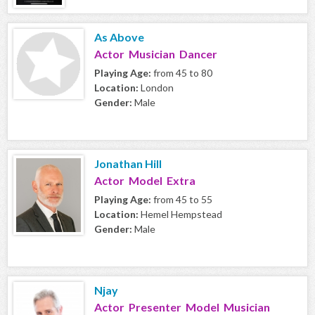
As Above
Actor Musician Dancer
Playing Age:
from 45 to 80
Location:
London
Gender:
Male
Jonathan Hill
Actor Model Extra
Playing Age:
from 45 to 55
Location:
Hemel Hempstead
Gender:
Male
Njay
Actor Presenter Model Musician