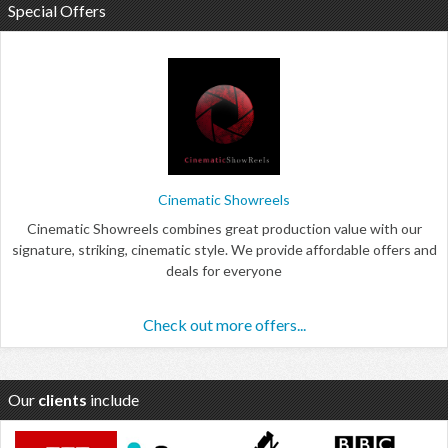
Special Offers
Cinematic Showreels
Cinematic Showreels combines great production value with our
signature, striking, cinematic style. We provide affordable offers and
deals for everyone
Check out more offers...
Our
clients
include