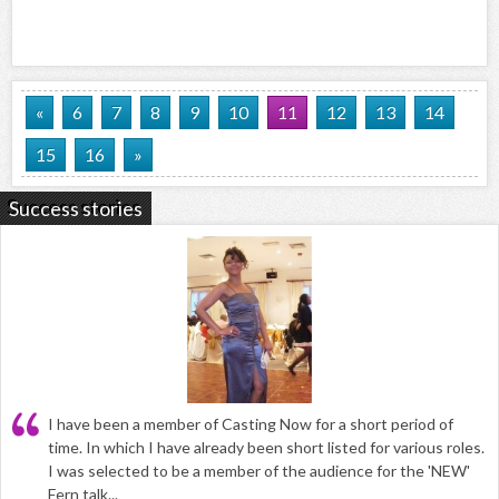
«
6
7
8
9
10
11
12
13
14
15
16
»
Success stories
I have been a member of Casting Now for a short period of
time. In which I have already been short listed for various roles.
I was selected to be a member of the audience for the 'NEW'
Fern talk...