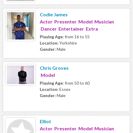
Codie James
Actor Presenter Model Musician
Dancer Entertainer Extra
Playing Age:
from 16 to 55
Location:
Yorkshire
Gender:
Male
Chris Groves
Model
Playing Age:
from 50 to 60
Location:
Essex
Gender:
Male
Elliot
Actor Presenter Model Musician