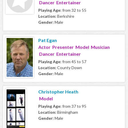
Dancer Entertainer
Playing Age:
from 32 to 55
Location:
Berkshire
Gender:
Male
Pat Egan
Actor Presenter Model Musician
Dancer Entertainer
Playing Age:
from 45 to 57
Location:
County Down
Gender:
Male
Christopher Heath
Model
Playing Age:
from 37 to 95
Location:
Birmingham
Gender:
Male