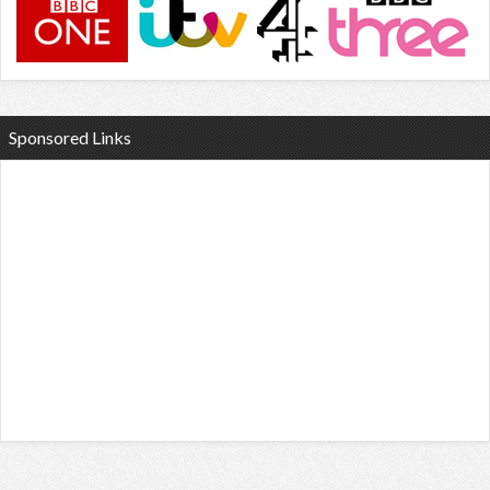
Sponsored Links