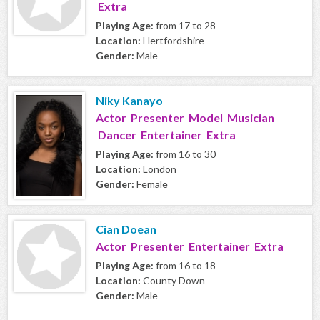
Extra
Playing Age:
from 17 to 28
Location:
Hertfordshire
Gender:
Male
Niky Kanayo
Actor Presenter Model Musician
Dancer Entertainer Extra
Playing Age:
from 16 to 30
Location:
London
Gender:
Female
Cian Doean
Actor Presenter Entertainer Extra
Playing Age:
from 16 to 18
Location:
County Down
Gender:
Male