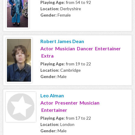
Playing Age:
from 54 to 92
Location:
Derbyshire
Gender:
Female
Robert James Dean
Actor Musician Dancer Entertainer
Extra
Playing Age:
from 19 to 22
Location:
Cambridge
Gender:
Male
Leo Alman
Actor Presenter Musician
Entertainer
Playing Age:
from 17 to 22
Location:
London
Gender:
Male