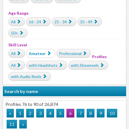
Age Range
All
16 - 24
25 - 34
35 - 49
50+
Skill Level
All
Amateur
Professional
Profiles
All
with Headshots
with Showreels
with Audio Reels
Search by name
Profiles 76 to 90 of 26,874
«
1
2
3
4
5
6
7
8
9
10
11
»