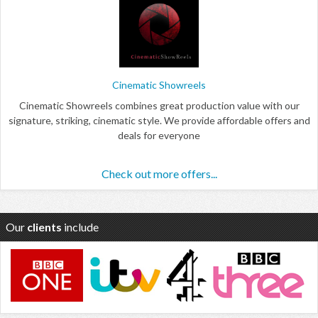
Cinematic Showreels
Cinematic Showreels combines great production value with our
signature, striking, cinematic style. We provide affordable offers and
deals for everyone
Check out more offers...
Our
clients
include