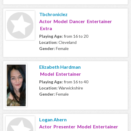
Tbchroniclez
Actor Model Dancer Entertainer
Extra
Playing Age:
from 16 to 20
Location:
Cleveland
Gender:
Female
Elizabeth Hardman
Model Entertainer
Playing Age:
from 16 to 40
Location:
Warwickshire
Gender:
Female
Logan Ahern
Actor Presenter Model Entertainer