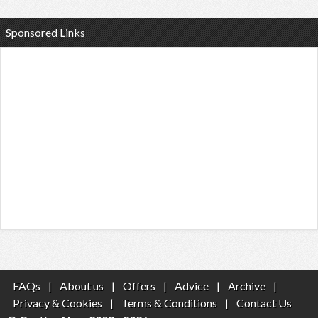
Sponsored Links
FAQs
|
About us
|
Offers
|
Advice
|
Archive
|
Privacy & Cookies
|
Terms & Conditions
|
Contact Us