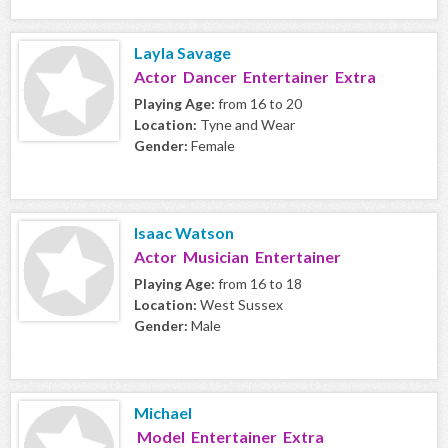
Layla Savage
Actor Dancer Entertainer Extra
Playing Age:
from 16 to 20
Location:
Tyne and Wear
Gender:
Female
Isaac Watson
Actor Musician Entertainer
Playing Age:
from 16 to 18
Location:
West Sussex
Gender:
Male
Michael
Model Entertainer Extra