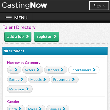
Sign In
Talent Directory
add a job
register
filter talent
Narrow by Category
All
Actors
Dancers
Entertainers
Extras
Models
Presenters
Musicians
Gender
Both
Males
Females