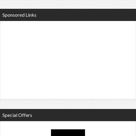
Sponsored Links
Special Offers