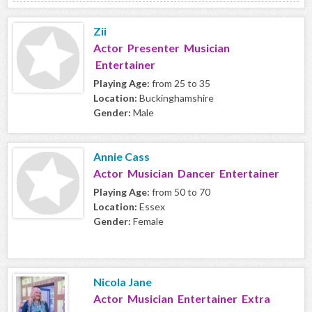
Zii
Actor Presenter Musician
Entertainer
Playing Age:
from 25 to 35
Location:
Buckinghamshire
Gender:
Male
Annie Cass
Actor Musician Dancer Entertainer
Playing Age:
from 50 to 70
Location:
Essex
Gender:
Female
Nicola Jane
Actor Musician Entertainer Extra