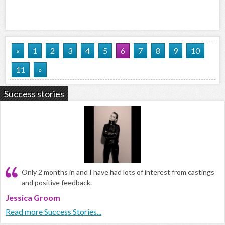
«
1
2
3
4
5
6
7
8
9
10
11
»
Success stories
Only 2 months in and I have had lots of interest from castings
and positive feedback.
Jessica Groom
Read more Success Stories...