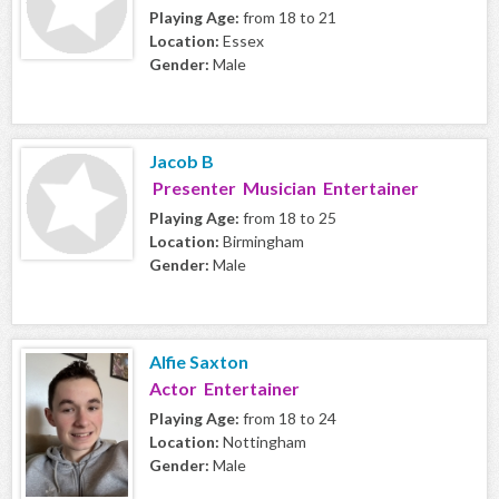
Playing Age:
from 18 to 21
Location:
Essex
Gender:
Male
Jacob B
Presenter Musician Entertainer
Playing Age:
from 18 to 25
Location:
Birmingham
Gender:
Male
Alfie Saxton
Actor Entertainer
Playing Age:
from 18 to 24
Location:
Nottingham
Gender:
Male