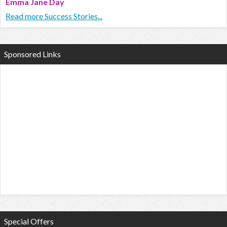
Emma Jane Day
Read more Success Stories...
Sponsored Links
Special Offers