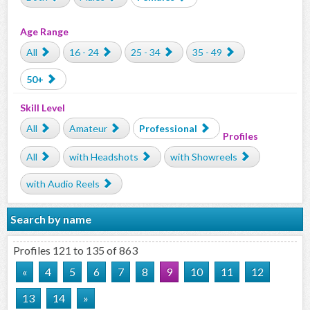
Age Range
All
16 - 24
25 - 34
35 - 49
50+
Skill Level
All
Amateur
Professional
Profiles
All
with Headshots
with Showreels
with Audio Reels
Search by name
Profiles 121 to 135 of 863
«
4
5
6
7
8
9
10
11
12
13
14
»