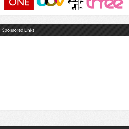
Sponsored Links