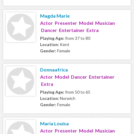
Magda Marie
Actor Presenter Model Musician
Dancer Entertainer Extra
Playing Age:
from 37 to 80
Location:
Kent
Gender:
Female
Donnaafrica
Actor Model Dancer Entertainer
Extra
Playing Age:
from 50 to 65
Location:
Norwich
Gender:
Female
Maria Louisa
Actor Presenter Model Musician