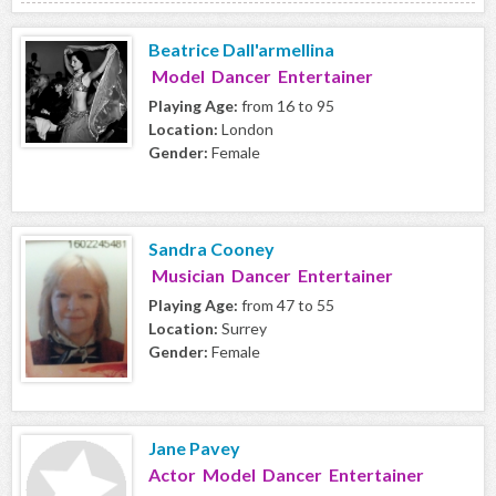
Beatrice Dall'armellina
Model Dancer Entertainer
Playing Age:
from 16 to 95
Location:
London
Gender:
Female
Sandra Cooney
Musician Dancer Entertainer
Playing Age:
from 47 to 55
Location:
Surrey
Gender:
Female
Jane Pavey
Actor Model Dancer Entertainer