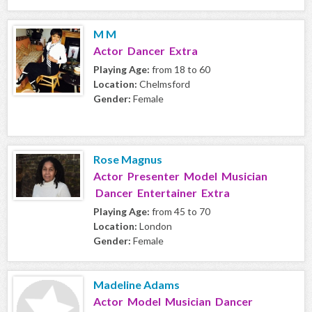
M M
Actor Dancer Extra
Playing Age:
from 18 to 60
Location:
Chelmsford
Gender:
Female
Rose Magnus
Actor Presenter Model Musician
Dancer Entertainer Extra
Playing Age:
from 45 to 70
Location:
London
Gender:
Female
Madeline Adams
Actor Model Musician Dancer