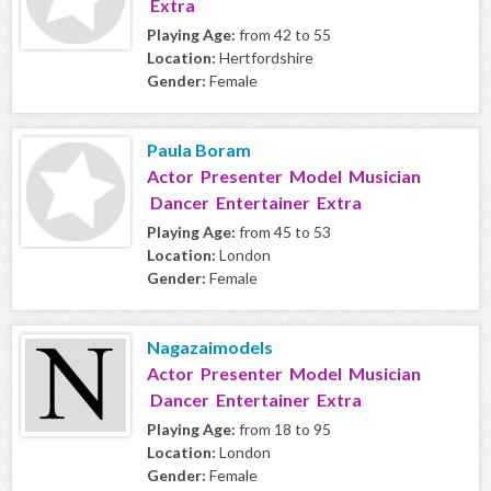
Extra
Playing Age:
from 42 to 55
Location:
Hertfordshire
Gender:
Female
Paula Boram
Actor Presenter Model Musician
Dancer Entertainer Extra
Playing Age:
from 45 to 53
Location:
London
Gender:
Female
Nagazaimodels
Actor Presenter Model Musician
Dancer Entertainer Extra
Playing Age:
from 18 to 95
Location:
London
Gender:
Female