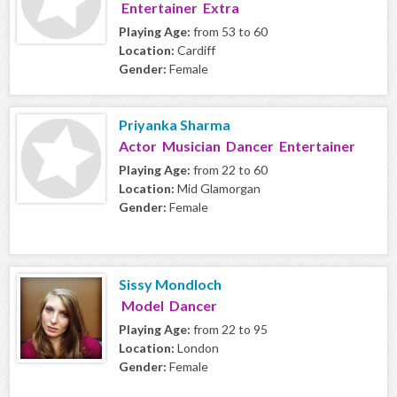
Entertainer Extra
Playing Age:
from 53 to 60
Location:
Cardiff
Gender:
Female
Priyanka Sharma
Actor Musician Dancer Entertainer
Playing Age:
from 22 to 60
Location:
Mid Glamorgan
Gender:
Female
Sissy Mondloch
Model Dancer
Playing Age:
from 22 to 95
Location:
London
Gender:
Female