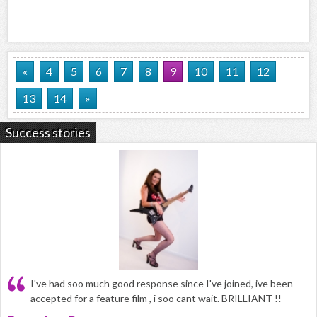
«
4
5
6
7
8
9
10
11
12
13
14
»
Success stories
I've had soo much good response since I've joined, ive been
accepted for a feature film , i soo cant wait. BRILLIANT !!