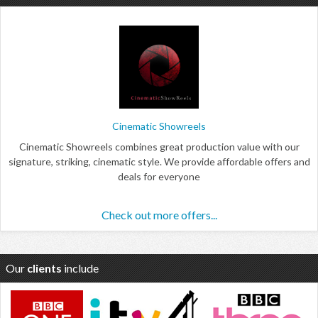
Cinematic Showreels
Cinematic Showreels combines great production value with our
signature, striking, cinematic style. We provide affordable offers and
deals for everyone
Check out more offers...
Our
clients
include