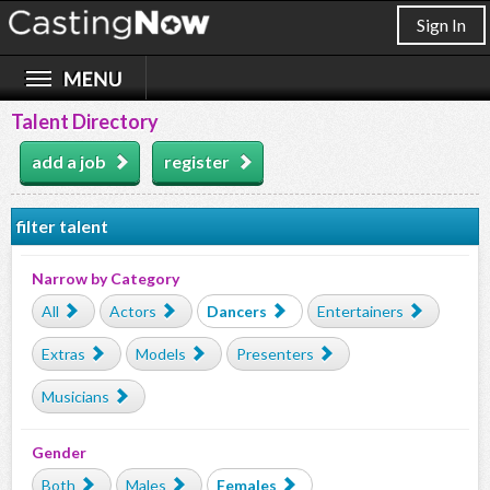
Sign In
Talent Directory
add a job
register
filter talent
Narrow by Category
All
Actors
Dancers
Entertainers
Extras
Models
Presenters
Musicians
Gender
Both
Males
Females