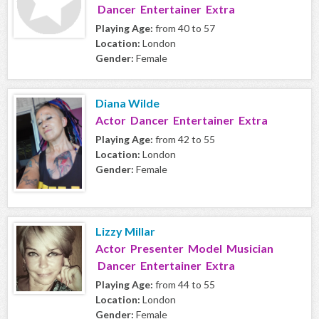
Dancer Entertainer Extra
Playing Age:
from 40 to 57
Location:
London
Gender:
Female
Diana Wilde
Actor Dancer Entertainer Extra
Playing Age:
from 42 to 55
Location:
London
Gender:
Female
Lizzy Millar
Actor Presenter Model Musician
Dancer Entertainer Extra
Playing Age:
from 44 to 55
Location:
London
Gender:
Female