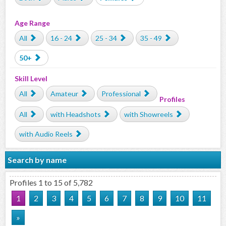
Age Range
All
16 - 24
25 - 34
35 - 49
50+
Skill Level
All
Amateur
Professional
Profiles
All
with Headshots
with Showreels
with Audio Reels
Search by name
Profiles 1 to 15 of 5,782
1
2
3
4
5
6
7
8
9
10
11
»