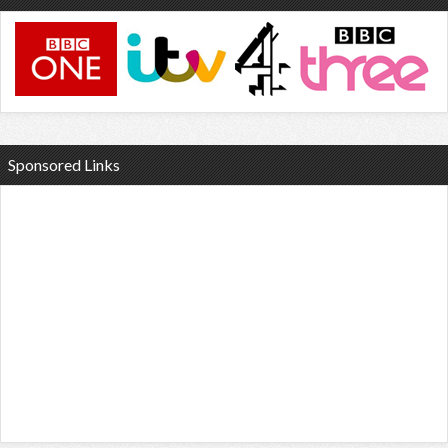
Sponsored Links