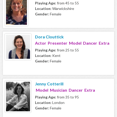
Playing Age:
from 45 to 55
Location:
Warwickshire
Gender:
Female
Dora Clouttick
Actor Presenter Model Dancer Extra
Playing Age:
from 25 to 55
Location:
Kent
Gender:
Female
Jenny Cotterill
Model Musician Dancer Extra
Playing Age:
from 35 to 95
Location:
London
Gender:
Female