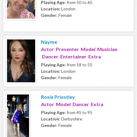
Playing Age:
from 50 to 65
Location:
London
Gender:
Female
Nayme
Actor Presenter Model Musician
Dancer Entertainer Extra
Playing Age:
from 18 to 55
Location:
London
Gender:
Female
Rosie Priestley
Actor Model Dancer Extra
Playing Age:
from 45 to 95
Location:
Derbyshire
Gender:
Female