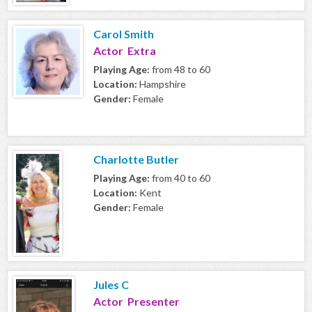
Carol Smith
Actor Extra
Playing Age:
from 48 to 60
Location:
Hampshire
Gender:
Female
Charlotte Butler
Playing Age:
from 40 to 60
Location:
Kent
Gender:
Female
Jules C
Actor Presenter