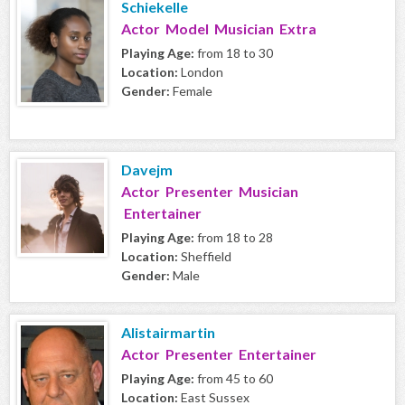
Schiekelle
Actor Model Musician Extra
Playing Age:
from 18 to 30
Location:
London
Gender:
Female
Davejm
Actor Presenter Musician
Entertainer
Playing Age:
from 18 to 28
Location:
Sheffield
Gender:
Male
Alistairmartin
Actor Presenter Entertainer
Playing Age:
from 45 to 60
Location:
East Sussex