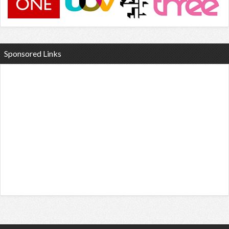
Sponsored Links