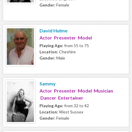
Gender:
Female
David Hulme
Actor Presenter Model
Playing Age:
from 55 to 75
Location:
Cheshire
Gender:
Male
Sammy
Actor Presenter Model Musician
Dancer Entertainer
Playing Age:
from 32 to 42
Location:
West Sussex
Gender:
Female