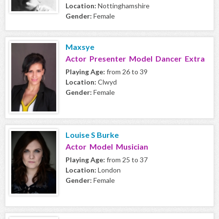
Location:
Nottinghamshire
Gender:
Female
Maxsye
Actor Presenter Model Dancer Extra
Playing Age:
from 26 to 39
Location:
Clwyd
Gender:
Female
Louise S Burke
Actor Model Musician
Playing Age:
from 25 to 37
Location:
London
Gender:
Female