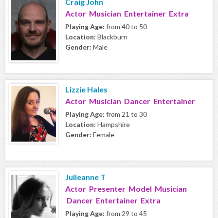
Craig John
Actor Musician Entertainer Extra
Playing Age:
from 40 to 50
Location:
Blackburn
Gender:
Male
Lizzie Hales
Actor Musician Dancer Entertainer
Playing Age:
from 21 to 30
Location:
Hampshire
Gender:
Female
Julieanne T
Actor Presenter Model Musician
Dancer Entertainer Extra
Playing Age:
from 29 to 45