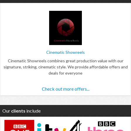
Cinematic Showreels
Cinematic Showreels combines great production value with our
signature, striking, cinematic style. We provide affordable offers and
deals for everyone
Check out more offers...
Our
clients
include