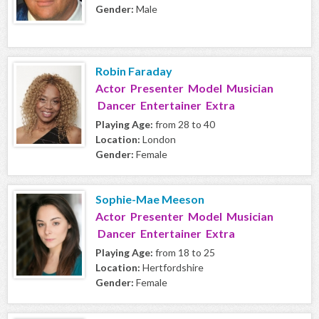
Gender:
Male
Robin Faraday
Actor Presenter Model Musician
Dancer Entertainer Extra
Playing Age:
from 28 to 40
Location:
London
Gender:
Female
Sophie-Mae Meeson
Actor Presenter Model Musician
Dancer Entertainer Extra
Playing Age:
from 18 to 25
Location:
Hertfordshire
Gender:
Female