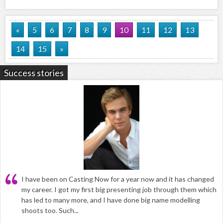
«
5
6
7
8
9
10
11
12
13
14
15
»
Success stories
I have been on Casting Now for a year now and it has changed
my career. I got my first big presenting job through them which
has led to many more, and I have done big name modelling
shoots too. Such...