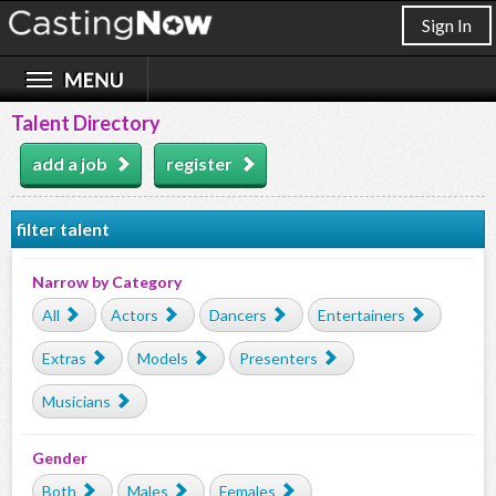
Sign In
Talent Directory
add a job
register
filter talent
Narrow by Category
All
Actors
Dancers
Entertainers
Extras
Models
Presenters
Musicians
Gender
Both
Males
Females