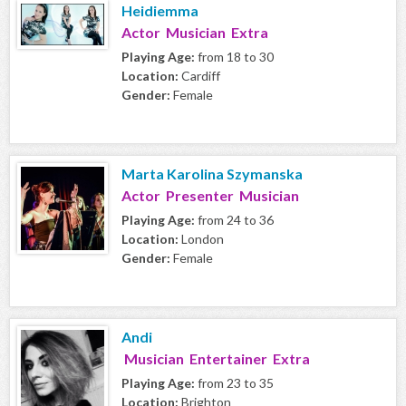
Heidiemma
Actor Musician Extra
Playing Age:
from 18 to 30
Location:
Cardiff
Gender:
Female
Marta Karolina Szymanska
Actor Presenter Musician
Playing Age:
from 24 to 36
Location:
London
Gender:
Female
Andi
Musician Entertainer Extra
Playing Age:
from 23 to 35
Location:
Brighton