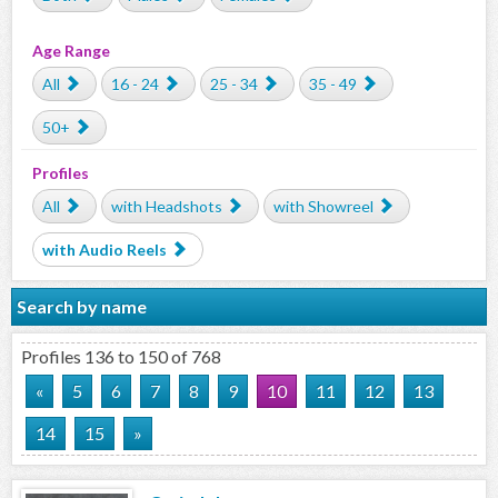
Age Range
All
16 - 24
25 - 34
35 - 49
50+
Profiles
All
with Headshots
with Showreel
with Audio Reels
Search by name
Profiles 136 to 150 of 768
«
5
6
7
8
9
10
11
12
13
14
15
»