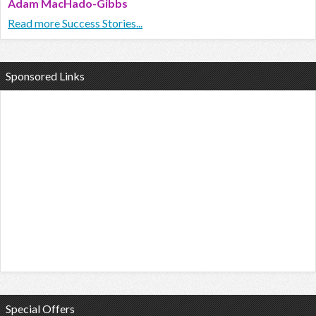
Adam MacHado-Gibbs
Read more Success Stories...
Sponsored Links
Special Offers