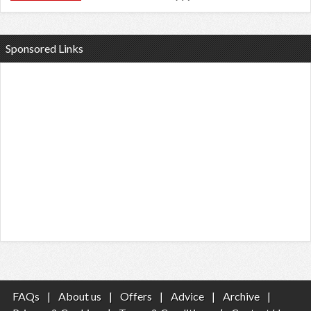
Sponsored Links
FAQs
|
About us
|
Offers
|
Advice
|
Archive
|