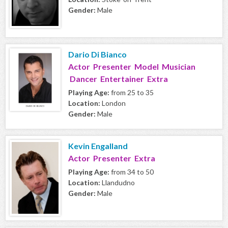
Gender:
Male
Dario Di Bianco
Actor Presenter Model Musician
Dancer Entertainer Extra
Playing Age:
from 25 to 35
Location:
London
Gender:
Male
Kevin Engalland
Actor Presenter Extra
Playing Age:
from 34 to 50
Location:
Llandudno
Gender:
Male