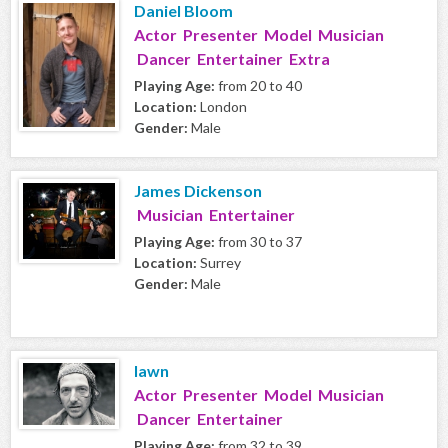
Daniel Bloom
Actor Presenter Model Musician
Dancer Entertainer Extra
Playing Age:
from 20 to 40
Location:
London
Gender:
Male
James Dickenson
Musician Entertainer
Playing Age:
from 30 to 37
Location:
Surrey
Gender:
Male
lawn
Actor Presenter Model Musician
Dancer Entertainer
Playing Age:
from 32 to 39