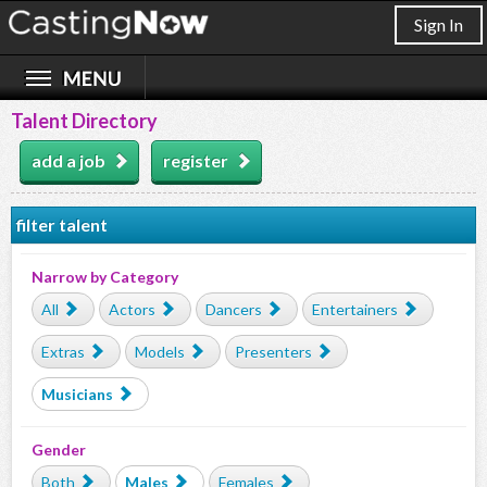
Sign In
Talent Directory
add a job
register
filter talent
Narrow by Category
All
Actors
Dancers
Entertainers
Extras
Models
Presenters
Musicians
Gender
Both
Males
Females