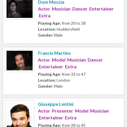
Dom Moccia
Actor Musician Dancer Entertainer
Extra
Playing Age:
from 20 to 28
Location:
Huddersfield
Gender:
Male
Francis Martins
Actor Model Musician Dancer
Entertainer Extra
Playing Age:
from 32 to 47
Location:
London
Gender:
Male
Giuseppe Lentini
Actor Presenter Model Musician
Entertainer Extra
Playing Age:
from 28 to 45