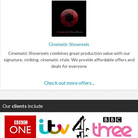
Cinematic Showreels
Cinematic Showreels combines great production value with our
signature, striking, cinematic style. We provide affordable offers and
deals for everyone
Check out more offers...
Our
clients
include