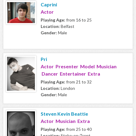
Caprini
Actor
Playing Age:
from 16 to 25
Location:
Belfast
Gender:
Male
Pri
Actor Presenter Model Musician
Dancer Entertainer Extra
Playing Age:
from 21 to 32
Location:
London
Gender:
Male
Steven Kevin Beattie
Actor Musician Extra
Playing Age:
from 25 to 40
Location:
Stoke-on-Trent