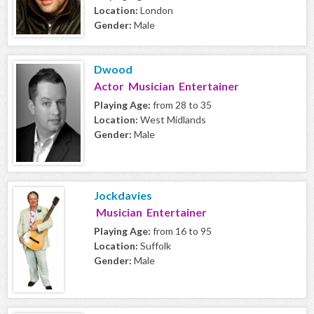
Location:
London
Gender:
Male
Dwood
Actor Musician Entertainer
Playing Age:
from 28 to 35
Location:
West Midlands
Gender:
Male
Jockdavies
Musician Entertainer
Playing Age:
from 16 to 95
Location:
Suffolk
Gender:
Male