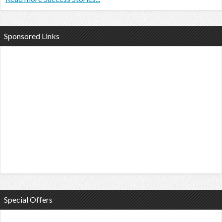
Sponsored Links
Special Offers