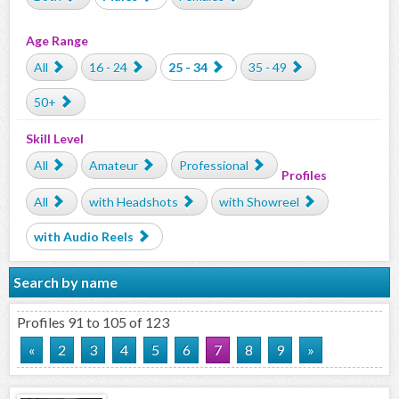
Age Range
All
16 - 24
25 - 34
35 - 49
50+
Skill Level
All
Amateur
Professional
Profiles
All
with Headshots
with Showreel
with Audio Reels
Search by name
Profiles 91 to 105 of 123
«
2
3
4
5
6
7
8
9
»