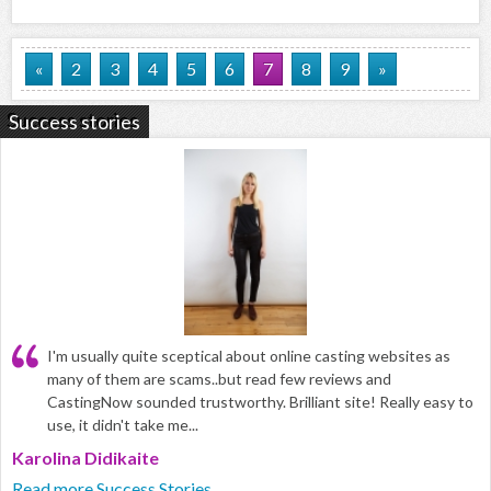
«
2
3
4
5
6
7
8
9
»
Success stories
I'm usually quite sceptical about online casting websites as
many of them are scams..but read few reviews and
CastingNow sounded trustworthy. Brilliant site! Really easy to
use, it didn't take me...
Karolina Didikaite
Read more Success Stories...