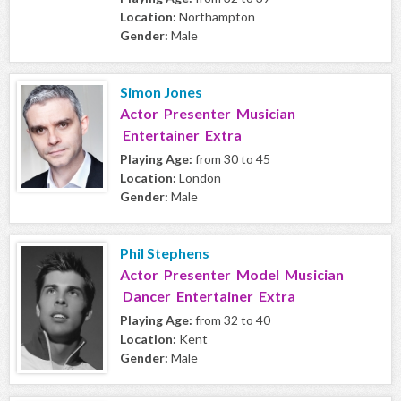
Location:
Northampton
Gender:
Male
Simon Jones
Actor Presenter Musician
Entertainer Extra
Playing Age:
from 30 to 45
Location:
London
Gender:
Male
Phil Stephens
Actor Presenter Model Musician
Dancer Entertainer Extra
Playing Age:
from 32 to 40
Location:
Kent
Gender:
Male