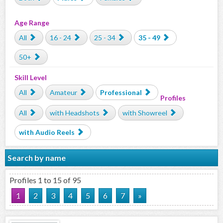
Age Range
All
16 - 24
25 - 34
35 - 49
50+
Skill Level
All
Amateur
Professional
Profiles
All
with Headshots
with Showreel
with Audio Reels
Search by name
Profiles 1 to 15 of 95
1
2
3
4
5
6
7
»