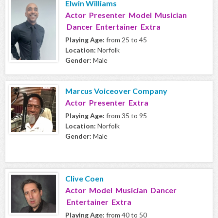
Elwin Williams
Actor Presenter Model Musician
Dancer Entertainer Extra
Playing Age:
from 25 to 45
Location:
Norfolk
Gender:
Male
Marcus Voiceover Company
Actor Presenter Extra
Playing Age:
from 35 to 95
Location:
Norfolk
Gender:
Male
Clive Coen
Actor Model Musician Dancer
Entertainer Extra
Playing Age:
from 40 to 50