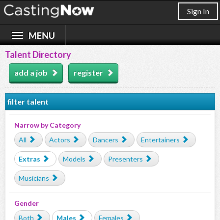
Sign In
Talent Directory
add a job
register
filter talent
Narrow by Category
All
Actors
Dancers
Entertainers
Extras
Models
Presenters
Musicians
Gender
Both
Males
Females