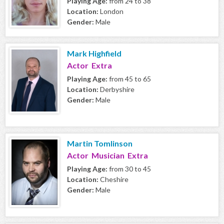
Playing Age:
from 24 to 38
Location:
London
Gender:
Male
Mark Highfield
Actor Extra
Playing Age:
from 45 to 65
Location:
Derbyshire
Gender:
Male
Martin Tomlinson
Actor Musician Extra
Playing Age:
from 30 to 45
Location:
Cheshire
Gender:
Male