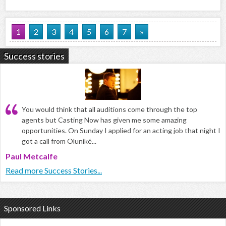
1
2
3
4
5
6
7
»
Success stories
You would think that all auditions come through the top
agents but Casting Now has given me some amazing
opportunities. On Sunday I applied for an acting job that night I
got a call from Oluniké...
Paul Metcalfe
Read more Success Stories...
Sponsored Links