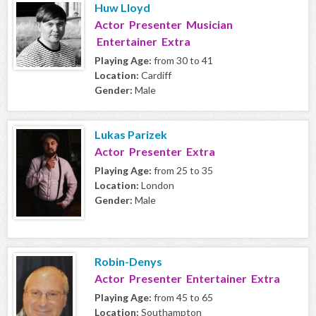
Huw Lloyd
Actor Presenter Musician
Entertainer Extra
Playing Age:
from 30 to 41
Location:
Cardiff
Gender:
Male
Lukas Parizek
Actor Presenter Extra
Playing Age:
from 25 to 35
Location:
London
Gender:
Male
Robin-Denys
Actor Presenter Entertainer Extra
Playing Age:
from 45 to 65
Location:
Southampton