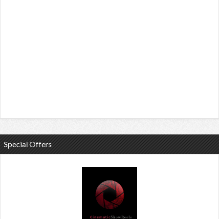
Special Offers