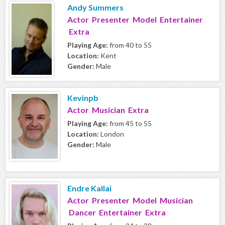
Andy Summers
Actor Presenter Model Entertainer
Extra
Playing Age:
from 40 to 55
Location:
Kent
Gender:
Male
Kevinpb
Actor Musician Extra
Playing Age:
from 45 to 55
Location:
London
Gender:
Male
Endre Kallai
Actor Presenter Model Musician
Dancer Entertainer Extra