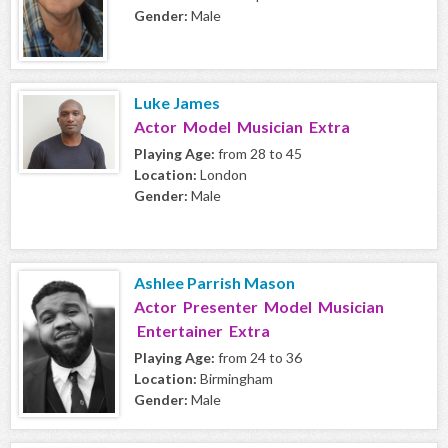
Gender:
Male
Luke James
Actor Model Musician Extra
Playing Age:
from 28 to 45
Location:
London
Gender:
Male
Ashlee Parrish Mason
Actor Presenter Model Musician
Entertainer Extra
Playing Age:
from 24 to 36
Location:
Birmingham
Gender:
Male