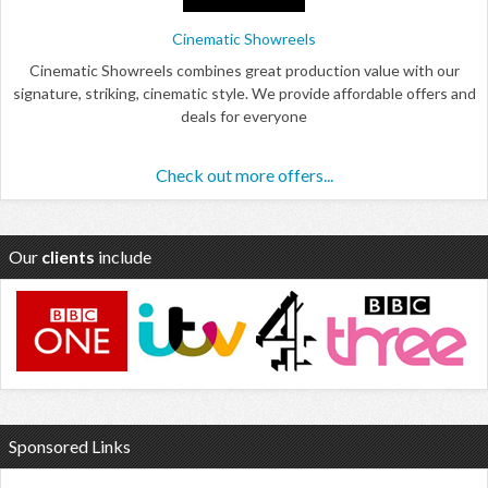
Cinematic Showreels
Cinematic Showreels combines great production value with our
signature, striking, cinematic style. We provide affordable offers and
deals for everyone
Check out more offers...
Our
clients
include
Sponsored Links