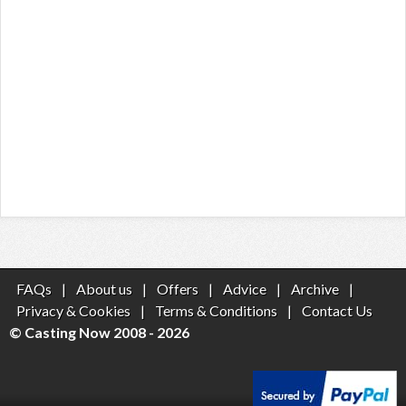
FAQs
|
About us
|
Offers
|
Advice
|
Archive
|
Privacy & Cookies
|
Terms & Conditions
|
Contact Us
© Casting Now 2008 - 2026