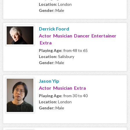
Location:
London
Gender:
Male
Derrick Foord
Actor Musician Dancer Entertainer
Extra
Playing Age:
from 48 to 65
Location:
Salisbury
Gender:
Male
Jason Yip
Actor Musician Extra
Playing Age:
from 30 to 40
Location:
London
Gender:
Male