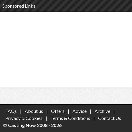
Sponsored Links
FAQs
|
About us
|
Offers
|
Advice
|
Archive
|
Privacy & Cookies
|
Terms & Conditions
|
Contact Us
© Casting Now 2008 - 2026