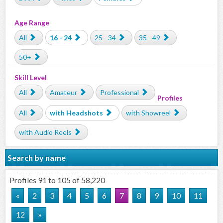
Age Range
All
16 - 24
25 - 34
35 - 49
50+
Skill Level
All
Amateur
Professional
Profiles
All
with Headshots
with Showreel
with Audio Reels
Search by name
Profiles 91 to 105 of 58,220
«
2
3
4
5
6
7
8
9
10
11
12
»