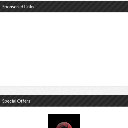
Sponsored Links
Special Offers