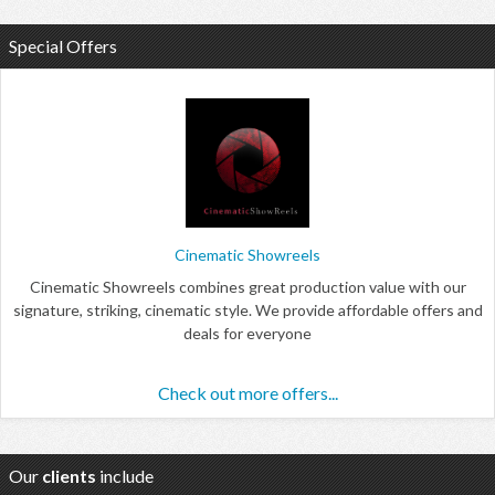
Special Offers
Cinematic Showreels
Cinematic Showreels combines great production value with our
signature, striking, cinematic style. We provide affordable offers and
deals for everyone
Check out more offers...
Our
clients
include