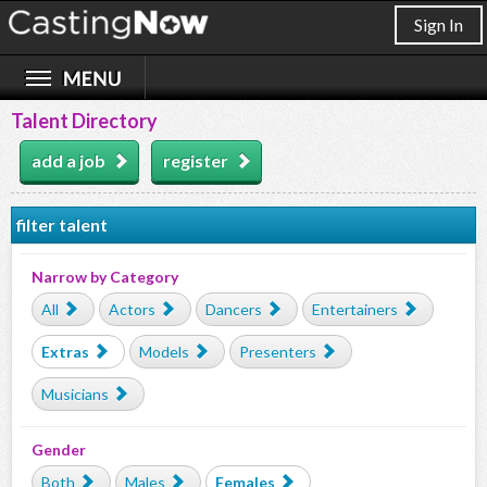
Sign In
Talent Directory
add a job
register
filter talent
Narrow by Category
All
Actors
Dancers
Entertainers
Extras
Models
Presenters
Musicians
Gender
Both
Males
Females