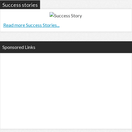
Success stories
Read more Success Stories...
Sponsored Links