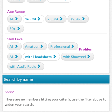
Age Range
All
16 - 24
25 - 34
35 - 49
50+
Skill Level
All
Amateur
Professional
Profiles
All
with Headshots
with Showreel
with Audio Reels
Search by name
Sorry!
There are no members fitting your criteria, use the filter above to
widen your search.