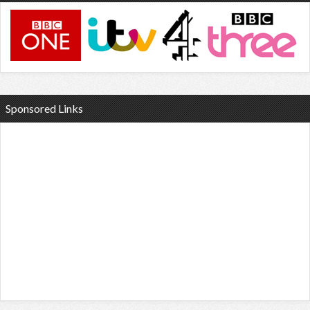
Sponsored Links