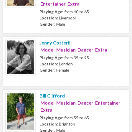
Entertainer Extra
Playing Age:
from 40 to 65
Location:
Liverpool
Gender:
Male
Jenny Cotterill
Model Musician Dancer Extra
Playing Age:
from 35 to 95
Location:
London
Gender:
Female
Bill Clifford
Model Musician Dancer Entertainer
Extra
Playing Age:
from 55 to 65
Location:
Brighton
Gender:
Male