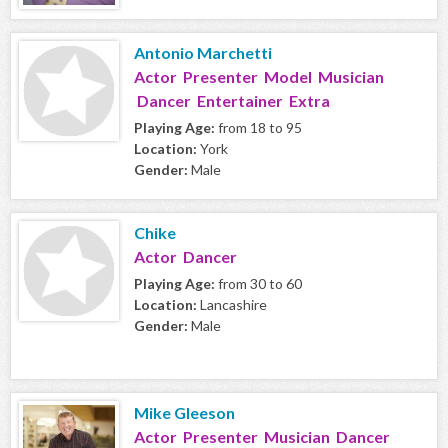
Antonio Marchetti
Actor Presenter Model Musician
Dancer Entertainer Extra
Playing Age:
from 18 to 95
Location:
York
Gender:
Male
Chike
Actor Dancer
Playing Age:
from 30 to 60
Location:
Lancashire
Gender:
Male
Mike Gleeson
Actor Presenter Musician Dancer