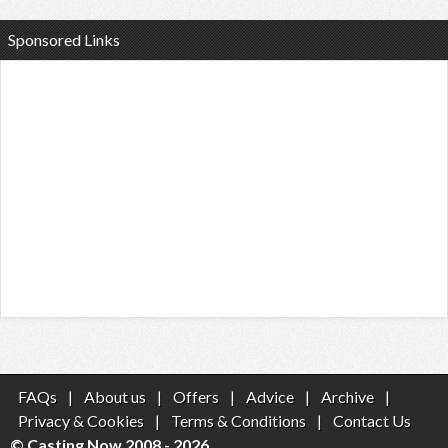
Sponsored Links
FAQs
|
About us
|
Offers
|
Advice
|
Archive
|
Privacy & Cookies
|
Terms & Conditions
|
Contact Us
© Casting Now 2008 - 2026