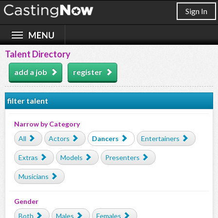
Sign In
Talent Directory
add a job
register
filter talent
Narrow by Category
All
Actors
Dancers
Entertainers
Extras
Models
Presenters
Musicians
Gender
Both
Males
Females