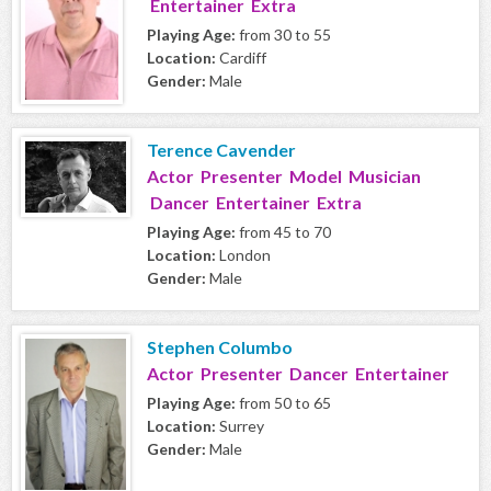
Entertainer Extra
Playing Age:
from 30 to 55
Location:
Cardiff
Gender:
Male
Terence Cavender
Actor Presenter Model Musician
Dancer Entertainer Extra
Playing Age:
from 45 to 70
Location:
London
Gender:
Male
Stephen Columbo
Actor Presenter Dancer Entertainer
Playing Age:
from 50 to 65
Location:
Surrey
Gender:
Male