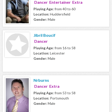
Dancer Entertainer Extra
Playing Age:
from 40 to 60
Location:
Huddersfield
Gender:
Male
Jibril Boucif
Dancer
Playing Age:
from 16 to 58
Location:
Leicester
Gender:
Male
Nrburns
Dancer Extra
Playing Age:
from 53 to 58
Location:
Portsmouth
Gender:
Male