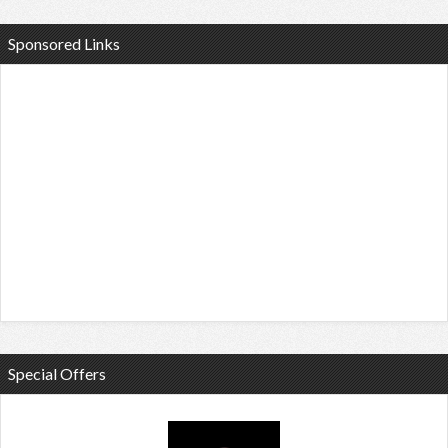
Sponsored Links
Special Offers