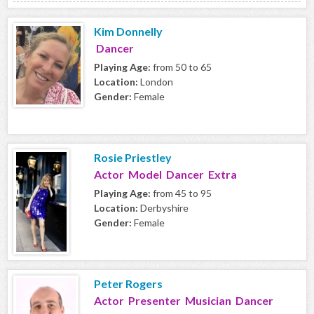
Kim Donnelly
Dancer
Playing Age:
from 50 to 65
Location:
London
Gender:
Female
Rosie Priestley
Actor Model Dancer Extra
Playing Age:
from 45 to 95
Location:
Derbyshire
Gender:
Female
Peter Rogers
Actor Presenter Musician Dancer