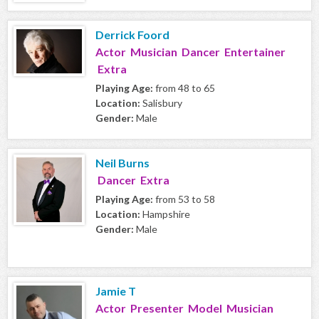
Derrick Foord
Actor Musician Dancer Entertainer
Extra
Playing Age:
from 48 to 65
Location:
Salisbury
Gender:
Male
Neil Burns
Dancer Extra
Playing Age:
from 53 to 58
Location:
Hampshire
Gender:
Male
Jamie T
Actor Presenter Model Musician