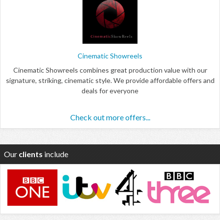
Cinematic Showreels
Cinematic Showreels combines great production value with our
signature, striking, cinematic style. We provide affordable offers and
deals for everyone
Check out more offers...
Our
clients
include