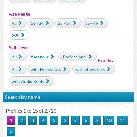
Age Range
All
16 - 24
25 - 34
35 - 49
50+
Skill Level
All
Amateur
Professional
Profiles
All
with Headshots
with Showreels
with Audio Reels
Search by name
Profiles 1 to 15 of 2,720
1
2
3
4
5
6
7
8
9
10
11
»