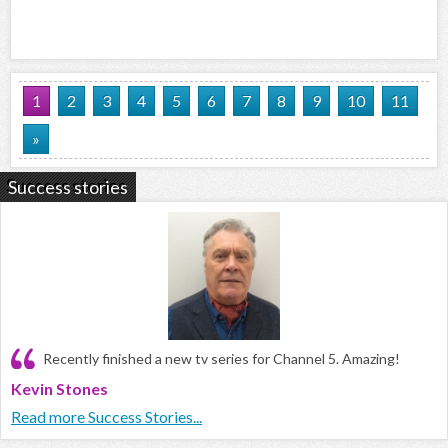
1
2
3
4
5
6
7
8
9
10
11
»
Success stories
Recently finished a new tv series for Channel 5. Amazing!
Kevin Stones
Read more Success Stories...