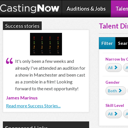
Auditions & Jobs
Talen
Talent Di
Success stories
Filter
Sear
Narrow by 
It's only been a few weeks and
All
A
already I've attended an audition for
a show in Manchester and been cast
as a zombie in a film! Looking
Gender
forward to the next opportunity!
Both
James Marinus
Skill Level
Read more Success Stories...
All
A