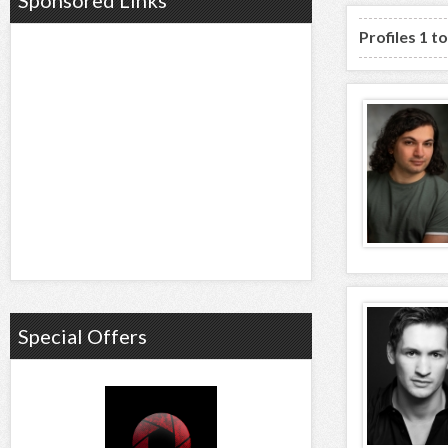
Sponsored Links
Profiles 1 t
Special Offers