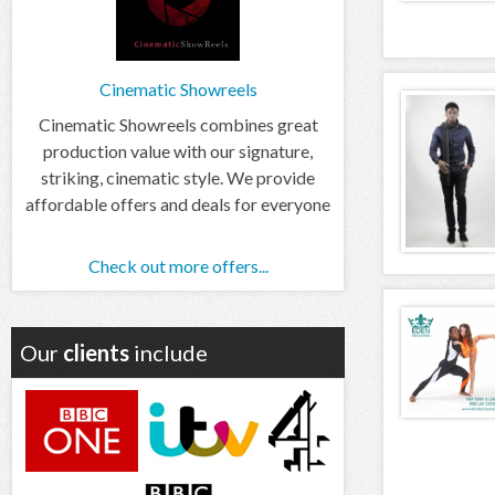
Cinematic Showreels
Cinematic Showreels combines great
production value with our signature,
striking, cinematic style. We provide
affordable offers and deals for everyone
Check out more offers...
Our
clients
include