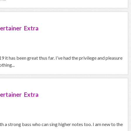
ertainer Extra
 it has been great thus far. I’ve had the privilege and pleasure
thing...
ertainer Extra
th a strong bass who can sing higher notes too. I am new to the