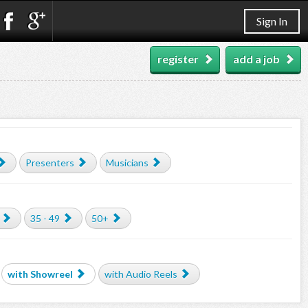
Sign In
register
add a job
Presenters
Musicians
35 - 49
50+
with Showreel
with Audio Reels