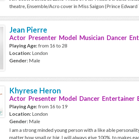
theatre, Ensemble/Acro cover in Miss Saigon (Prince Edward T
Jean Pierre
Actor Presenter Model Musician Dancer Ent
Playing Age:
from 16 to 28
Location:
London
Gender:
Male
Khyrese Heron
Actor Presenter Model Dancer Entertainer 
Playing Age:
from 16 to 19
Location:
London
Gender:
Male
I am a strong minded young person with a like able personality, 
matter how small or big, I will always give 100%, to makes eac