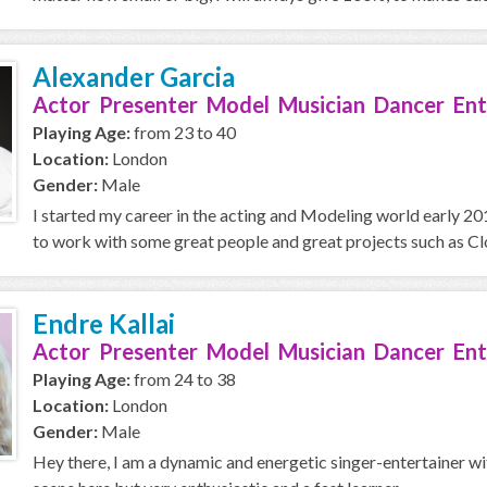
Alexander Garcia
Actor Presenter Model Musician Dancer Ent
Playing Age:
from 23 to 40
Location:
London
Gender:
Male
I started my career in the acting and Modeling world early 2019
to work with some great people and great projects such as Clo
Endre Kallai
Actor Presenter Model Musician Dancer Ent
Playing Age:
from 24 to 38
Location:
London
Gender:
Male
Hey there, I am a dynamic and energetic singer-entertainer wi