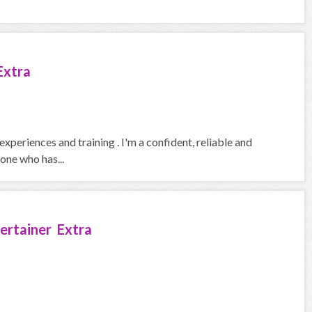
Extra
xperiences and training . I'm a confident, reliable and
one who has...
ertainer Extra