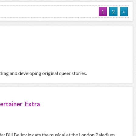
1
2
»
rag and developing original queer stories.
ertainer Extra
e: Bill Bailey in cats the musical at the London Paladium