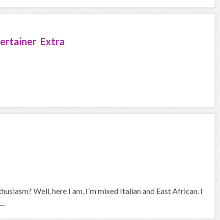
ertainer Extra
husiasm? Well, here I am. I'm mixed Italian and East African. I
..