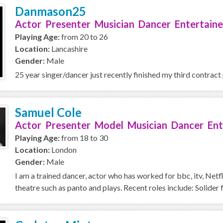
Danmason25
Actor Presenter Musician Dancer Entertaine
Playing Age:
from 20 to 26
Location:
Lancashire
Gender:
Male
25 year singer/dancer just recently finished my third contract
Samuel Cole
Actor Presenter Model Musician Dancer Ent
Playing Age:
from 18 to 30
Location:
London
Gender:
Male
I am a trained dancer, actor who has worked for bbc, itv, Netfl
theatre such as panto and plays. Recent roles include: Solider fo