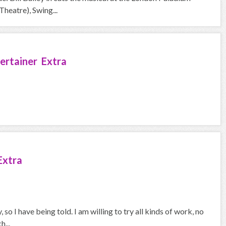
heatre), Swing...
ertainer Extra
Extra
so I have being told. I am willing to try all kinds of work, no
h...