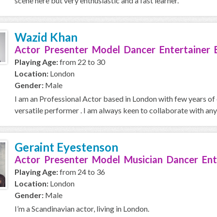
scene here but very enthusiastic and a fast learner.
Wazid Khan
Actor Presenter Model Dancer Entertainer 
Playing Age:
from 22 to 30
Location:
London
Gender:
Male
I am an Professional Actor based in London with few years of e
versatile performer . I am always keen to collaborate with any
Geraint Eyestenson
Actor Presenter Model Musician Dancer Ent
Playing Age:
from 24 to 36
Location:
London
Gender:
Male
I’m a Scandinavian actor, living in London.