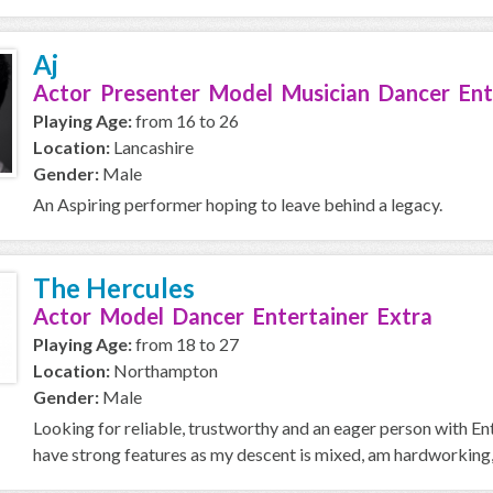
Aj
Actor Presenter Model Musician Dancer Ent
Playing Age:
from 16 to 26
Location:
Lancashire
Gender:
Male
An Aspiring performer hoping to leave behind a legacy.
The Hercules
Actor Model Dancer Entertainer Extra
Playing Age:
from 18 to 27
Location:
Northampton
Gender:
Male
Looking for reliable, trustworthy and an eager person with Ent
have strong features as my descent is mixed, am hardworking,.