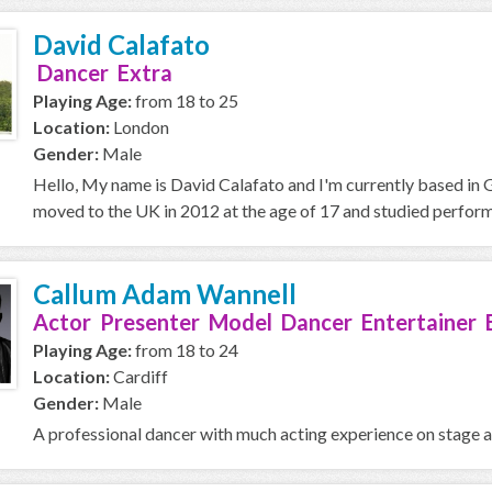
David Calafato
Dancer Extra
Playing Age:
from 18 to 25
Location:
London
Gender:
Male
Hello, My name is David Calafato and I'm currently based in 
moved to the UK in 2012 at the age of 17 and studied performin
Callum Adam Wannell
Actor Presenter Model Dancer Entertainer 
Playing Age:
from 18 to 24
Location:
Cardiff
Gender:
Male
A professional dancer with much acting experience on stage 