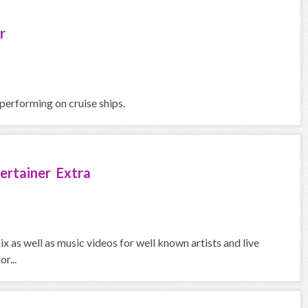
r
 performing on cruise ships.
ertainer Extra
ix as well as music videos for well known artists and live
r...