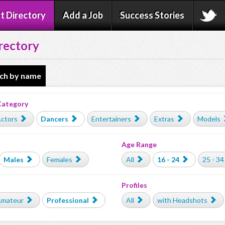
t Directory
Add a Job
Success Stories
rectory
ch by name
Category
ctors
Dancers
Entertainers
Extras
Models
Age Range
Males
Females
All
16 - 24
25 - 34
Profiles
mateur
Professional
All
with Headshots