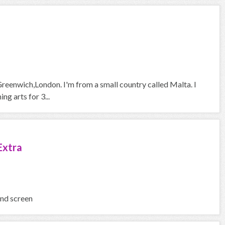
Greenwich,London. I'm from a small country called Malta. I
g arts for 3...
Extra
and screen