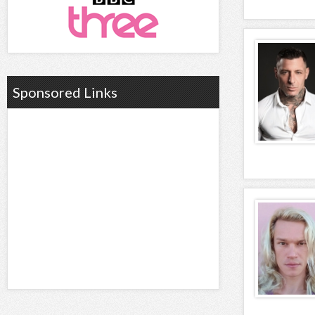
Sponsored Links