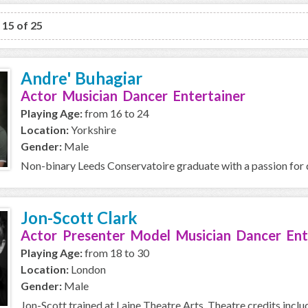
o 15 of 25
Andre' Buhagiar
Actor Musician Dancer Entertainer
Playing Age:
from 16 to 24
Location:
Yorkshire
Gender:
Male
Non-binary Leeds Conservatoire graduate with a passion for d
Jon-Scott Clark
Actor Presenter Model Musician Dancer Ent
Playing Age:
from 18 to 30
Location:
London
Gender:
Male
Jon-Scott trained at Laine Theatre Arts. Theatre credits includ