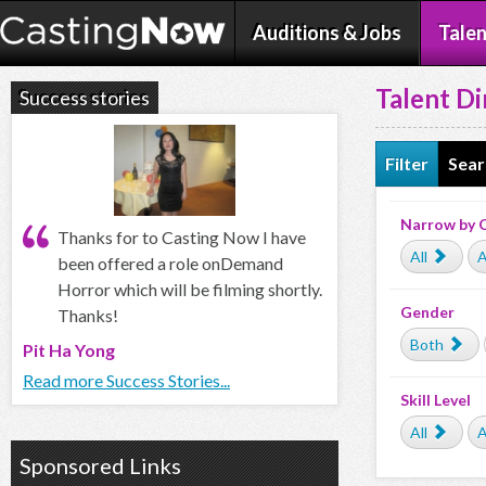
Auditions & Jobs
Talen
Talent Di
Success stories
Filter
Sear
Narrow by 
Thanks for to Casting Now I have
All
A
been offered a role onDemand
Horror which will be filming shortly.
Gender
Thanks!
Both
Pit Ha Yong
Read more Success Stories...
Skill Level
All
A
Sponsored Links