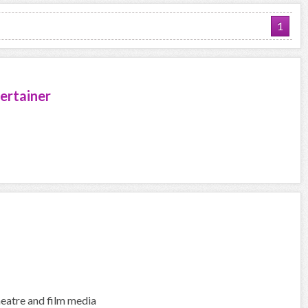
1
ertainer
heatre and film media