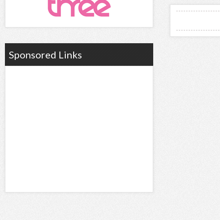
Sponsored Links