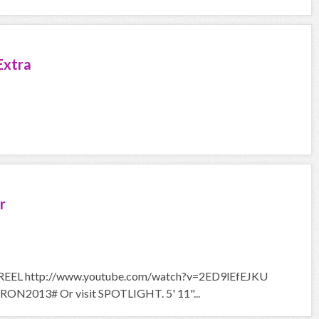
Extra
r
EL http://www.youtube.com/watch?v=2ED9lEfEJKU
RON2013# Or visit SPOTLIGHT. 5' 11"...