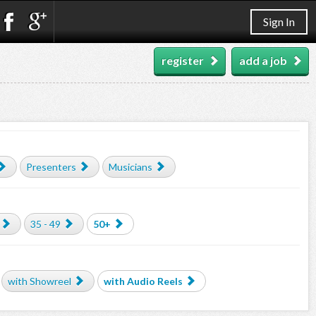
Sign In
register
add a job
Presenters
Musicians
35 - 49
50+
with Showreel
with Audio Reels