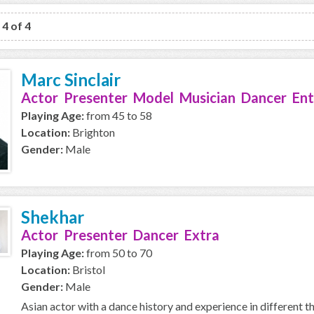
 4 of 4
Marc Sinclair
Actor Presenter Model Musician Dancer Ent
Playing Age:
from 45 to 58
Location:
Brighton
Gender:
Male
Shekhar
Actor Presenter Dancer Extra
Playing Age:
from 50 to 70
Location:
Bristol
Gender:
Male
Asian actor with a dance history and experience in different t