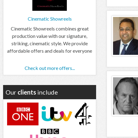
Cinematic Showreels
Cinematic Showreels combines great
production value with our signature,
striking, cinematic style. We provide
affordable offers and deals for everyone
Check out more offers...
Our
clients
include