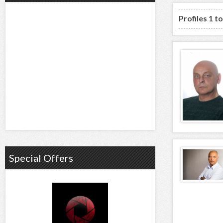
Profiles 1 to
Special Offers