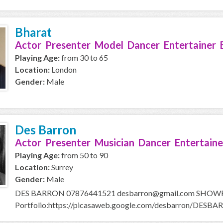
Bharat
Actor Presenter Model Dancer Entertainer 
Playing Age:
from 30 to 65
Location:
London
Gender:
Male
Des Barron
Actor Presenter Musician Dancer Entertaine
Playing Age:
from 50 to 90
Location:
Surrey
Gender:
Male
DES BARRON 07876441521 desbarron@gmail.com SHOWRE
Portfolio:https://picasaweb.google.com/desbarron/DESBAR