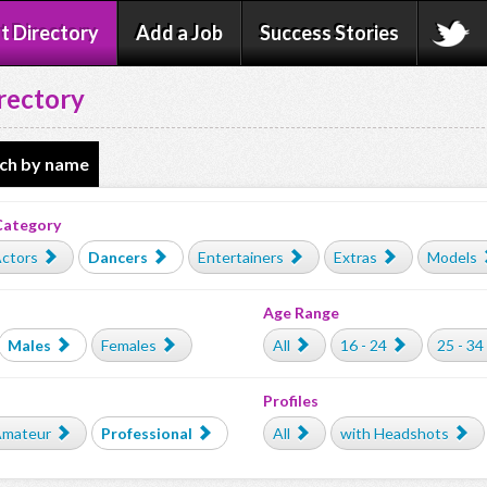
t Directory
Add a Job
Success Stories
rectory
ch by name
Category
ctors
Dancers
Entertainers
Extras
Models
Age Range
Males
Females
All
16 - 24
25 - 34
Profiles
mateur
Professional
All
with Headshots