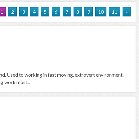
1
2
3
4
5
6
7
8
9
10
11
»
und. Used to working in fast moving, extrovert environment.
ng work most...