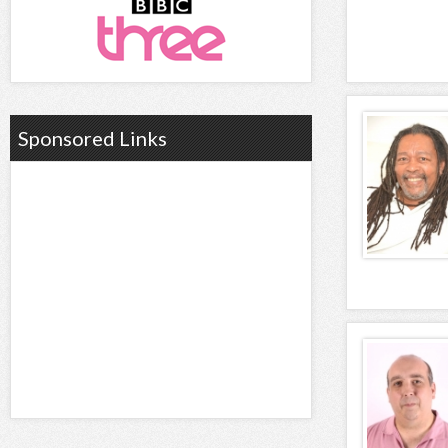
Sponsored Links