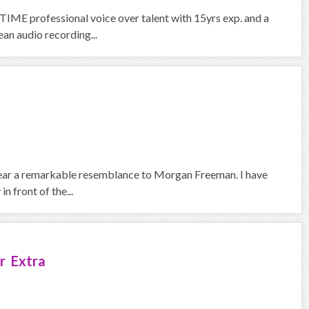
IME professional voice over talent with 15yrs exp. and a
an audio recording...
 bear a remarkable resemblance to Morgan Freeman. I have
n front of the...
r Extra