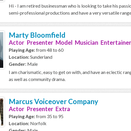
Hi - I am retired businessman who is looking to take his passi
semi-professional productions and have a very versatile range,
Marty Bloomfield
Actor Presenter Model Musician Entertainer
Playing Age:
from 48 to 60
Location:
Sunderland
Gender:
Male
I am charismatic, easy to get on with, and have an eclectic ran
as well as community drama.
Marcus Voiceover Company
Actor Presenter Extra
Playing Age:
from 35 to 95
Location:
Norfolk
Gender:
Male