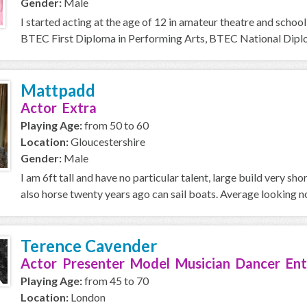
Gender:
Male
I started acting at the age of 12 in amateur theatre and school
BTEC First Diploma in Performing Arts, BTEC National Diplom
Mattpadd
Actor Extra
Playing Age:
from 50 to 60
Location:
Gloucestershire
Gender:
Male
I am 6ft tall and have no particular talent, large build very sh
also horse twenty years ago can sail boats. Average looking no
Terence Cavender
Actor Presenter Model Musician Dancer Ent
Playing Age:
from 45 to 70
Location:
London