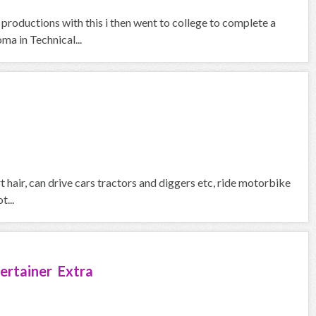
 productions with this i then went to college to complete a
a in Technical...
ort hair, can drive cars tractors and diggers etc, ride motorbike
t...
ertainer Extra