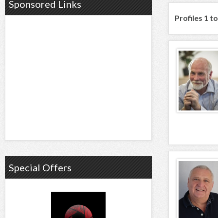
Sponsored Links
Profiles 1 t
Special Offers