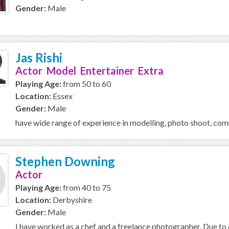
Gender:
Male
Jas Rishi
Actor Model Entertainer Extra
Playing Age:
from 50 to 60
Location:
Essex
Gender:
Male
have wide range of experience in modelling, photo shoot, comm
Stephen Downing
Actor
Playing Age:
from 40 to 75
Location:
Derbyshire
Gender:
Male
I have worked as a chef and a freelance photographer. Due to di