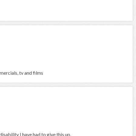
ercials, tv and films
sability I have had to give this up.