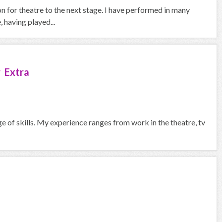
on for theatre to the next stage. I have performed in many
 having played...
 Extra
ge of skills. My experience ranges from work in the theatre, tv