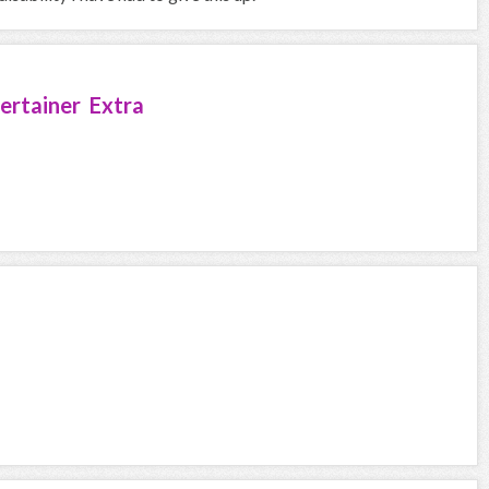
ertainer Extra