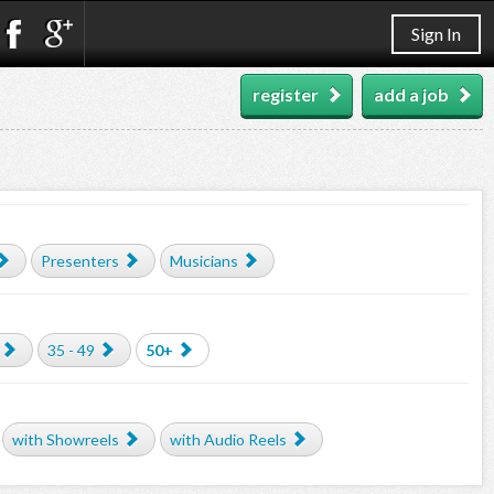
Sign In
register
add a job
Presenters
Musicians
35 - 49
50+
with Showreels
with Audio Reels