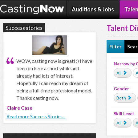
Auditions & Jobs
Talen
Talent Di
Success stories
Filter
Sear
WOW, casting now is great! :) I have
Narrow by 
been on here a short while and
All
A
already had lots of interest.
Hopefully I can reach my dream of
Gender
being a full time professional model.
Thanks casting now.
Both
Claire Case
Skill Level
Read more Success Stories...
All
A