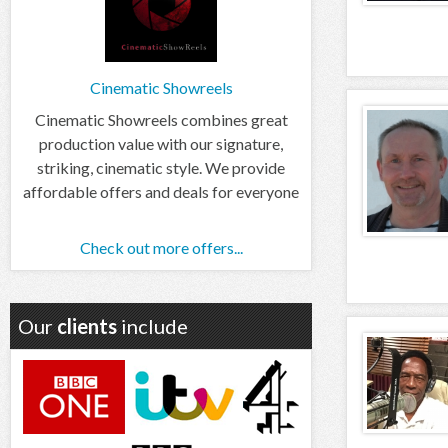
Cinematic Showreels
Cinematic Showreels combines great
production value with our signature,
striking, cinematic style. We provide
affordable offers and deals for everyone
Check out more offers...
Our
clients
include