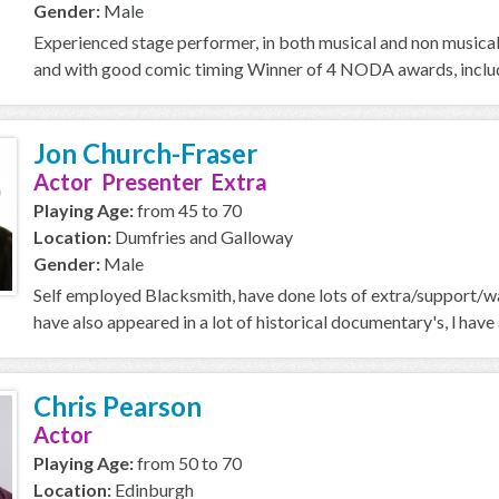
Gender:
Male
Experienced stage performer, in both musical and non musical 
and with good comic timing Winner of 4 NODA awards, includi
Jon Church-Fraser
Actor Presenter Extra
Playing Age:
from 45 to 70
Location:
Dumfries and Galloway
Gender:
Male
Self employed Blacksmith, have done lots of extra/support/wal
have also appeared in a lot of historical documentary's, l ha
Chris Pearson
Actor
Playing Age:
from 50 to 70
Location:
Edinburgh