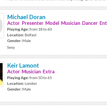
Michael Doran
Actor Presenter Model Musician Dancer Ent
Playing Age:
from 18 to 60
Location:
Belfast
Gender:
Male
Sexy
Keir Lamont
Actor Musician Extra
Playing Age:
from 50 to 65
Location:
London
Gender:
Male