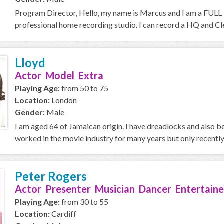
Program Director, Hello, my name is Marcus and I am a FULL T
professional home recording studio. I can record a HQ and Cle
Lloyd
Actor Model Extra
Playing Age:
from 50 to 75
Location:
London
Gender:
Male
I am aged 64 of Jamaican origin. I have dreadlocks and also
worked in the movie industry for many years but only recently i
Peter Rogers
Actor Presenter Musician Dancer Entertaine
Playing Age:
from 30 to 55
Location:
Cardiff