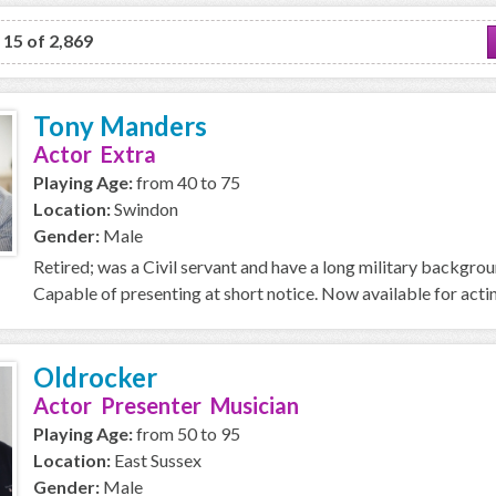
o 15 of 2,869
Tony Manders
Actor Extra
Playing Age:
from 40 to 75
Location:
Swindon
Gender:
Male
Retired; was a Civil servant and have a long military backgro
Capable of presenting at short notice. Now available for acti
Oldrocker
Actor Presenter Musician
Playing Age:
from 50 to 95
Location:
East Sussex
Gender:
Male