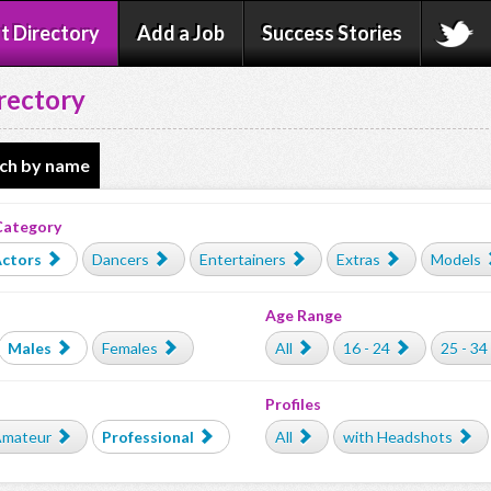
t Directory
Add a Job
Success Stories
rectory
ch by name
Category
ctors
Dancers
Entertainers
Extras
Models
Age Range
Males
Females
All
16 - 24
25 - 34
Profiles
mateur
Professional
All
with Headshots