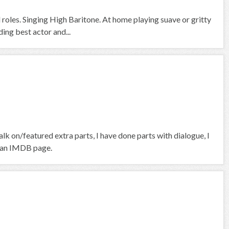
roles. Singing High Baritone. At home playing suave or gritty
ng best actor and...
k on/featured extra parts, I have done parts with dialogue, I
ve an IMDB page.