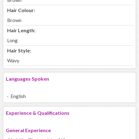
Hair Colour:
Brown
Hair Length:
Long
Hair Style:
Wavy
Languages Spoken
- English
Experience & Qualifications
General Experience