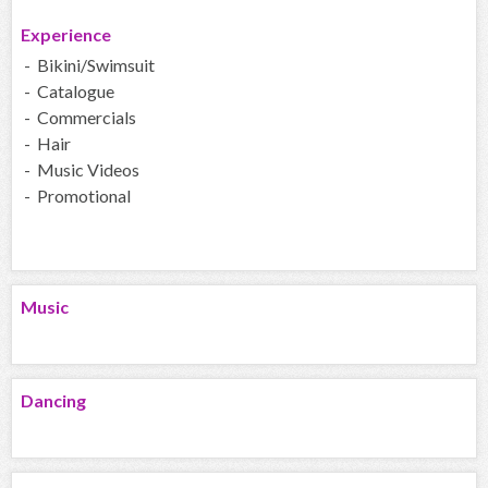
Experience
- Bikini/Swimsuit
- Catalogue
- Commercials
- Hair
- Music Videos
- Promotional
Music
Dancing