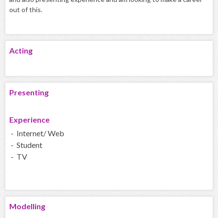
out of this.
Acting
Presenting
Experience
- Internet/ Web
- Student
- TV
Modelling