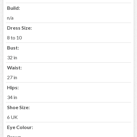
Build:
n/a
Dress Size:
8 to 10
Bust:
32 in
Waist:
27 in
Hips:
34 in
Shoe Size:
6 UK
Eye Colour:
Brown