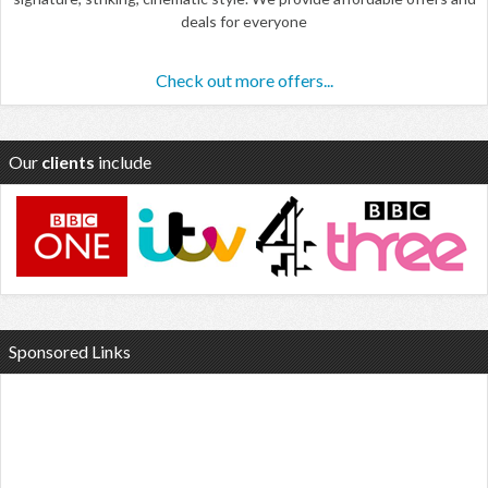
deals for everyone
Check out more offers...
Our
clients
include
Sponsored Links