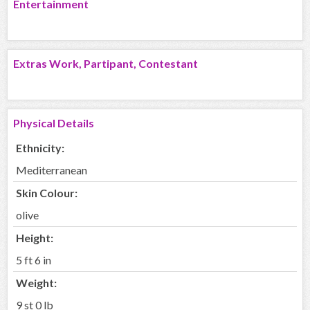
Entertainment
Extras Work, Partipant, Contestant
Physical Details
Ethnicity:
Mediterranean
Skin Colour:
olive
Height:
5 ft 6 in
Weight:
9 st 0 lb