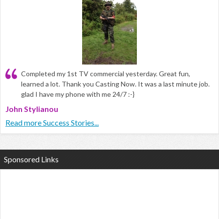
Completed my 1st TV commercial yesterday. Great fun,
learned a lot. Thank you Casting Now. It was a last minute job.
glad I have my phone with me 24/7 :-}
John Stylianou
Read more Success Stories...
Sponsored Links