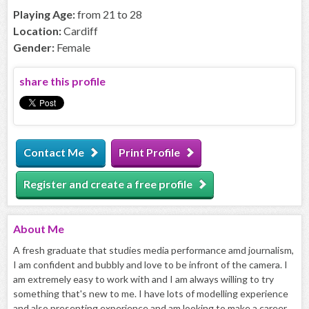
Playing Age:
from 21 to 28
Location:
Cardiff
Gender:
Female
share this profile
Contact Me
Print Profile
Register and create a free profile
About
Me
A fresh graduate that studies media performance amd journalism,
I am confident and bubbly and love to be infront of the camera. I
am extremely easy to work with and I am always willing to try
something that's new to me. I have lots of modelling experience
and also presenting experience and am looking to make a career