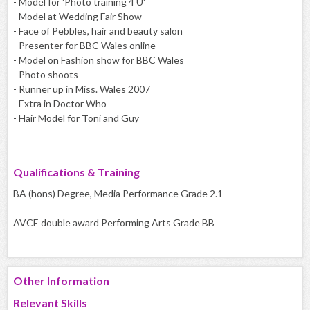
- Model for 'Photo training 4 U'
- Model at Wedding Fair Show
- Face of Pebbles, hair and beauty salon
- Presenter for BBC Wales online
- Model on Fashion show for BBC Wales
- Photo shoots
- Runner up in Miss. Wales 2007
- Extra in Doctor Who
- Hair Model for Toni and Guy
Qualifications & Training
BA (hons) Degree, Media Performance Grade 2.1
AVCE double award Performing Arts Grade BB
Other Information
Relevant Skills