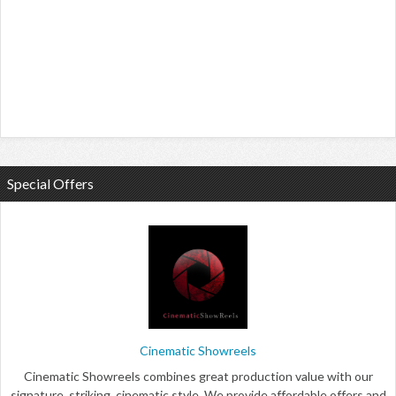
Special Offers
Cinematic Showreels
Cinematic Showreels combines great production value with our
signature, striking, cinematic style. We provide affordable offers and