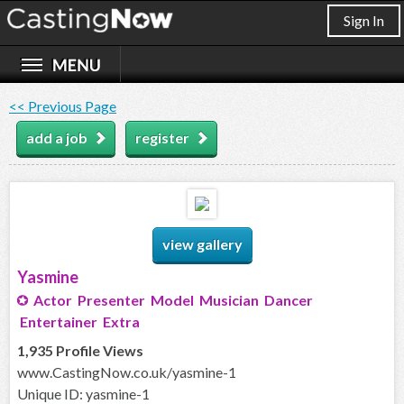
Sign In
<< Previous Page
add a job
register
view gallery
Yasmine
Actor Presenter Model Musician Dancer
Entertainer Extra
1,935 Profile Views
www.CastingNow.co.uk/yasmine-1
Unique ID: yasmine-1