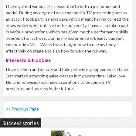
I have gained various skills essential to both a performer and
model. During my degree I was coached in TV presenting and as
an actor. I took part in news days which meant having to read the
news which went out live to the university. I have also taken part
in various productions which has given me the performance skills
needed of an actress. During my experience in beauty pageant
competition Miss. Wales I was taught how to use my body
effectively on stage and also how to walk the runway.
Interests & Hobbies
I love fashion and beauty and take pride in my appearance. I have
just started attending salsa classes in my spare time. I also love
film and television and have aspirations to become a TV
presenter and actress in the future.
<< Previous Page
Success stories