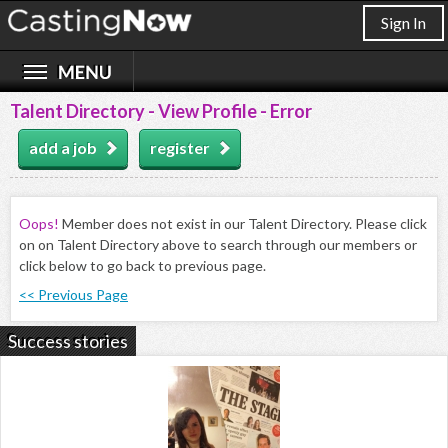
Sign In
Talent Directory - View Profile - Error
add a job
register
Oops!
Member does not exist in our Talent Directory. Please click
on on Talent Directory above to search through our members or
click below to go back to previous page.
<< Previous Page
Success stories