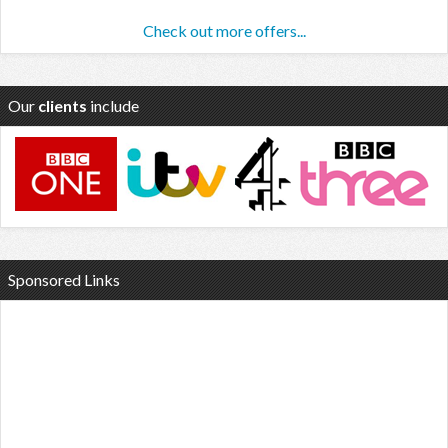
Check out more offers...
Our
clients
include
Sponsored Links