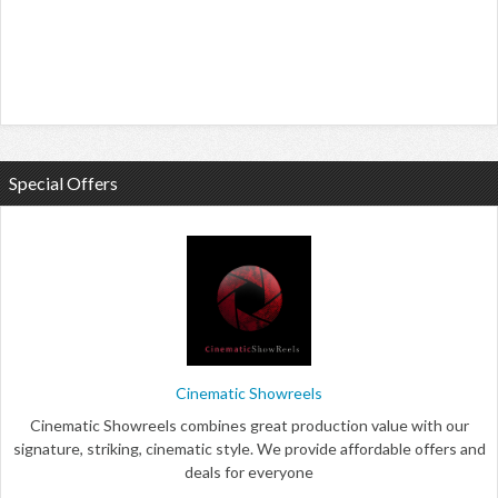
Special Offers
Cinematic Showreels
Cinematic Showreels combines great production value with our
signature, striking, cinematic style. We provide affordable offers and
deals for everyone