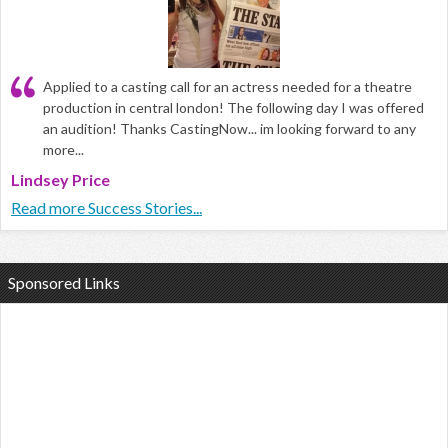
Applied to a casting call for an actress needed for a theatre
production in central london! The following day I was offered
an audition! Thanks CastingNow... im looking forward to any
more...
Lindsey Price
Read more Success Stories...
Sponsored Links