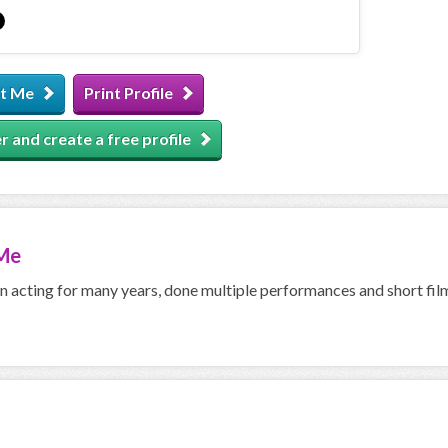
t Me
Print Profile
r and create a free profile
Me
n acting for many years, done multiple performances and short fil