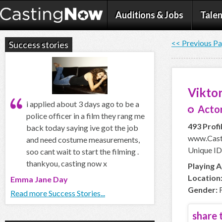
Auditions & Jobs
Talen
<< Previous P
Success stories
Viktor
i applied about 3 days ago to be a
Actor
police officer in a film they rang me
493 Profi
back today saying ive got the job
www.Cast
and need costume measurements,
Unique ID
soo cant wait to start the filming .
thankyou, casting now x
Playing A
Location
Emma Jane Day
Gender:
F
Read more Success Stories...
share t