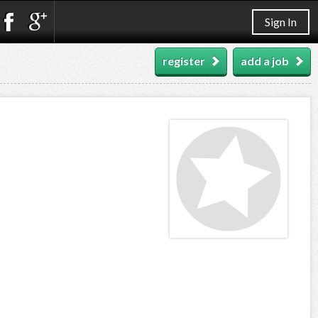
Sign In
register
add a job