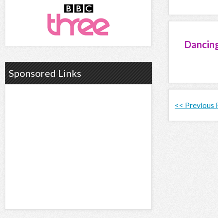
Dancin
Sponsored Links
<< Previous