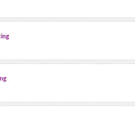
ting
ing