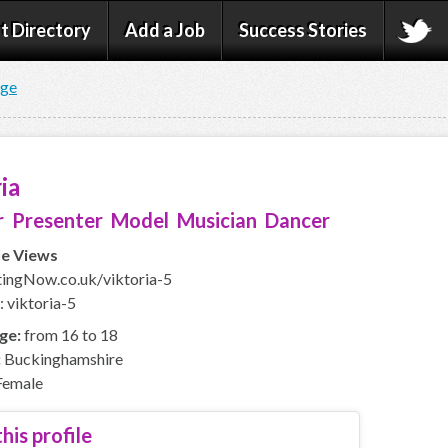
t Directory
Add a Job
Success Stories
age
ia
 Presenter Model Musician Dancer
le Views
ingNow.co.uk/viktoria-5
: viktoria-5
ge:
from 16 to 18
:
Buckinghamshire
emale
his profile