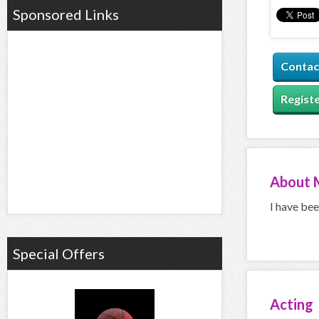
Sponsored Links
Contac
Registe
About
I have bee
Special Offers
Acting