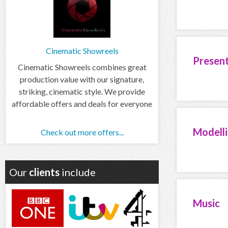
Cinematic Showreels
Presen
Cinematic Showreels combines great
production value with our signature,
striking, cinematic style. We provide
affordable offers and deals for everyone
Modell
Check out more offers...
Our
clients
include
Music