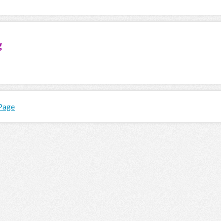
g
 Page