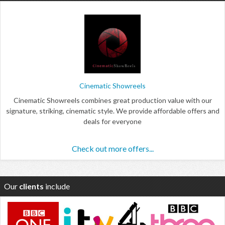
Cinematic Showreels
Cinematic Showreels combines great production value with our
signature, striking, cinematic style. We provide affordable offers and
deals for everyone
Check out more offers...
Our
clients
include