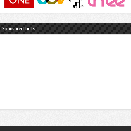
Sponsored Links