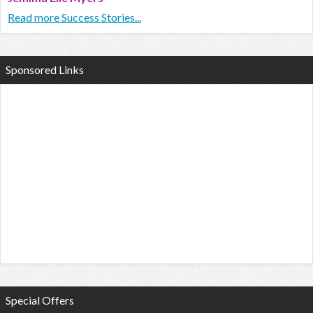
Read more Success Stories...
Sponsored Links
Special Offers