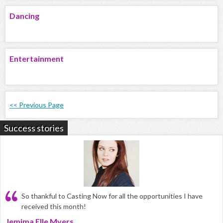
Dancing
Entertainment
<< Previous Page
Success stories
So thankful to Casting Now for all the opportunities I have
received this month!
Jemima Elle Myers