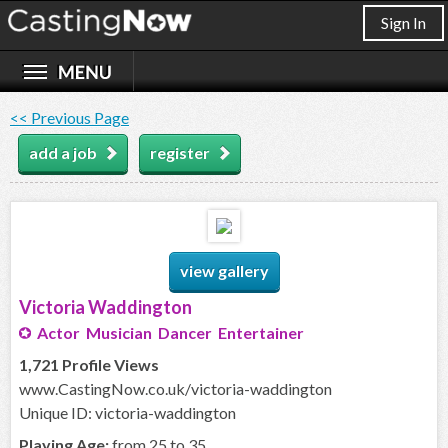
Sign In
<< Previous Page
add a job
register
view gallery
Victoria Waddington
Actor Musician Dancer Entertainer
1,721 Profile Views
www.CastingNow.co.uk/victoria-waddington
Unique ID: victoria-waddington
Playing Age:
from 25 to 35