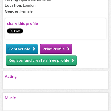
Location:
London
Gender:
Female
share this profile
Contact Me
Print Profile
Register and create a free profile
Acting
Music