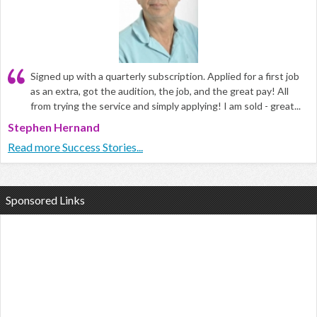
Signed up with a quarterly subscription. Applied for a first job
as an extra, got the audition, the job, and the great pay! All
from trying the service and simply applying! I am sold - great...
Stephen Hernand
Read more Success Stories...
Sponsored Links