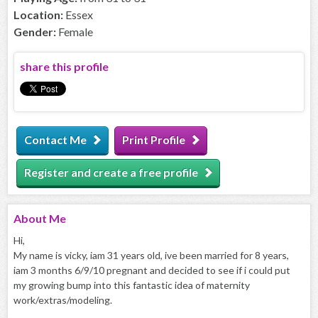
Location:
Essex
Gender:
Female
share this profile
Contact Me
Print Profile
Register and create a free profile
About
Me
Hi,
My name is vicky, iam 31 years old, ive been married for 8 years,
iam 3 months 6/9/10 pregnant and decided to see if i could put
my growing bump into this fantastic idea of maternity
work/extras/modeling.