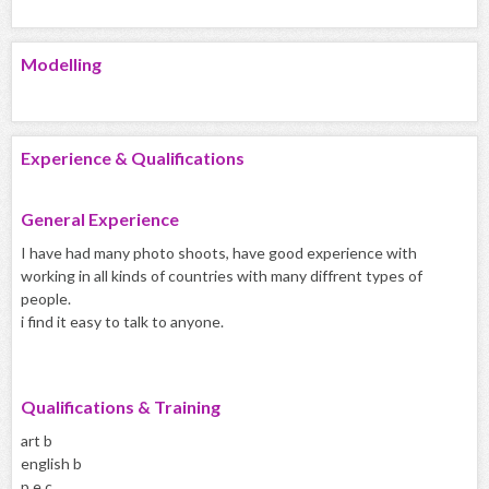
Modelling
Experience & Qualifications
General Experience
I have had many photo shoots, have good experience with
working in all kinds of countries with many diffrent types of
people.
i find it easy to talk to anyone.
Qualifications & Training
art b
english b
p.e c