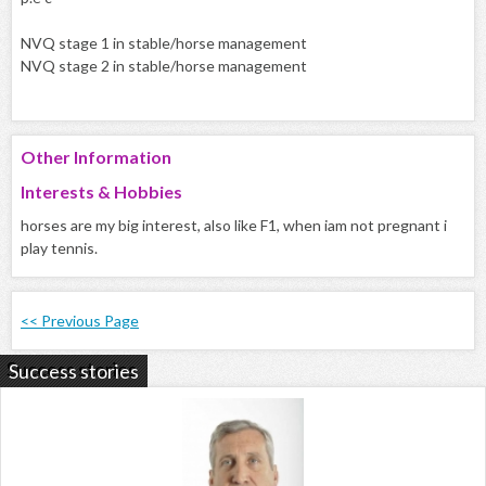
NVQ stage 1 in stable/horse management
NVQ stage 2 in stable/horse management
Other Information
Interests & Hobbies
horses are my big interest, also like F1, when iam not pregnant i
play tennis.
<< Previous Page
Success stories