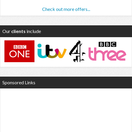
Check out more offers...
Our
clients
include
Sponsored Links