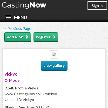
Sign In
<< Previous Page
add a job
register
view gallery
vickyo
Model
9,548 Profile Views
www.CastingNow.co.uk/vickyo
Unique ID: vickyo
Playing Age:
from 31 to 31