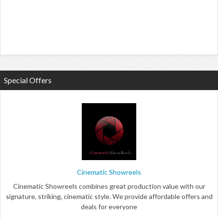
Special Offers
Cinematic Showreels
Cinematic Showreels combines great production value with our
signature, striking, cinematic style. We provide affordable offers and
deals for everyone