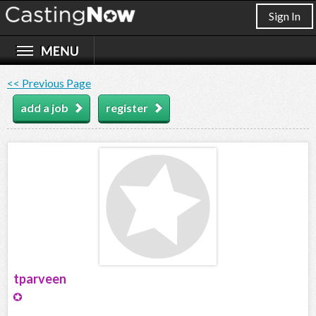
Sign In
<< Previous Page
add a job
register
tparveen