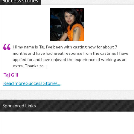
Success stories
Hi my name is Taj, i've been with casting now for about 7
months and have had great response from the castings I have
applied for and have enjoyed the experience of working as an
extra. Thanks to...
Taj Gill
Read more Success Stories...
Sponsored Links