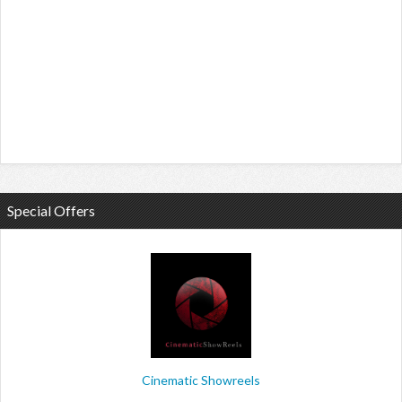
Special Offers
Cinematic Showreels