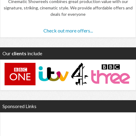
Cinematic Showreels combines great production value with our
signature, striking, cinematic style. We provide affordable offers and
deals for everyone
Check out more offers...
Our
clients
include
Sponsored Links