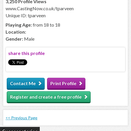
3,250 Profile Views
www.CastingNow.co.uk/tparveen
Unique ID: tparveen
Playing Age:
from 18 to 18
Location:
Gender:
Male
share this profile
Contact Me
Print Profile
Register and create a free profile
<< Previous Page