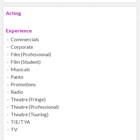
Acting
Experience
- Commercials
- Corporate
- Film (Professional)
- Film (Student)
- Musicals
- Panto
- Promotions
- Radio
- Theatre (Fringe)
- Theatre (Professional)
- Theatre (Touring)
- TIE/TYA
- TV