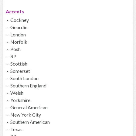
Accents
- Cockney
- Geordie
- London
- Norfolk
- Posh
- RP
- Scottish
- Somerset
- South London
- Southern England
- Welsh
- Yorkshire
- General American
- New York City
- Southern American
- Texas