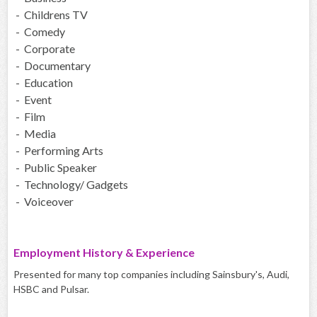
- Childrens TV
- Comedy
- Corporate
- Documentary
- Education
- Event
- Film
- Media
- Performing Arts
- Public Speaker
- Technology/ Gadgets
- Voiceover
Employment History & Experience
Presented for many top companies including Sainsbury's, Audi,
HSBC and Pulsar.