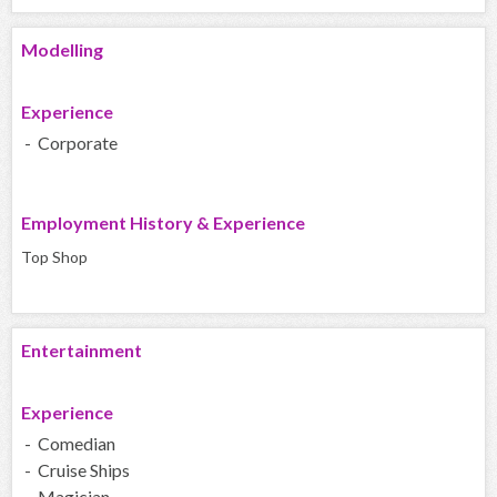
Modelling
Experience
- Corporate
Employment History & Experience
Top Shop
Entertainment
Experience
- Comedian
- Cruise Ships
- Magician