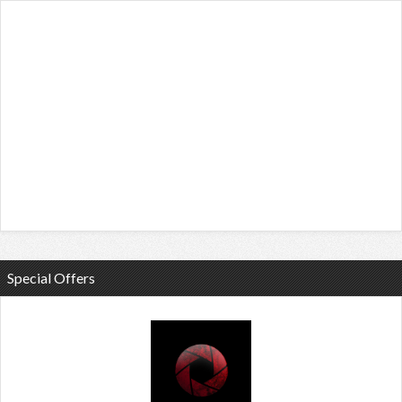
Special Offers