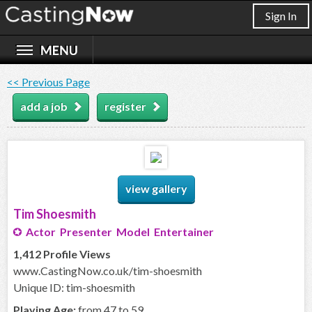
Sign In
<< Previous Page
add a job
register
view gallery
Tim Shoesmith
Actor Presenter Model Entertainer
1,412 Profile Views
www.CastingNow.co.uk/tim-shoesmith
Unique ID: tim-shoesmith
Playing Age:
from 47 to 59