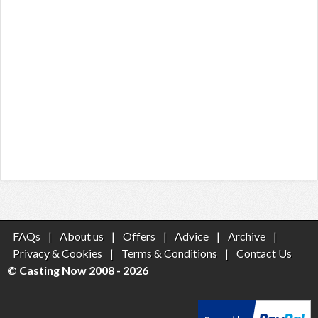
FAQs
|
About us
|
Offers
|
Advice
|
Archive
|
Privacy & Cookies
|
Terms & Conditions
|
Contact Us
© Casting Now 2008 - 2026