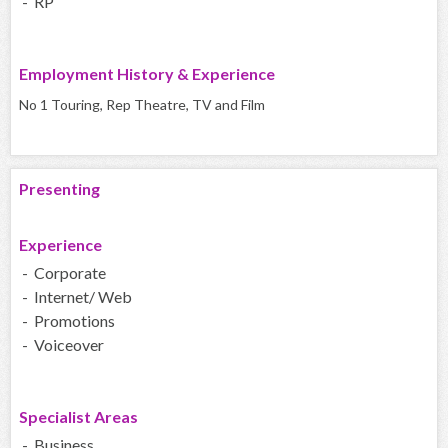
- RP
Employment History & Experience
No 1 Touring, Rep Theatre, TV and Film
Presenting
Experience
- Corporate
- Internet/ Web
- Promotions
- Voiceover
Specialist Areas
- Business