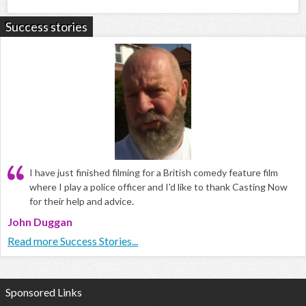
Success stories
I have just finished filming for a British comedy feature film
where I play a police officer and I'd like to thank Casting Now
for their help and advice.
John Duggan
Read more Success Stories...
Sponsored Links