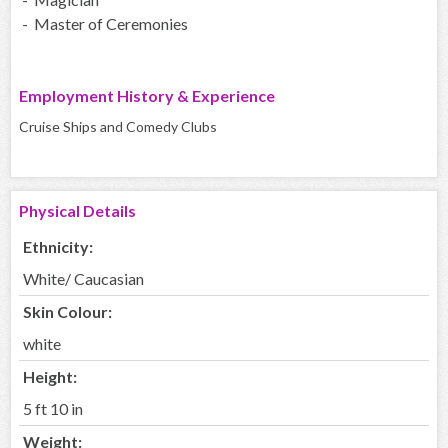
- Master of Ceremonies
Employment History & Experience
Cruise Ships and Comedy Clubs
Physical Details
Ethnicity:
White/ Caucasian
Skin Colour:
white
Height:
5 ft 10 in
Weight: