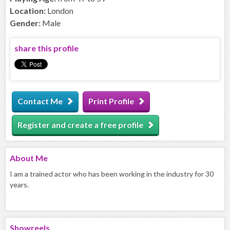
Location:
London
Gender:
Male
share this profile
Contact Me
Print Profile
Register and create a free profile
About
Me
I am a trained actor who has been working in the industry for 30
years.
Showreels