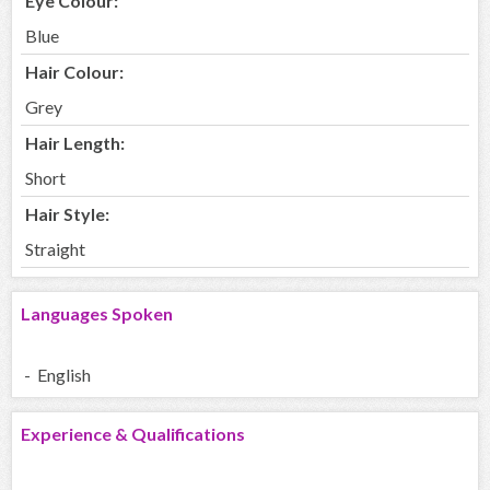
Eye Colour:
Blue
Hair Colour:
Grey
Hair Length:
Short
Hair Style:
Straight
Languages Spoken
- English
Experience & Qualifications