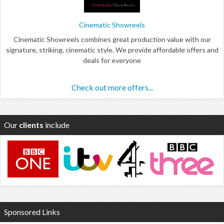
Cinematic Showreels
Cinematic Showreels combines great production value with our
signature, striking, cinematic style. We provide affordable offers and
deals for everyone
Check out more offers...
Our
clients
include
Sponsored Links