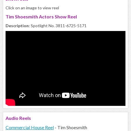
Click on an image to view reel
Tim Shoesmith Actors Show Reel
Description:
Spotlight No. 3811-6725-5171
Audio
Reels
Commercial House Reel
- Tim Shoesmith