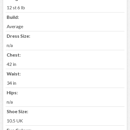
12 st 6 lb
Build:
Average
Dress Size:
n/a
Chest:
42 in
Waist:
34 in
Hips:
n/a
Shoe Size:
10.5 UK