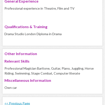
General Experience
Professional experience in Theatre, Film and TV
Qualifications & Training
Drama Studio London Diploma in Drama
Other Information
Relevant Skills
Professional Magician Baritone, Guitar, Piano, Juggling, Horse
Riding, Swimming, Stage Combat, Computer literate
Miscellaneous Information
Own car
<< Previous Page