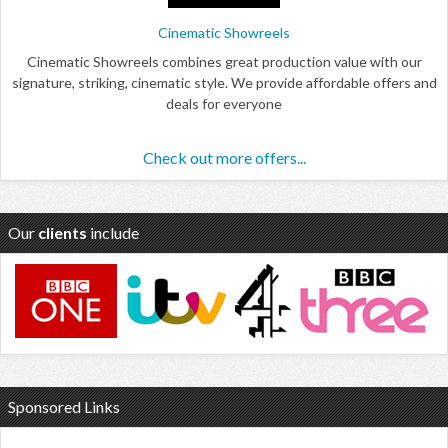
Cinematic Showreels
Cinematic Showreels combines great production value with our
signature, striking, cinematic style. We provide affordable offers and
deals for everyone
Check out more offers...
Our
clients
include
Sponsored Links