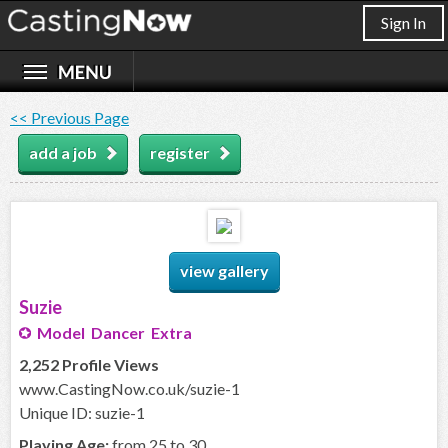
Sign In
<< Previous Page
add a job
register
view gallery
Suzie
Model Dancer Extra
2,252 Profile Views
www.CastingNow.co.uk/suzie-1
Unique ID: suzie-1
Playing Age:
from 25 to 30