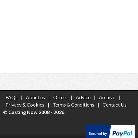
FAQs
|
About us
|
Offers
|
Advice
|
Archive
|
Privacy & Cookies
|
Terms & Conditions
|
Contact Us
© Casting Now 2008 - 2026