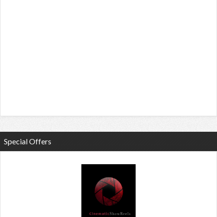
Special Offers