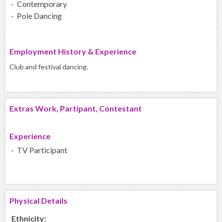
- Contemporary
- Pole Dancing
Employment History & Experience
Club and festival dancing.
Extras Work, Partipant, Contestant
Experience
- TV Participant
Physical Details
Ethnicity: