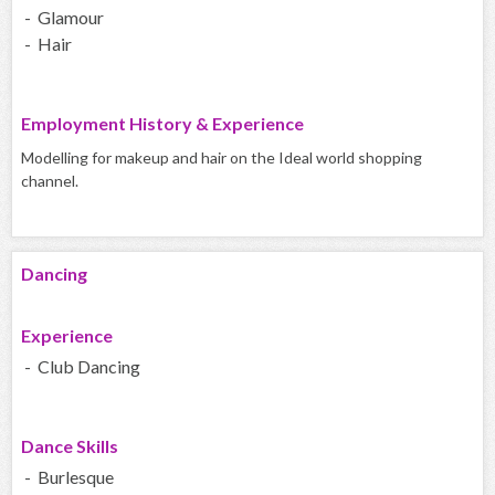
- Glamour
- Hair
Employment History & Experience
Modelling for makeup and hair on the Ideal world shopping
channel.
Dancing
Experience
- Club Dancing
Dance Skills
- Burlesque