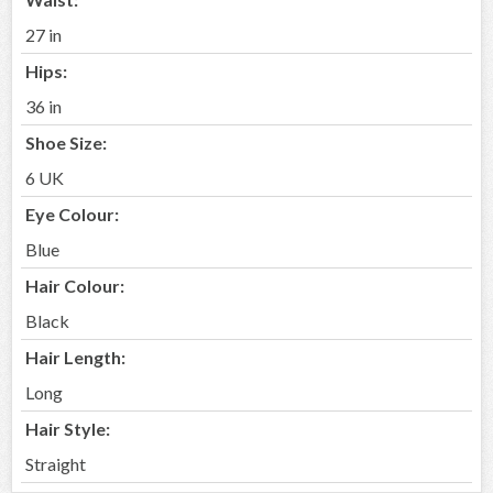
27 in
Hips:
36 in
Shoe Size:
6 UK
Eye Colour:
Blue
Hair Colour:
Black
Hair Length:
Long
Hair Style:
Straight