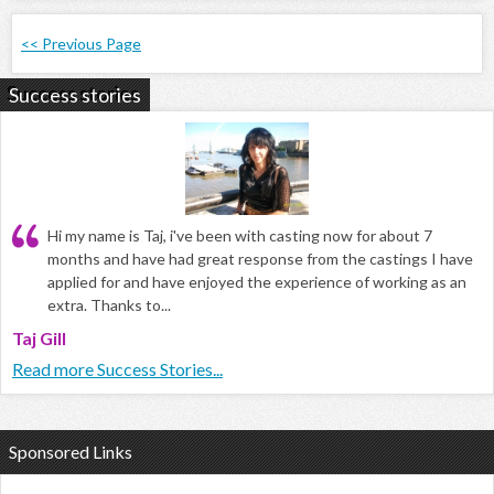
<< Previous Page
Success stories
Hi my name is Taj, i've been with casting now for about 7
months and have had great response from the castings I have
applied for and have enjoyed the experience of working as an
extra. Thanks to...
Taj Gill
Read more Success Stories...
Sponsored Links