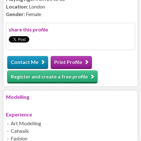
Location:
London
Gender:
Female
share this profile
Contact Me
Print Profile
Register and create a free profile
Modelling
Experience
- Art Modelling
- Catwalk
- Fashion