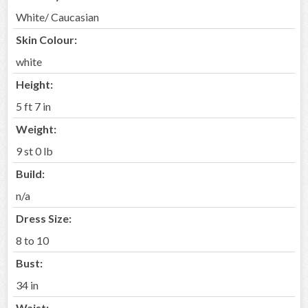
White/ Caucasian
Skin Colour:
white
Height:
5 ft 7 in
Weight:
9 st 0 lb
Build:
n/a
Dress Size:
8 to 10
Bust:
34 in
Waist: