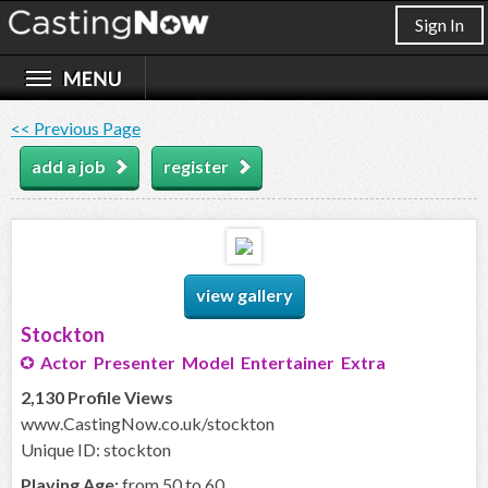
Sign In
<< Previous Page
add a job
register
view gallery
Stockton
Actor Presenter Model Entertainer Extra
2,130 Profile Views
www.CastingNow.co.uk/stockton
Unique ID: stockton
Playing Age:
from 50 to 60