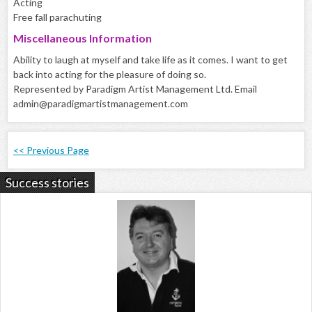
Acting
Free fall parachuting
Miscellaneous Information
Ability to laugh at myself and take life as it comes. I want to get
back into acting for the pleasure of doing so.
Represented by Paradigm Artist Management Ltd. Email
admin@paradigmartistmanagement.com
<< Previous Page
Success stories