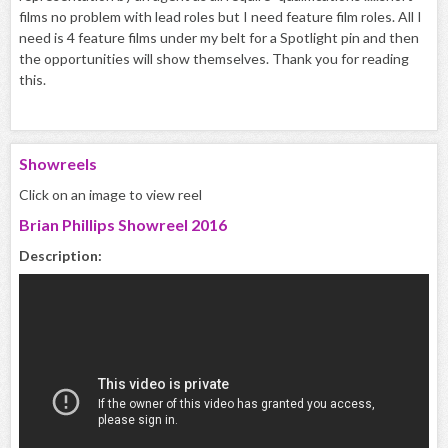
films no problem with lead roles but I need feature film roles. All I
need is 4 feature films under my belt for a Spotlight pin and then
the opportunities will show themselves. Thank you for reading
this.
Showreels
Click on an image to view reel
Brian Phillips Showreel 2016
Description: