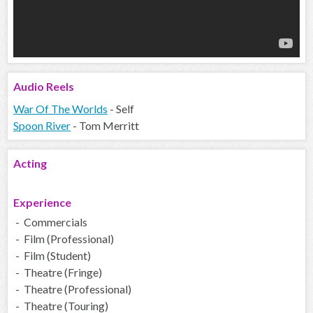
Audio
Reels
War Of The Worlds
- Self
Spoon River
- Tom Merritt
Acting
Experience
- Commercials
- Film (Professional)
- Film (Student)
- Theatre (Fringe)
- Theatre (Professional)
- Theatre (Touring)