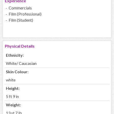
Experience
- Commercials
- Film (Professional)
- Film (Student)
Physical Details
Ethnicity:
White/ Caucasian
Skin Colour:
white
Height:
5 ft 9 in
Weight:
13 st 7 lb