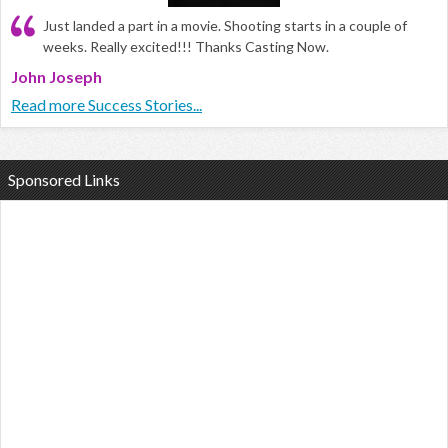
Just landed a part in a movie. Shooting starts in a couple of
weeks. Really excited!!! Thanks Casting Now.
John Joseph
Read more Success Stories...
Sponsored Links