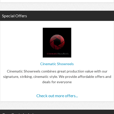
Special Offers
Cinematic Showreels
Cinematic Showreels combines great production value with our
signature, striking, cinematic style. We provide affordable offers and
deals for everyone
Check out more offers...