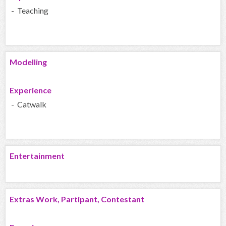
- Teaching
Modelling
Experience
- Catwalk
Entertainment
Extras Work, Partipant, Contestant