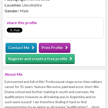
Location:
Lincolnshire
Gender:
Male
share this profile
Contact Me
Print Profile
Register and create a free profile
About
Me
Extroverted and full of life! Professional stage actor then military
career for 35 years. feature film extra, paid lead actor short film.
Drama school and further training in youth and overseas. No
qualifications however as all training was in Argentina and no
such were issued! I am therefore finding it hard to find
representation by an agent as all require "qualifications".....short