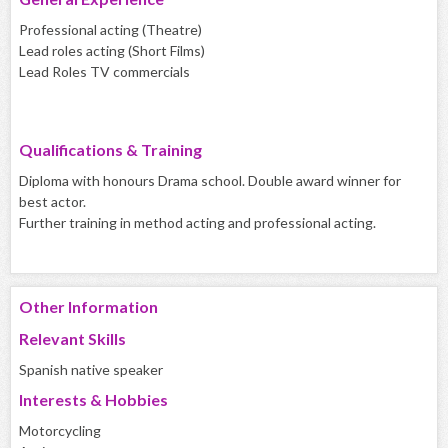
Professional acting (Theatre)
Lead roles acting (Short Films)
Lead Roles TV commercials
Qualifications & Training
Diploma with honours Drama school. Double award winner for
best actor.
Further training in method acting and professional acting.
Other Information
Relevant Skills
Spanish native speaker
Interests & Hobbies
Motorcycling