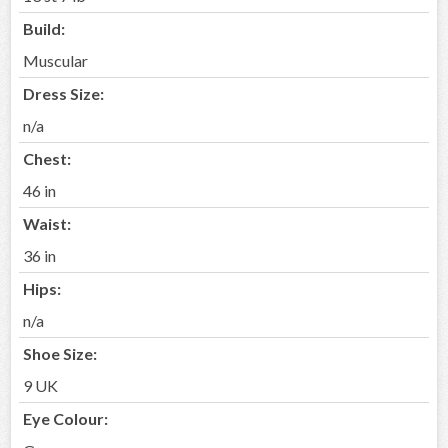
Build:
Muscular
Dress Size:
n/a
Chest:
46 in
Waist:
36 in
Hips:
n/a
Shoe Size:
9 UK
Eye Colour: