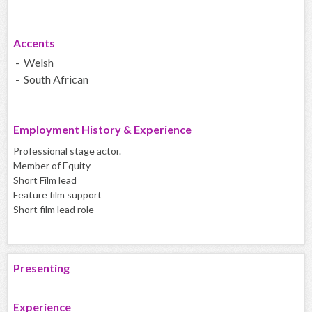
Accents
- Welsh
- South African
Employment History & Experience
Professional stage actor.
Member of Equity
Short Film lead
Feature film support
Short film lead role
Presenting
Experience