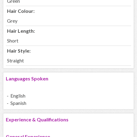
Green
Hair Colour:
Grey
Hair Length:
Short
Hair Style:
Straight
Languages Spoken
- English
- Spanish
Experience & Qualifications
General Experience