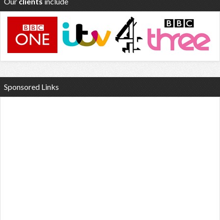
Our
clients
include
Sponsored Links