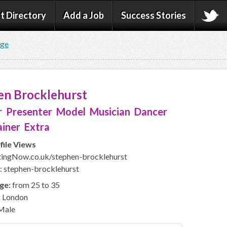
t Directory
Add a Job
Success Stories
age
en Brocklehurst
 Presenter Model Musician Dancer
iner Extra
file Views
ingNow.co.uk/stephen-brocklehurst
: stephen-brocklehurst
ge:
from 25 to 35
:
London
Male