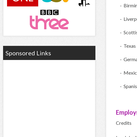
- Birmi
- Liverp
- Scotti
- Texas
Sponsored Links
- Germ
- Mexic
- Spani
Employ
Credits