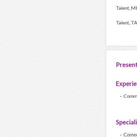
Talent, 
Talent, 
Presen
Experi
- Comme
Special
- Come