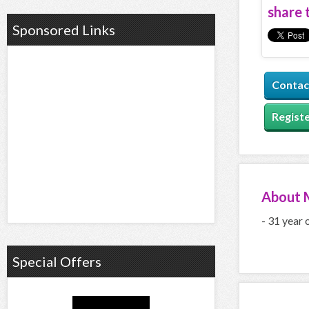
share t
Sponsored Links
Contac
Registe
About
- 31 year 
Special Offers