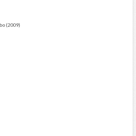
bo (2009)