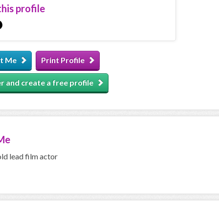
his profile
t Me
Print Profile
r and create a free profile
Me
old lead film actor