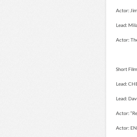
Actor: Ji
Lead: Mil
Actor: Th
Short Fil
Lead: CH
Lead: Da
Actor: “R
Actor: E