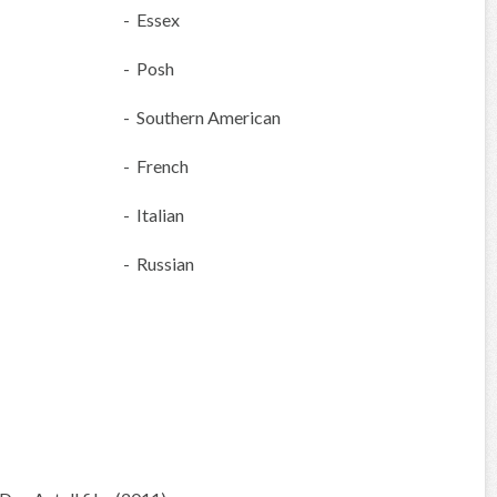
- Essex
- Posh
- Southern American
- French
- Italian
- Russian