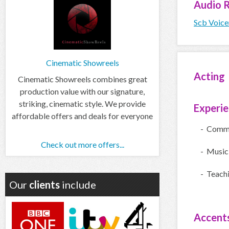
Audio
R
Scb Voice
Cinematic Showreels
Acting
Cinematic Showreels combines great
production value with our signature,
striking, cinematic style. We provide
Experi
affordable offers and deals for everyone
- Comme
Check out more offers...
- Music
- Teach
Our
clients
include
Accent