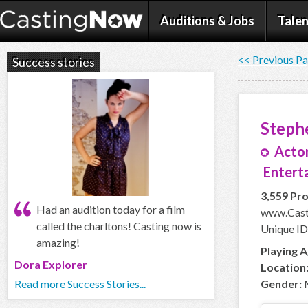
Auditions & Jobs
Talen
<< Previous P
Success stories
Steph
Actor
Enterta
3,559 Pro
Had an audition today for a film
www.Cast
called the charltons! Casting now is
Unique ID
amazing!
Playing A
Dora Explorer
Location
Read more Success Stories...
Gender: