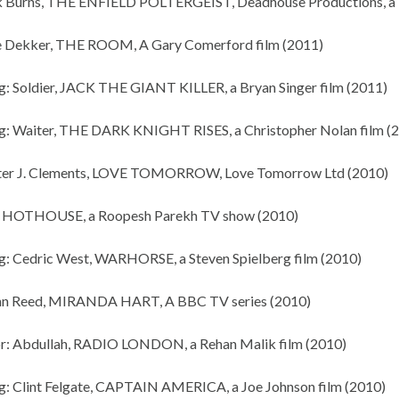
k Burns, THE ENFIELD POLTERGEIST, Deadhouse Productions, a D
e Dekker, THE ROOM, A Gary Comerford film (2011)
g: Soldier, JACK THE GIANT KILLER, a Bryan Singer film (2011)
g: Waiter, THE DARK KNIGHT RISES, a Christopher Nolan film (
eter J. Clements, LOVE TOMORROW, Love Tomorrow Ltd (2010)
x, HOTHOUSE, a Roopesh Parekh TV show (2010)
g: Cedric West, WARHORSE, a Steven Spielberg film (2010)
ohn Reed, MIRANDA HART, A BBC TV series (2010)
r: Abdullah, RADIO LONDON, a Rehan Malik film (2010)
g: Clint Felgate, CAPTAIN AMERICA, a Joe Johnson film (2010)