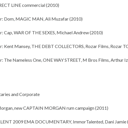
RECT LINE commercial (2010)
or: Dom, MAGIC MAN, Ali Muzafar (2010)
r: Cap, WAR OF THE SEXES, Michael Andrew (2010)
or: Kent Mansey, THE DEBT COLLECTORS, Rozar Films, Rozar TG
r: The Nameless One, ONE WAY STREET, M Bros Films, Arthur I
aries and Corporate
Morgan, new CAPTAIN MORGAN rum campaign (2011)
TALENT 2009 EMA DOCUMENTARY, ImmorTalented, Dani Jamie 