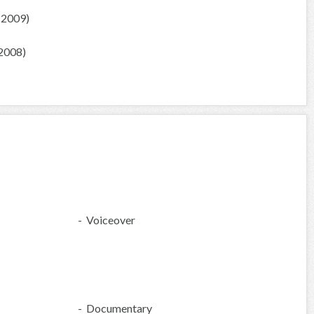
(2009)
2008)
- Voiceover
- Documentary