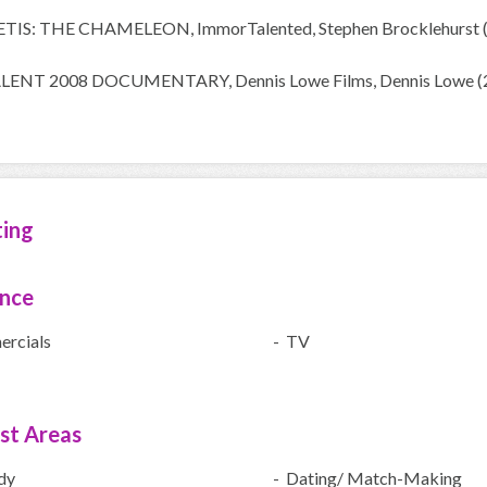
METIS: THE CHAMELEON, ImmorTalented, Stephen Brocklehurst 
TALENT 2008 DOCUMENTARY, Dennis Lowe Films, Dennis Lowe (
ting
ence
rcials
- TV
ist Areas
dy
- Dating/ Match-Making