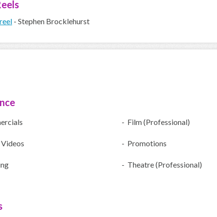
eels
reel
- Stephen Brocklehurst
ence
rcials
- Film (Professional)
 Videos
- Promotions
ing
- Theatre (Professional)
s