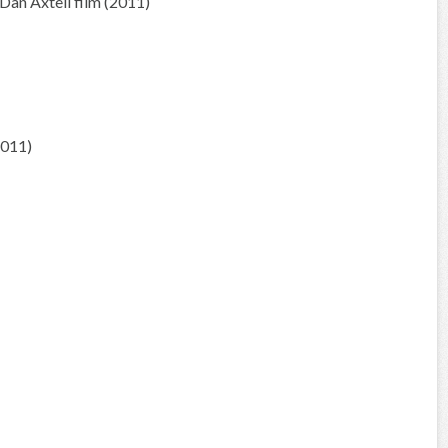
an Axtell film (2011)
2011)