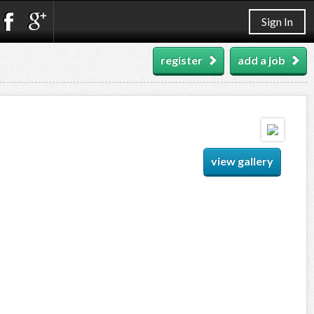
Sign In
register
add a job
view gallery