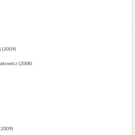
 (2009)
zakowicz (2008)
(2009)