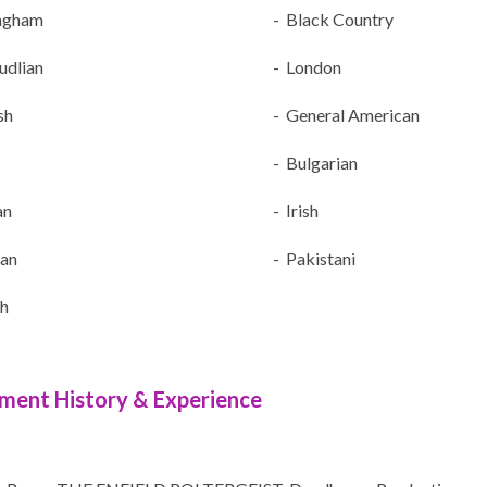
ngham
- Black Country
udlian
- London
sh
- General American
- Bulgarian
an
- Irish
an
- Pakistani
sh
ment History & Experience