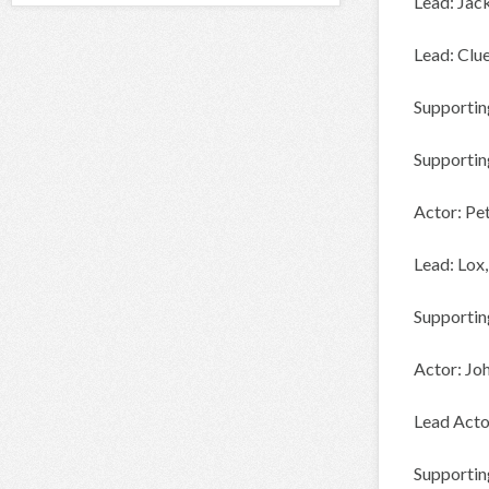
Lead: Jac
Lead: Clu
Supportin
Supportin
Actor: P
Lead: Lo
Supportin
Actor: J
Lead Acto
Supportin