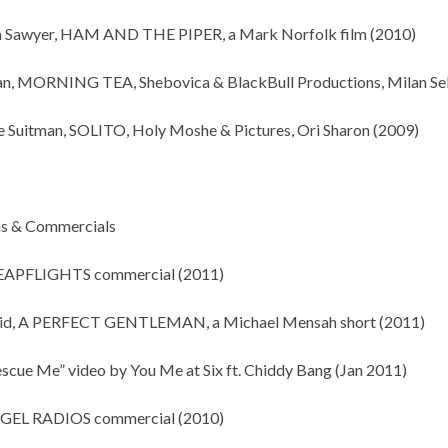
m Sawyer, HAM AND THE PIPER, a Mark Norfolk film (2010)
an, MORNING TEA, Shebovica & BlackBull Productions, Milan Se
e Suitman, SOLITO, Holy Moshe & Pictures, Ori Sharon (2009)
ms & Commercials
EAPFLIGHTS commercial (2011)
vid, A PERFECT GENTLEMAN, a Michael Mensah short (2011)
escue Me” video by You Me at Six ft. Chiddy Bang (Jan 2011)
NGEL RADIOS commercial (2010)