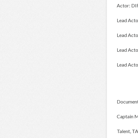
Actor: DI
Lead Act
Lead Acto
Lead Act
Lead Acto
Document
Captain 
Talent, 