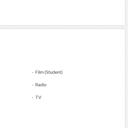
- Film (Student)
- Radio
- TV