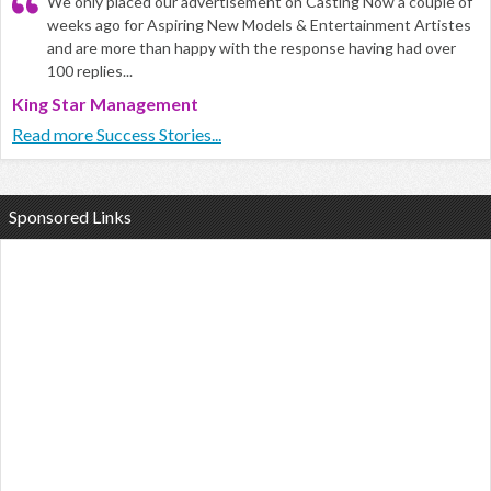
We only placed our advertisement on Casting Now a couple of
weeks ago for Aspiring New Models & Entertainment Artistes
and are more than happy with the response having had over
100 replies...
King Star Management
Read more Success Stories...
Sponsored Links