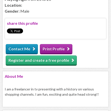
Location:
Gender:
Male
share this profile
Contact Me
Print Profile
Register and create a free profile
About
Me
I am a freelancer in tv presenting with a history on various
shopping channels. I am fun, exciting and quite head strong!!