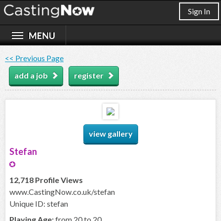
Sign In
<< Previous Page
add a job
register
view gallery
Stefan
12,718 Profile Views
www.CastingNow.co.uk/stefan
Unique ID: stefan
Playing Age:
from 20 to 20