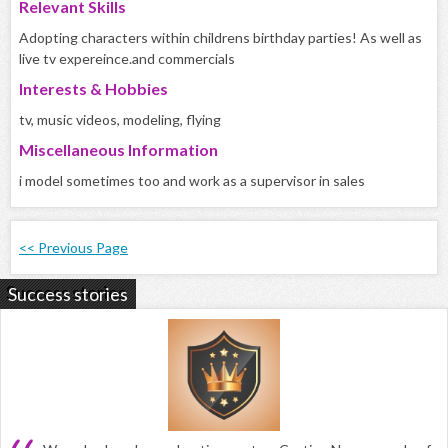
Relevant Skills
Adopting characters within childrens birthday parties! As well as
live tv expereince.and commercials
Interests & Hobbies
tv, music videos, modeling, flying
Miscellaneous Information
i model sometimes too and work as a supervisor in sales
<< Previous Page
Success stories