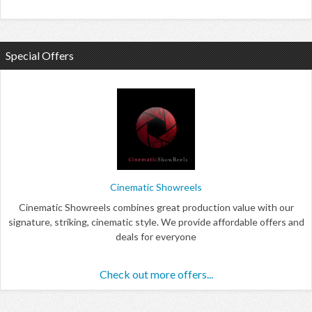
Special Offers
Cinematic Showreels
Cinematic Showreels combines great production value with our
signature, striking, cinematic style. We provide affordable offers and
deals for everyone
Check out more offers...