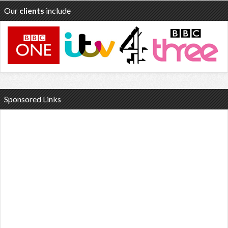
Our
clients
include
Sponsored Links