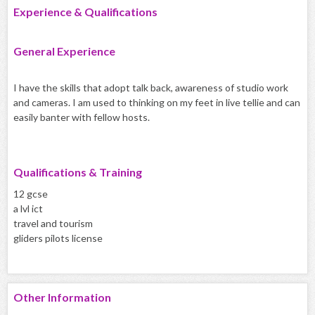
Experience & Qualifications
General Experience
I have the skills that adopt talk back, awareness of studio work
and cameras. I am used to thinking on my feet in live tellie and can
easily banter with fellow hosts.
Qualifications & Training
12 gcse
a lvl ict
travel and tourism
gliders pilots license
Other Information