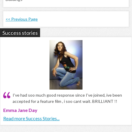
<< Previous Page
Success stories
I've had soo much good response since I've joined, ive been
accepted for a feature film , i soo cant wait. BRILLIANT !!
Emma Jane Day
Read more Success Stories...