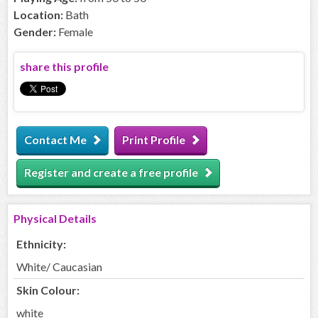
Location:
Bath
Gender:
Female
share this profile
Contact Me
Print Profile
Register and create a free profile
Physical Details
Ethnicity:
White/ Caucasian
Skin Colour:
white