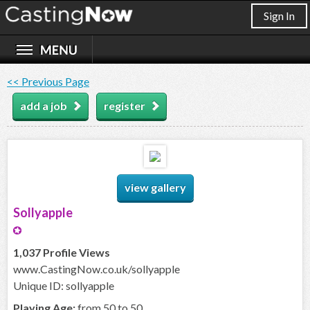
Sign In
<< Previous Page
add a job
register
view gallery
Sollyapple
1,037 Profile Views
www.CastingNow.co.uk/sollyapple
Unique ID: sollyapple
Playing Age:
from 50 to 50