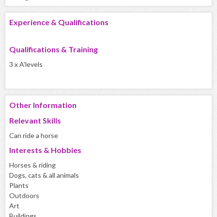
Experience & Qualifications
Qualifications & Training
3 x A'levels
Other Information
Relevant Skills
Can ride a horse
Interests & Hobbies
Horses & riding
Dogs, cats & all animals
Plants
Outdoors
Art
Buildings