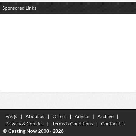
Sponsored Links
FAQs
|
About us
|
Offers
|
Advice
|
Archive
|
Privacy & Cookies
|
Terms & Conditions
|
Contact Us
© Casting Now 2008 - 2026