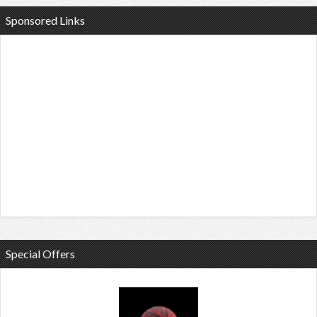
Sponsored Links
Special Offers