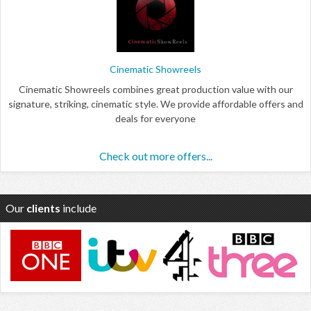
Cinematic Showreels
Cinematic Showreels combines great production value with our
signature, striking, cinematic style. We provide affordable offers and
deals for everyone
Check out more offers...
Our
clients
include