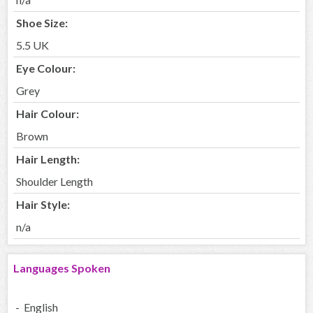
Shoe Size:
5.5 UK
Eye Colour:
Grey
Hair Colour:
Brown
Hair Length:
Shoulder Length
Hair Style:
n/a
Languages Spoken
- English