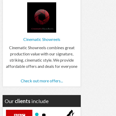
Cinematic Showreels
Cinematic Showreels combines great
production value with our signature,
striking, cinematic style. We provide
affordable offers and deals for everyone
Check out more offers...
Our
clients
include