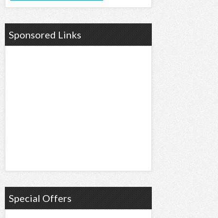
Sponsored Links
Special Offers