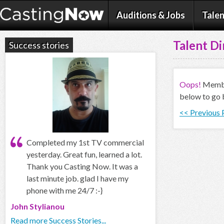
Auditions & Jobs
Talen
Talent Di
Success stories
Oops!
Member
below to go 
<< Previous
Completed my 1st TV commercial
yesterday. Great fun, learned a lot.
Thank you Casting Now. It was a
last minute job. glad I have my
phone with me 24/7 :-}
John Stylianou
Read more Success Stories...