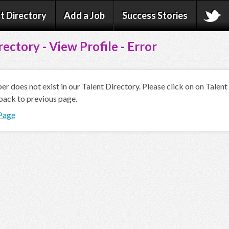
t Directory
Add a Job
Success Stories
rectory - View Profile - Error
 does not exist in our Talent Directory. Please click on on Talen
back to previous page.
 Page