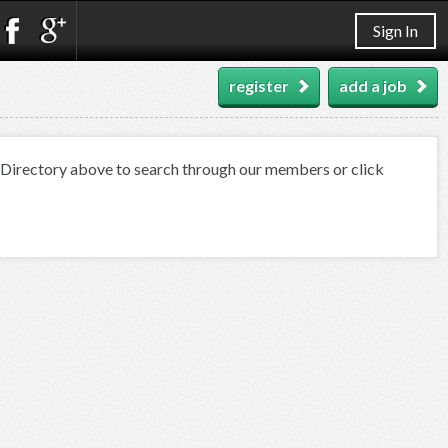
Sign In
register
add a job
t Directory above to search through our members or click