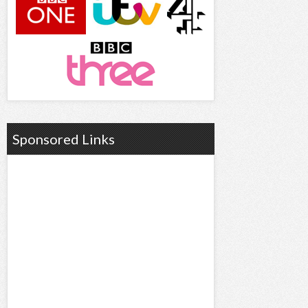
Sponsored Links