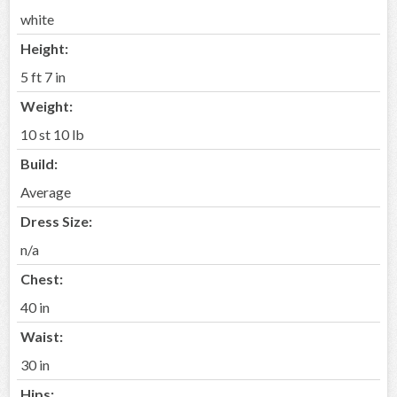
white
Height:
5 ft 7 in
Weight:
10 st 10 lb
Build:
Average
Dress Size:
n/a
Chest:
40 in
Waist:
30 in
Hips: