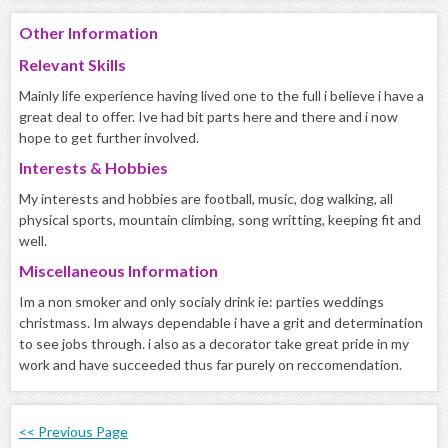
Other Information
Relevant Skills
Mainly life experience having lived one to the full i believe i have a
great deal to offer. Ive had bit parts here and there and i now
hope to get further involved.
Interests & Hobbies
My interests and hobbies are football, music, dog walking, all
physical sports, mountain climbing, song writting, keeping fit and
well.
Miscellaneous Information
Im a non smoker and only socialy drink ie: parties weddings
christmass. Im always dependable i have a grit and determination
to see jobs through. i also as a decorator take great pride in my
work and have succeeded thus far purely on reccomendation.
<< Previous Page