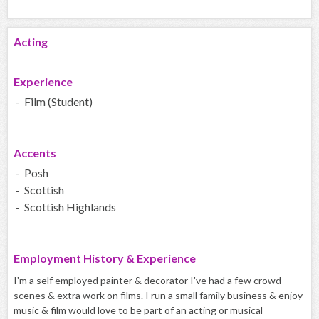
Acting
Experience
- Film (Student)
Accents
- Posh
- Scottish
- Scottish Highlands
Employment History & Experience
I'm a self employed painter & decorator I've had a few crowd
scenes & extra work on films. I run a small family business & enjoy
music & film would love to be part of an acting or musical