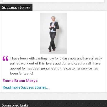
Success stories
I have been with casting now for 3 days now and have already
gained work out of this. Every audition and casting call I have
applied for has been genuine and the customer service has
been fantastic!
Emma Brann Moryc
Read more Success Stories...
Sponsored Links