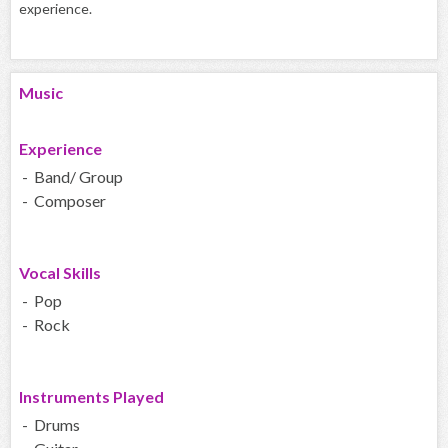
experience.
Music
Experience
- Band/ Group
- Composer
Vocal Skills
- Pop
- Rock
Instruments Played
- Drums