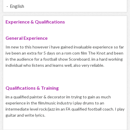
- English
Experience & Qualifications
General Experience
Im new to this however i have gained invaluable experience so far
ive been an extra for 5 days on a rom com film The Knot and been
in the audience for a football show Scoreboard. im a hard working
individual who listens and learns well, also very reliable.
Qualifications & Training
im a qualified painter & decorator im trying to gain as much
experience in the film/music industry i play drums to an
intermediate level rock/jazz im an FA qualified football coach. I play
guitar and write lyrics.