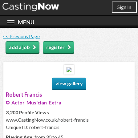
Sign In
<< Previous Page
add a job
register
view gallery
Robert Francis
Actor Musician Extra
3,200 Profile Views
www.CastingNow.co.uk/robert-francis
Unique ID: robert-francis
Playing Age:
from 30 to 45