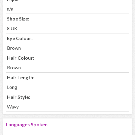
n/a
Shoe Size:
8 UK
Eye Colour:
Brown
Hair Colour:
Brown
Hair Length:
Long
Hair Style:
Wavy
Languages Spoken