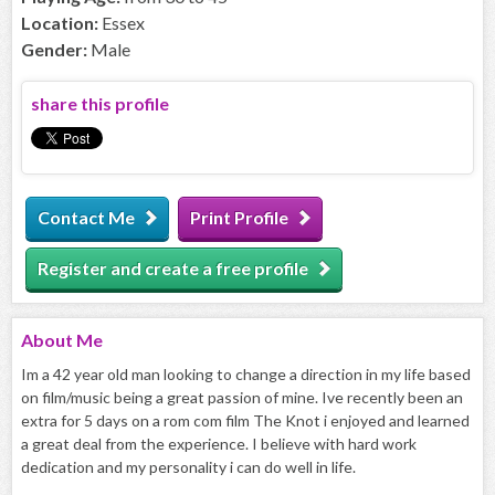
Location:
Essex
Gender:
Male
share this profile
Contact Me
Print Profile
Register and create a free profile
About
Me
Im a 42 year old man looking to change a direction in my life based
on film/music being a great passion of mine. Ive recently been an
extra for 5 days on a rom com film The Knot i enjoyed and learned
a great deal from the experience. I believe with hard work
dedication and my personality i can do well in life.