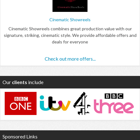
Cinematic Showreels
Cinematic Showreels combines great production value with our
signature, striking, cinematic style. We provide affordable offers and
deals for everyone
Check out more offers...
Our
clients
include
Sponsored Links