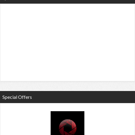
Special Offers