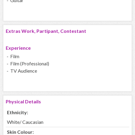
- Guitar
Extras Work, Partipant, Contestant
Experience
- Film
- Film (Professional)
- TV Audience
Physical Details
Ethnicity:
White/ Caucasian
Skin Colour: