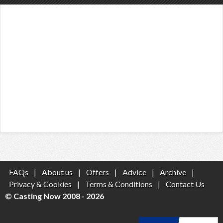
FAQs
|
About us
|
Offers
|
Advice
|
Archive
|
Privacy & Cookies
|
Terms & Conditions
|
Contact Us
© Casting Now 2008 - 2026